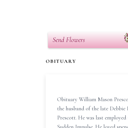
Send Flowers
OBITUARY
Obituary William Mason Prescot
the husband of the late Debbie 
Prescott. He was last employed 
Sudden Impulse. He loved spend