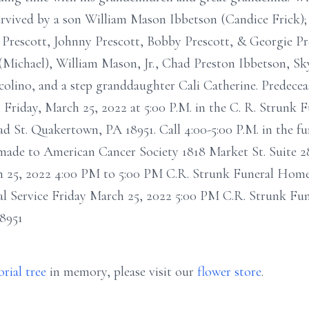
rvived by a son William Mason Ibbetson (Candice Frick); 
 Prescott, Johnny Prescott, Bobby Prescott, & Georgie Pre
Michael), William Mason, Jr., Chad Preston Ibbetson, Sky
ucolino, and a step granddaughter Cali Catherine. Predecea
n Friday, March 25, 2022 at 5:00 P.M. in the C. R. Strunk 
 St. Quakertown, PA 18951. Call 4:00-5:00 P.M. in the fun
made to American Cancer Society 1818 Market St. Suite 28
ch 25, 2022 4:00 PM to 5:00 PM C.R. Strunk Funeral Home
 Service Friday March 25, 2022 5:00 PM C.R. Strunk Fun
8951
rial tree
in memory, please visit our
flower store
.