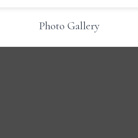
Photo Gallery