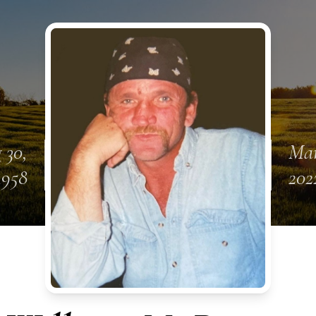
 30,
Mar
1958
202