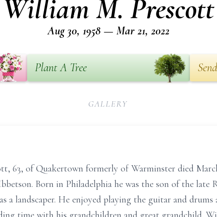
William M. Prescott
Aug 30, 1958 — Mar 21, 2022
Plant A Tree
Send
GALLERY
t, 63, of Quakertown formerly of Warminster died March
Ibbetson. Born in Philadelphia he was the son of the lat
as a landscaper. He enjoyed playing the guitar and drums 
ing time with his grandchildren and great grandchild. W