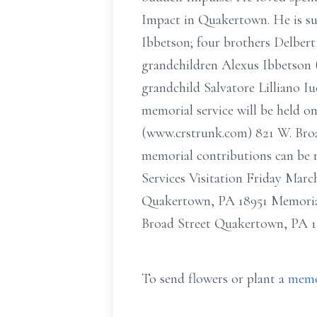
Impact in Quakertown. He is su
Ibbetson; four brothers Delbert
grandchildren Alexus Ibbetson (
grandchild Salvatore Lilliano I
memorial service will be held o
(www.crstrunk.com) 821 W. Broad
memorial contributions can be 
Services Visitation Friday Mar
Quakertown, PA 18951 Memorial
Broad Street Quakertown, PA 1
To send flowers or plant a
memo