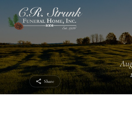
Aug
Share