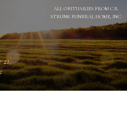
ALL OBITUARIES FROM C.R.
STRUNK FUNERAL HOME, INC.
 21,
2