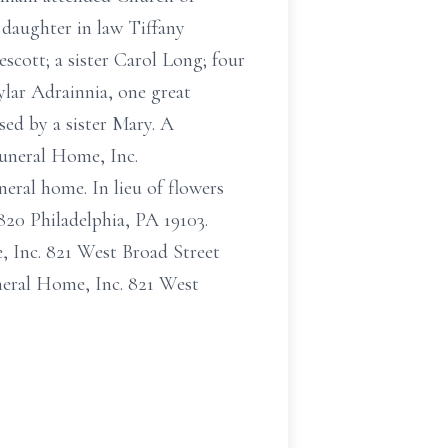
daughter in law Tiffany
scott; a sister Carol Long; four
lar Adrainnia, one great
sed by a sister Mary. A
Funeral Home, Inc.
eral home. In lieu of flowers
20 Philadelphia, PA 19103.
, Inc. 821 West Broad Street
eral Home, Inc. 821 West