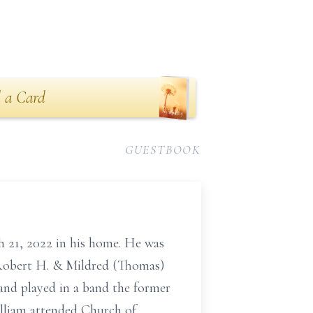
 a Card
GUESTBOOK
 21, 2022 in his home. He was
e Robert H. & Mildred (Thomas)
and played in a band the former
illiam attended Church of