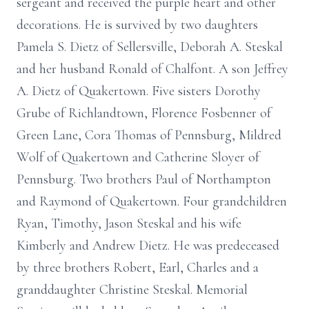
sergeant and received the purple heart and other
decorations. He is survived by two daughters
Pamela S. Dietz of Sellersville, Deborah A. Steskal
and her husband Ronald of Chalfont. A son Jeffrey
A. Dietz of Quakertown. Five sisters Dorothy
Grube of Richlandtown, Florence Fosbenner of
Green Lane, Cora Thomas of Pennsburg, Mildred
Wolf of Quakertown and Catherine Sloyer of
Pennsburg. Two brothers Paul of Northampton
and Raymond of Quakertown. Four grandchildren
Ryan, Timothy, Jason Steskal and his wife
Kimberly and Andrew Dietz. He was predeceased
by three brothers Robert, Earl, Charles and a
granddaughter Christine Steskal. Memorial