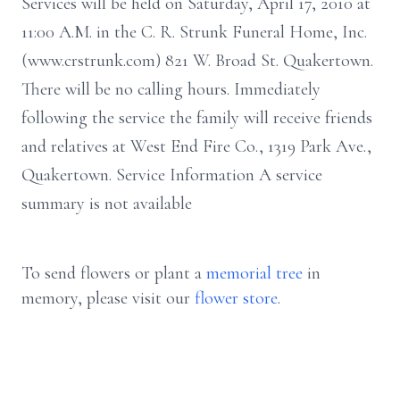
Services will be held on Saturday, April 17, 2010 at
11:00 A.M. in the C. R. Strunk Funeral Home, Inc.
(www.crstrunk.com) 821 W. Broad St. Quakertown.
There will be no calling hours. Immediately
following the service the family will receive friends
and relatives at West End Fire Co., 1319 Park Ave.,
Quakertown. Service Information A service
summary is not available
To send flowers or plant a
memorial tree
in
memory, please visit our
flower store
.