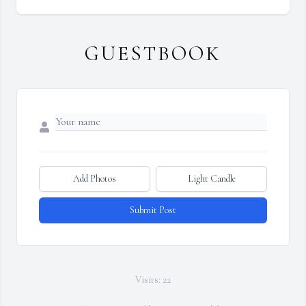
GUESTBOOK
Add Photos
Light Candle
Submit Post
Visits: 22