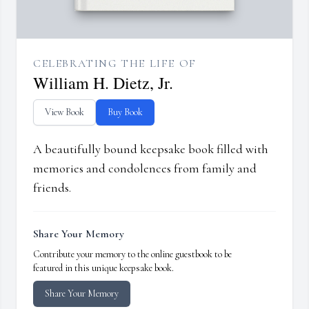
CELEBRATING THE LIFE OF
William H. Dietz, Jr.
View Book
Buy Book
A beautifully bound keepsake book filled with
memories and condolences from family and
friends.
Share Your Memory
Contribute your memory to the online guestbook to be
featured in this unique keepsake book.
Share Your Memory