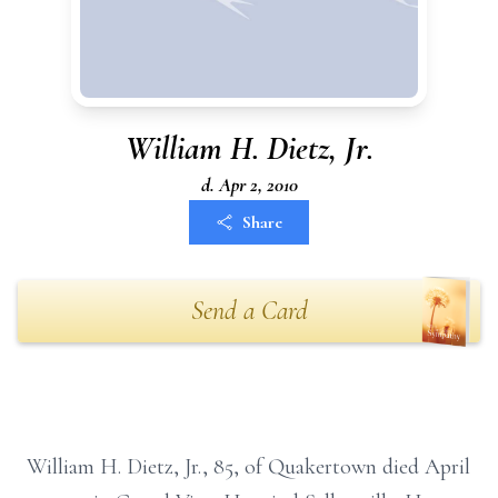
William H. Dietz, Jr.
d. Apr 2, 2010
Share
Send a Card
William H. Dietz, Jr., 85, of Quakertown died April