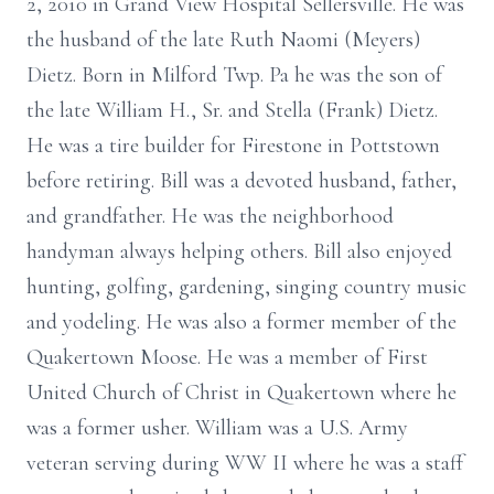
2, 2010 in Grand View Hospital Sellersville. He was
the husband of the late Ruth Naomi (Meyers)
Dietz. Born in Milford Twp. Pa he was the son of
the late William H., Sr. and Stella (Frank) Dietz.
He was a tire builder for Firestone in Pottstown
before retiring. Bill was a devoted husband, father,
and grandfather. He was the neighborhood
handyman always helping others. Bill also enjoyed
hunting, golfing, gardening, singing country music
and yodeling. He was also a former member of the
Quakertown Moose. He was a member of First
United Church of Christ in Quakertown where he
was a former usher. William was a U.S. Army
veteran serving during WW II where he was a staff