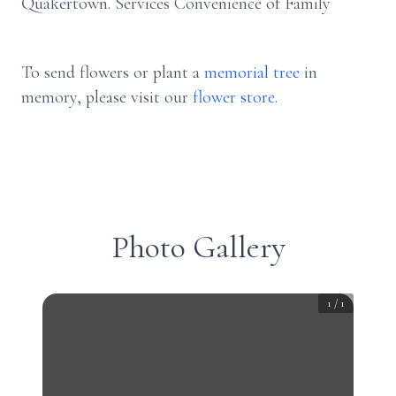
Quakertown. Services Convenience of Family
To send flowers or plant a
memorial tree
in
memory, please visit our
flower store
.
Photo Gallery
1
/
1