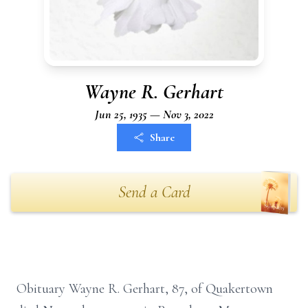
Wayne R. Gerhart
Jun 25, 1935 — Nov 3, 2022
Share
Send a Card
Obituary Wayne R. Gerhart, 87, of Quakertown