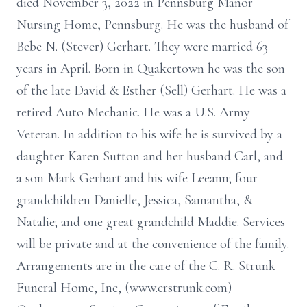
died November 3, 2022 in Pennsburg Manor
Nursing Home, Pennsburg. He was the husband of
Bebe N. (Stever) Gerhart. They were married 63
years in April. Born in Quakertown he was the son
of the late David & Esther (Sell) Gerhart. He was a
retired Auto Mechanic. He was a U.S. Army
Veteran. In addition to his wife he is survived by a
daughter Karen Sutton and her husband Carl, and
a son Mark Gerhart and his wife Leeann; four
grandchildren Danielle, Jessica, Samantha, &
Natalie; and one great grandchild Maddie. Services
will be private and at the convenience of the family.
Arrangements are in the care of the C. R. Strunk
Funeral Home, Inc, (www.crstrunk.com)