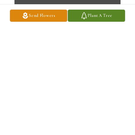
Send Flowers
Plant A Tree