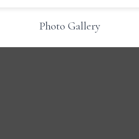
Photo Gallery