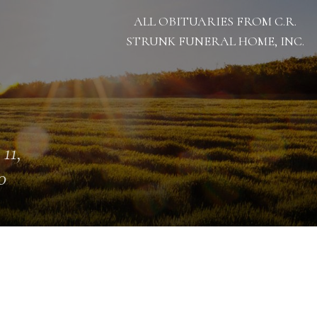
ALL OBITUARIES FROM C.R.
STRUNK FUNERAL HOME, INC.
 11,
0