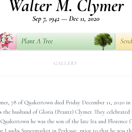
Walter M. Clymer
Sep 7, 1942 — Dec 11, 2020
Plant A Tree
Send
GALLERY
mer, 78 of Quakertown died Friday December 11, 2020 in 
 the husband of Gloria (Frantz) Clymer. They celebrated 
Quakertown he was the son of the late Ira and Florence (
at Landis Supermarket in Perkasie, prior to that he was 