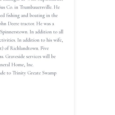
Bus Co. in Trumbauersville. He
d fishing and boating in the
ohn Deere tractor. He was a
pinnerstown. In addition to all
ivities. In addition to his wife,
rt) of Richlandtown. Five
. Graveside services will be
uneral Home, Inc.
ade to Trinity Greate Swamp