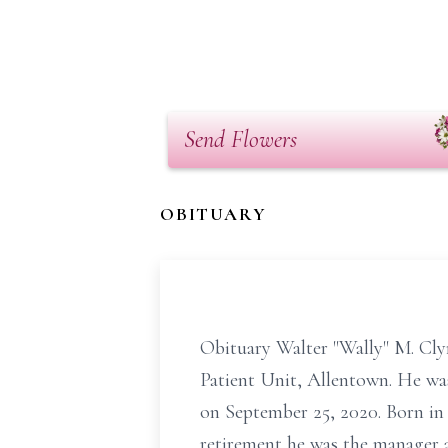
Send Flowers
OBITUARY
Obituary Walter "Wally" M. Cly
Patient Unit, Allentown. He was
on September 25, 2020. Born in 
retirement he was the manager 