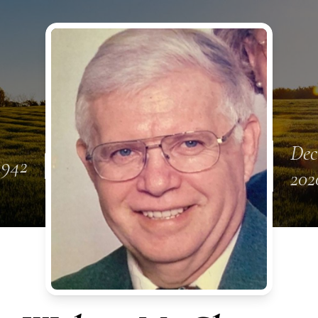
Dec
1942
202