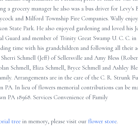
ing a grocery manager he also was a bus driver for Levy's 
cock and Milford Township Fire Companies. Wally enjoye
n State Park. He also enjoyed gardening and loved his J
l Guard and member of Trinity Great Swamp U. C. C. in S
ding time with his grandchildren and following all their act
 Sherri Schmell (Jeff) of Sellersville and Amy Bless (Robe
lan Schmell, Eliza Schmell, Bryce Schmell and Ashley Bless
family. Arrangements are in the care of the C. R. Strunk F
PA. In lieu of flowers memorial contributions can be m
wn PA 18968. Services Convenience of Family
rial tree
in memory, please visit our
flower store
.