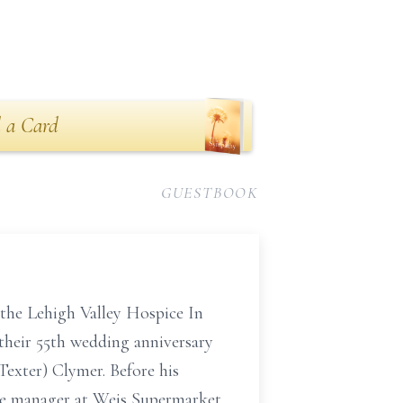
 a Card
GUESTBOOK
the Lehigh Valley Hospice In
their 55th wedding anniversary
Texter) Clymer. Before his
the manager at Weis Supermarket