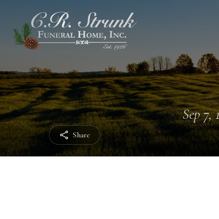
Sep 7, 
Share