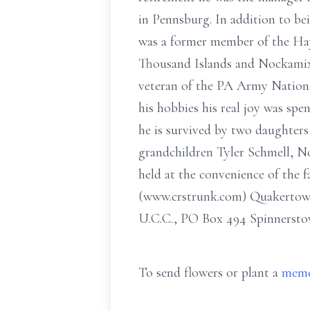
in Pennsburg. In addition to be
was a former member of the Hay
Thousand Islands and Nockamixo
veteran of the PA Army Nationa
his hobbies his real joy was spen
he is survived by two daughters
grandchildren Tyler Schmell, No
held at the convenience of the 
(www.crstrunk.com) Quakertown 
U.C.C., PO Box 494 Spinnersto
To send flowers or plant a
memo