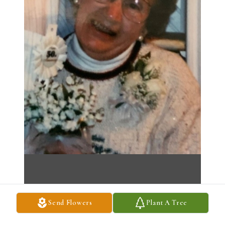
Send Flowers
Plant A Tree