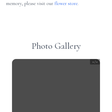
memory, please visit our
flower store
.
Photo Gallery
1
/
1