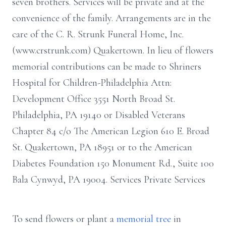
seven brothers. Services will be private and at the
convenience of the family. Arrangements are in the
care of the C. R. Strunk Funeral Home, Inc.
(www.crstrunk.com) Quakertown. In lieu of flowers
memorial contributions can be made to Shriners
Hospital for Children-Philadelphia Attn:
Development Office 3551 North Broad St.
Philadelphia, PA 19140 or Disabled Veterans
Chapter 84 c/o The American Legion 610 E. Broad
St. Quakertown, PA 18951 or to the American
Diabetes Foundation 150 Monument Rd., Suite 100
Bala Cynwyd, PA 19004. Services Private Services
To send flowers or plant a
memorial tree
in