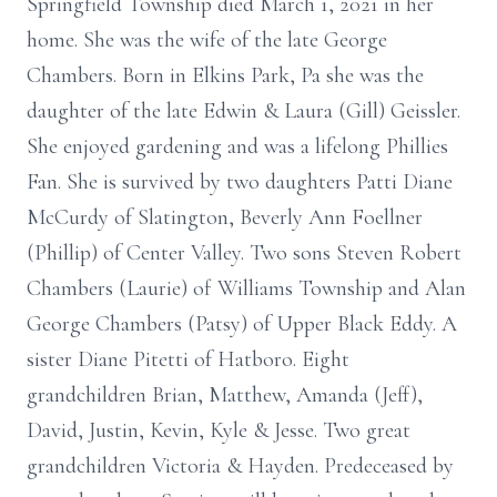
Springfield Township died March 1, 2021 in her
home. She was the wife of the late George
Chambers. Born in Elkins Park, Pa she was the
daughter of the late Edwin & Laura (Gill) Geissler.
She enjoyed gardening and was a lifelong Phillies
Fan. She is survived by two daughters Patti Diane
McCurdy of Slatington, Beverly Ann Foellner
(Phillip) of Center Valley. Two sons Steven Robert
Chambers (Laurie) of Williams Township and Alan
George Chambers (Patsy) of Upper Black Eddy. A
sister Diane Pitetti of Hatboro. Eight
grandchildren Brian, Matthew, Amanda (Jeff),
David, Justin, Kevin, Kyle & Jesse. Two great
grandchildren Victoria & Hayden. Predeceased by