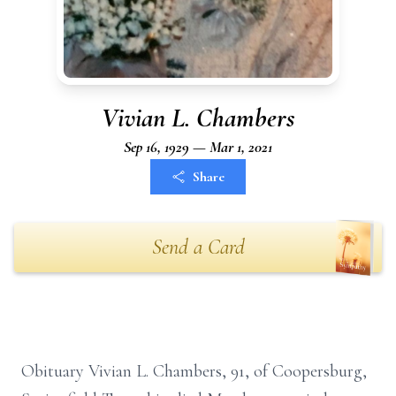
Vivian L. Chambers
Sep 16, 1929 — Mar 1, 2021
Share
Send a Card
Obituary Vivian L. Chambers, 91, of Coopersburg,