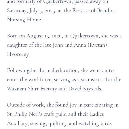
and formerly of Quakertown, passed away on
Saturday, July 5, 2025, at the Resorts of Beaufort
Nursing Home.
Born on August 13, 1926, in Quakertown, she was a
daughter of the late John and Anna (Kvetan)
Hvorecny.
Following her formal education, she went on to
enter the workforce, serving as a seamstress for the
Waxman Shirt Factory and David Krystals.
Outside of work, she found joy in participating in
St. Philip Neri’s craft guild and their Ladies
Auxiliary, sewing, quilting, and watching birds