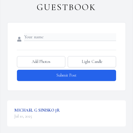
GUESTBOOK
Add Photos
Light Candle
Submit Post
MICHAEL G SINISKO JR
Jul 10, 2025