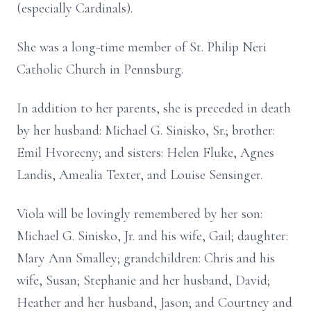
(especially Cardinals).
She was a long-time member of St. Philip Neri
Catholic Church in Pennsburg.
In addition to her parents, she is preceded in death
by her husband: Michael G. Sinisko, Sr.; brother:
Emil Hvorecny; and sisters: Helen Fluke, Agnes
Landis, Amealia Texter, and Louise Sensinger.
Viola will be lovingly remembered by her son:
Michael G. Sinisko, Jr. and his wife, Gail; daughter:
Mary Ann Smalley; grandchildren: Chris and his
wife, Susan; Stephanie and her husband, David;
Heather and her husband, Jason; and Courtney and