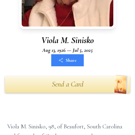
Viola M. Sinisko
Aug 13, 1926 — Jul 5, 2025
Share
Send a Card
Viola M. Sinisko, 98, of Beaufort, South Carolina