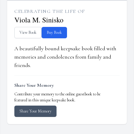
CELEBRATING THE LIFE OF
Viola M. Sinisko
View Book
Buy Book
A beautifully bound keepsake book filled with
memories and condolences from family and
friends.
Share Your Memory
Contribute your memory to the online guestbook to be
featured in this unique keepsake book.
Share Your Memory