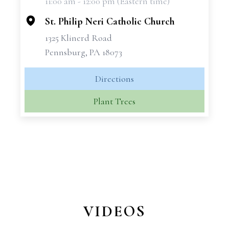
11:00 am - 12:00 pm (Eastern time)
−
St. Philip Neri Catholic Church
1325 Klinerd Road
Pennsburg, PA 18073
Directions
Plant Trees
VIDEOS