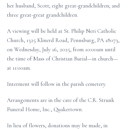
her husband, Scott; eight great-grandchildren; and
three great-great grandchildren.
A viewing will be held at St. Philip Neri Catholic
Church, 1325 Klinerd Road, Pennsburg, PA 18073,
on Wednesday, July 16, 2025, from 10:00am until
the time of Mass of Christian Burial—in church—
at 11:00am.
Interment will follow in the parish cemetery.
Arrangements are in the care of the C.R. Strunk
Funeral Home, Inc., Quakertown.
In lieu of flowers, donations may be made, in