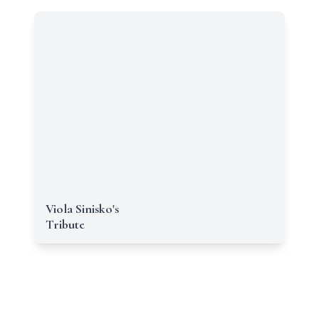
Viola Sinisko's
Tribute