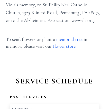
Viola’s memory, to St. Philip Neri Catholic
Church, 1325 Klinerd Road, Pennsburg, PA 18073
or to the Alzheimer’s Association: www.alz.org.
To send flowers or plant a
memorial tree
in
memory, please visit our
flower store
.
SERVICE SCHEDULE
PAST SERVICES