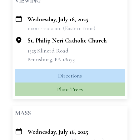
VIEWING
Wednesday, July 16, 2025
+
10:00 - 11:00 am (Eastern time)
−
St. Philip Neri Catholic Church
1325 Klinerd Road
Pennsburg, PA 18073
Directions
Plant Trees
MASS
Wednesday, July 16, 2025
+