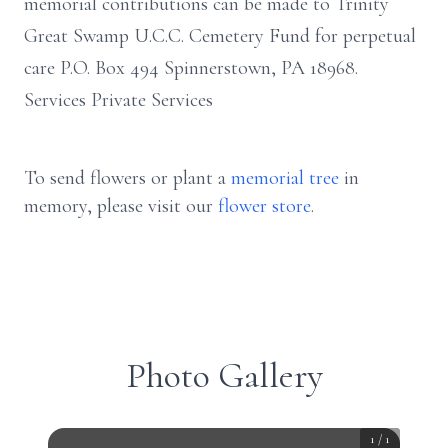
memorial contributions can be made to Trinity
Great Swamp U.C.C. Cemetery Fund for perpetual
care P.O. Box 494 Spinnerstown, PA 18968.
Services Private Services
To send flowers or plant a
memorial tree
in
memory, please visit our
flower store
.
Photo Gallery
1
/
1