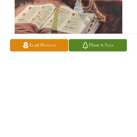
Send Flowers
Plant A Tree