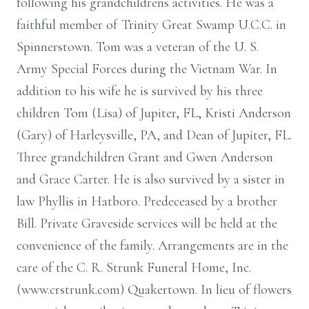
following his grandchildrens activities. He was a
faithful member of Trinity Great Swamp U.C.C. in
Spinnerstown. Tom was a veteran of the U. S.
Army Special Forces during the Vietnam War. In
addition to his wife he is survived by his three
children Tom (Lisa) of Jupiter, FL, Kristi Anderson
(Gary) of Harleysville, PA, and Dean of Jupiter, FL.
Three grandchildren Grant and Gwen Anderson
and Grace Carter. He is also survived by a sister in
law Phyllis in Hatboro. Predeceased by a brother
Bill. Private Graveside services will be held at the
convenience of the family. Arrangements are in the
care of the C. R. Strunk Funeral Home, Inc.
(www.crstrunk.com) Quakertown. In lieu of flowers