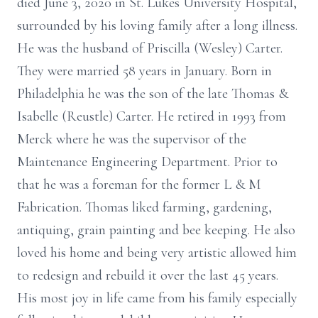
died June 3, 2020 in St. Lukes University Hospital,
surrounded by his loving family after a long illness.
He was the husband of Priscilla (Wesley) Carter.
They were married 58 years in January. Born in
Philadelphia he was the son of the late Thomas &
Isabelle (Reustle) Carter. He retired in 1993 from
Merck where he was the supervisor of the
Maintenance Engineering Department. Prior to
that he was a foreman for the former L & M
Fabrication. Thomas liked farming, gardening,
antiquing, grain painting and bee keeping. He also
loved his home and being very artistic allowed him
to redesign and rebuild it over the last 45 years.
His most joy in life came from his family especially