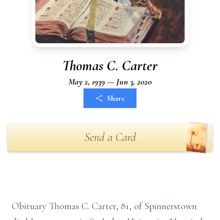
Thomas C. Carter
May 2, 1939 — Jun 3, 2020
Share
Send a Card
Obituary Thomas C. Carter, 81, of Spinnerstown