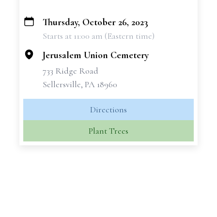
Thursday, October 26, 2023
+
Starts at 11:00 am (Eastern time)
−
Jerusalem Union Cemetery
733 Ridge Road
Sellersville, PA 18960
Directions
Plant Trees