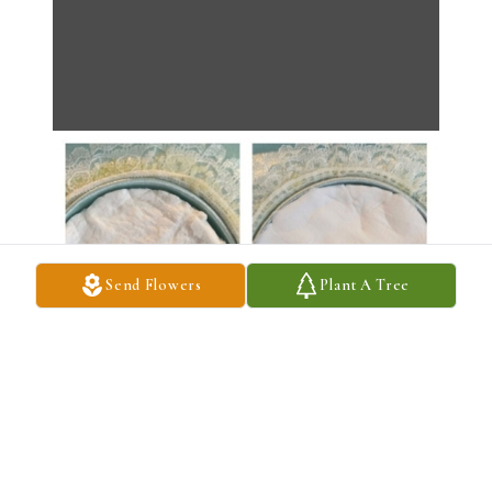
Send Flowers
Plant A Tree