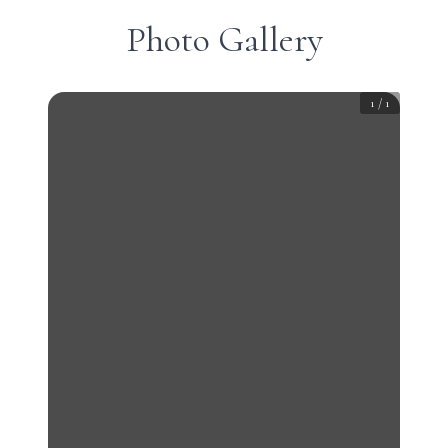
Photo Gallery
1
/
1