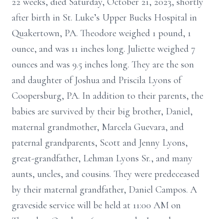
22 weeks, died Saturday, October 21, 2023, shortly
after birth in St. Luke’s Upper Bucks Hospital in
Quakertown, PA. Theodore weighed 1 pound, 1
ounce, and was 11 inches long. Juliette weighed 7
ounces and was 9.5 inches long. They are the son
and daughter of Joshua and Priscila Lyons of
Coopersburg, PA. In addition to their parents, the
babies are survived by their big brother, Daniel,
maternal grandmother, Marcela Guevara, and
paternal grandparents, Scott and Jenny Lyons,
great-grandfather, Lehman Lyons Sr., and many
aunts, uncles, and cousins. They were predeceased
by their maternal grandfather, Daniel Campos. A
graveside service will be held at 11:00 AM on