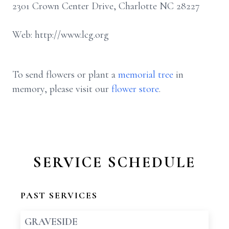
2301 Crown Center Drive, Charlotte NC 28227
Web: http://www.lcg.org
To send flowers or plant a
memorial tree
in
memory, please visit our
flower store
.
SERVICE SCHEDULE
PAST SERVICES
GRAVESIDE