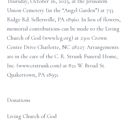
Thursday, October 26, 2023, at the Jerusalem
Union Cemetery (in the “Angel Garden”) at 733
Ridge Rd. Sellersville, PA 18960. In lieu of flowers,
memorial contributions can be made to the Living
Church of God (www.lcg.org) at 2301 Crown
Centre Drive Charlotte, NC 28227. Arrangements
are in the care of the C. R. Strunk Funeral Home,
Inc. (www.crstrunk.com) at 821 W. Broad St.
Quakertown, PA 18951.
Donations
Living Church of God