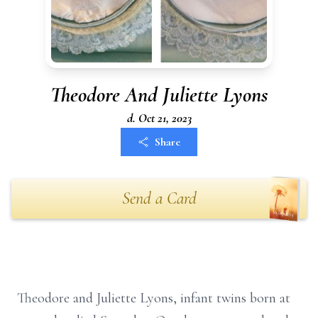
Theodore And Juliette Lyons
d. Oct 21, 2023
Share
Send a Card
Theodore and Juliette Lyons, infant twins born at