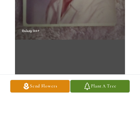
Send Flowers
Plant A Tree