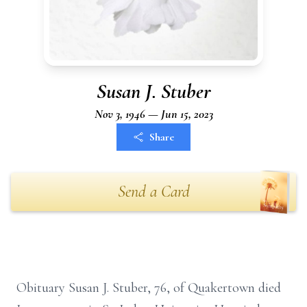
Susan J. Stuber
Nov 3, 1946 — Jun 15, 2023
Share
Send a Card
Obituary Susan J. Stuber, 76, of Quakertown died