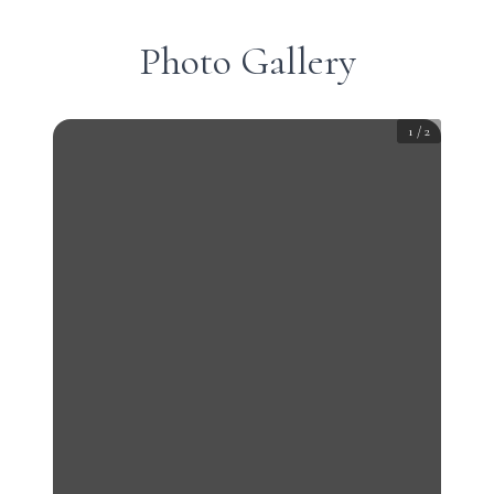
Photo Gallery
1
/
2