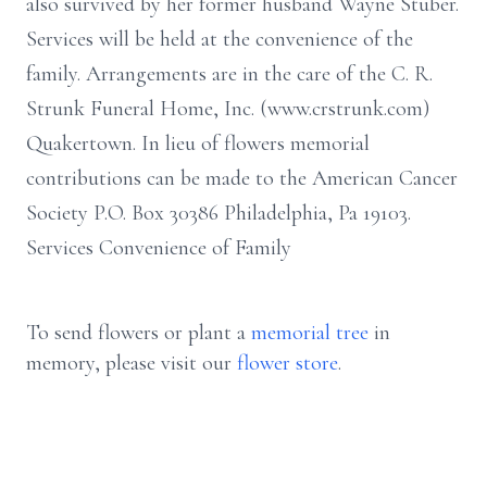
also survived by her former husband Wayne Stuber.
Services will be held at the convenience of the
family. Arrangements are in the care of the C. R.
Strunk Funeral Home, Inc. (www.crstrunk.com)
Quakertown. In lieu of flowers memorial
contributions can be made to the American Cancer
Society P.O. Box 30386 Philadelphia, Pa 19103.
Services Convenience of Family
To send flowers or plant a
memorial tree
in
memory, please visit our
flower store
.