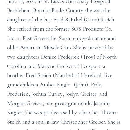
June 15, 2023 in St. Lukes University Hospital,
Bethlehem. Born in Bucks County she was the
daughter of the late Fred & Ethel (Cane) Steich.
She retired from the former SOS Products Co.,
Inc. in East Greenville. Susan enjoyed nature and
older American Muscle Cars. She is survived by
two daughters Denice Frederick (Troy) of North
Carolina and Marlene Greiser of Leesport; a
brother Fred Steich (Martha) of Hereford; five
grandchildren Amber Kugler (John), Erika
Frederick, Joshua Curley, Joslyn Greiser, and
Morgan Greiser; one great grandchild Jasmine
Kugler. She was predeceased by a brother Thomas
Steich and a son-in-law Christopher Greiser. She is