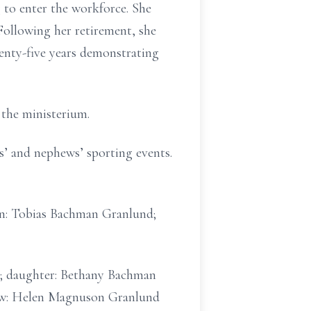
 to enter the workforce. She
ollowing her retirement, she
nty-five years demonstrating
the ministerium.
es’ and nephews’ sporting events.
son: Tobias Bachman Granlund;
r.; daughter: Bethany Bachman
n-law: Helen Magnuson Granlund