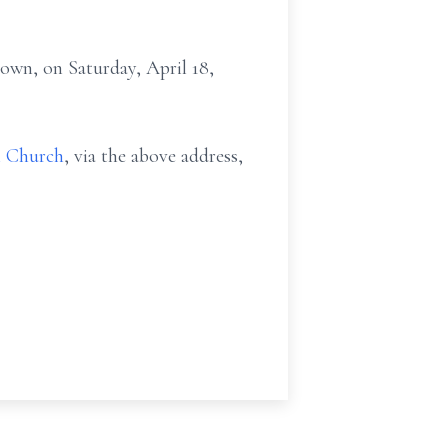
own, on Saturday, April 18,
l Church
, via the above address,