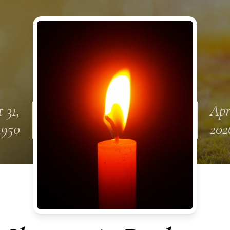
 31,
Apr
1950
202