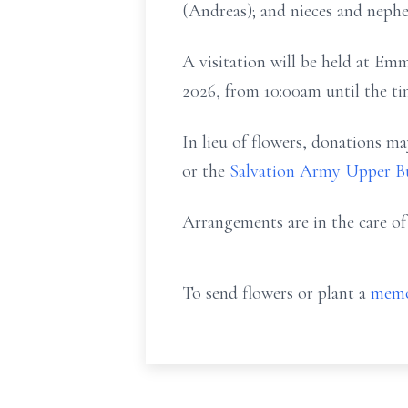
(Andreas); and nieces and nephe
A visitation will be held at E
2026, from 10:00am until the t
In lieu of flowers, donations
or the
Salvation Army Upper Bu
Arrangements are in the care o
To send flowers or plant a
memo