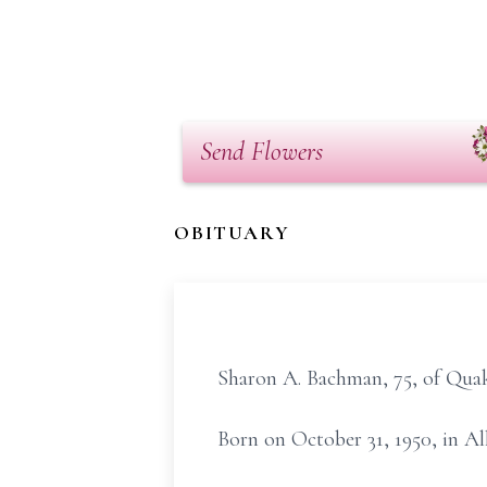
Send Flowers
OBITUARY
Sharon A. Bachman, 75, of Quak
Born on October 31, 1950, in Al