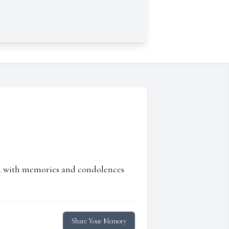
ed with memories and condolences
Share Your Memory