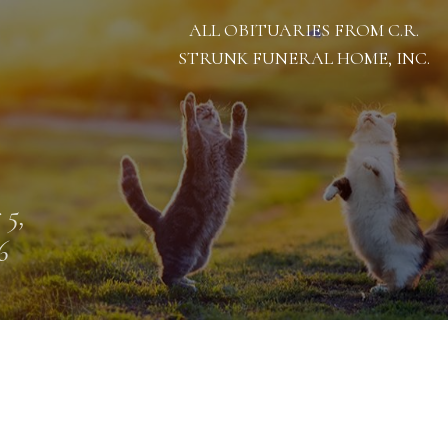
ALL OBITUARIES FROM C.R.
STRUNK FUNERAL HOME, INC.
 5,
6