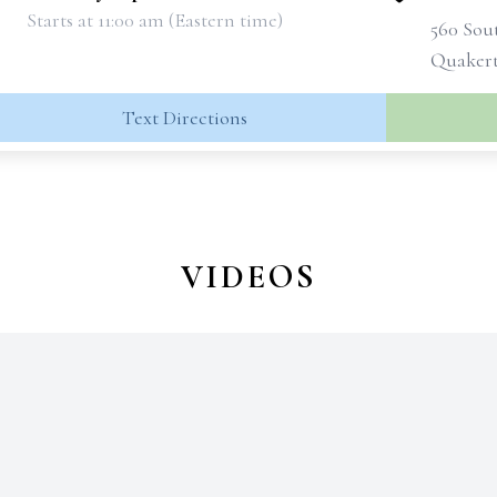
Starts at 11:00 am (Eastern time)
560 Sou
Quakert
Text Directions
VIDEOS