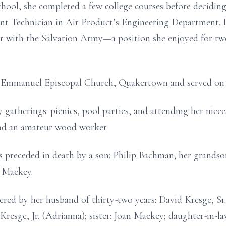
hool, she completed a few college courses before deciding
nt Technician in Air Product’s Engineering Department. F
 with the Salvation Army—a position she enjoyed for twe
 Emmanuel Episcopal Church, Quakertown and served on 
 gatherings: picnics, pool parties, and attending her niec
and an amateur wood worker.
 is preceded in death by a son: Philip Bachman; her grand
t Mackey.
ered by her husband of thirty-two years: David Kresge, S
d Kresge, Jr. (Adrianna); sister: Joan Mackey; daughter-i