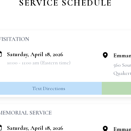
SERVICE SCHEDULE
VISITATION
Saturday, April 18, 2026
Emmanu
10:00 - 11:00 am (Eastern time)
560 Sou
Quakert
Text Directions
MEMORIAL SERVICE
Saturday, April 18, 2026
Emmanu