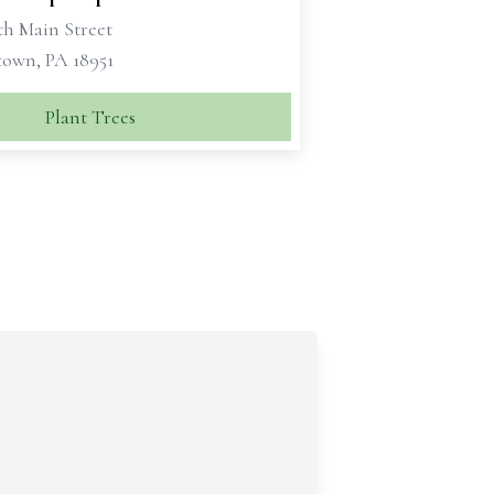
th Main Street
own, PA 18951
Plant Trees