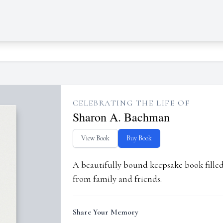
CELEBRATING THE LIFE OF
Sharon A. Bachman
View Book
Buy Book
A beautifully bound keepsake book fill
from family and friends.
Share Your Memory