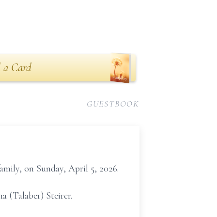
 a Card
GUESTBOOK
mily, on Sunday, April 5, 2026.
 (Talaber) Steirer.