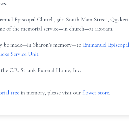
ws.
mmanuel Episcopal Church, 560 South Main Street, Quakert
ime of the memorial service—in church—at 11:00am.
 may be made—in Sharon’s memory—to
Emmanuel Episcopa
cks Service Unit
.
f the C.R. Strunk Funeral Home, Inc.
rial tree
in memory, please visit our
flower store
.