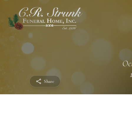
Oct
Share