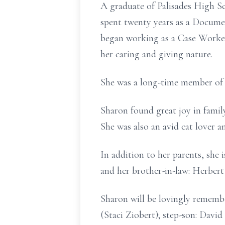
A graduate of Palisades High Sc
spent twenty years as a Docume
began working as a Case Worker
her caring and giving nature.
She was a long-time member of
Sharon found great joy in family
She was also an avid cat lover 
In addition to her parents, she
and her brother-in-law: Herber
Sharon will be lovingly rememb
(Staci Ziobert); step-son: Davi