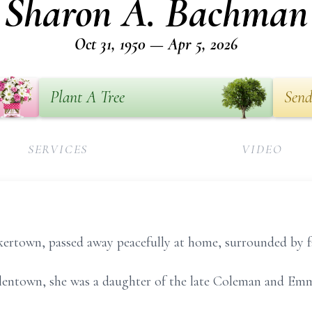
Sharon A. Bachman
Oct 31, 1950 — Apr 5, 2026
Plant A Tree
Send
SERVICES
VIDEO
ertown, passed away peacefully at home, surrounded by fa
lentown, she was a daughter of the late Coleman and Emma