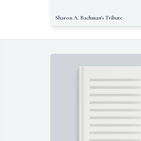
Sharon A. Bachman's Tribute