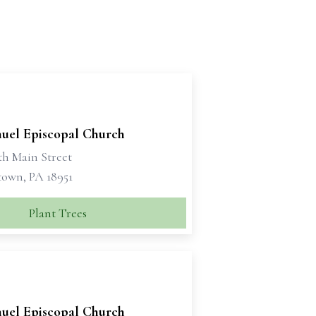
el Episcopal Church
th Main Street
own, PA 18951
Plant Trees
el Episcopal Church