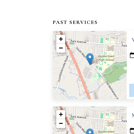
PAST SERVICES
+
−
+
−