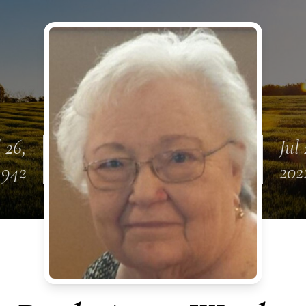
l 26,
Jul 
1942
202