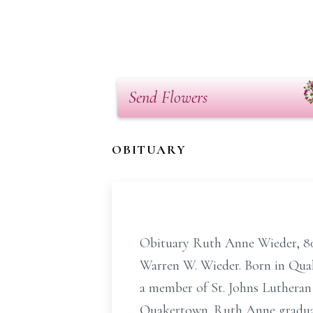
Send Flowers
OBITUARY
Obituary Ruth Anne Wieder, 80, 
Warren W. Wieder. Born in Quak
a member of St. Johns Luthera
Quakertown. Ruth Anne graduated