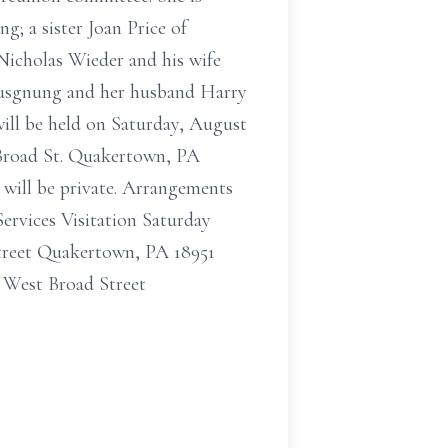
; a sister Joan Price of
Nicholas Wieder and his wife
 Musgnung and her husband Harry
ill be held on Saturday, August
 Broad St. Quakertown, PA
t will be private. Arrangements
ervices Visitation Saturday
treet Quakertown, PA 18951
 West Broad Street