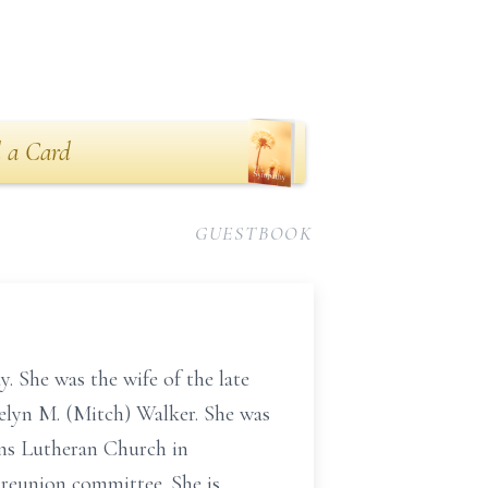
 a Card
GUESTBOOK
 She was the wife of the late
elyn M. (Mitch) Walker. She was
ns Lutheran Church in
 reunion committee. She is