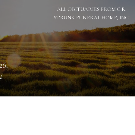
ALL OBITUARIES FROM C.R.
STRUNK FUNERAL HOME, INC.
26,
2