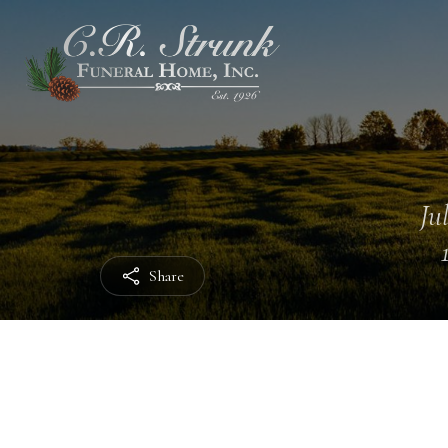
Ju
Share