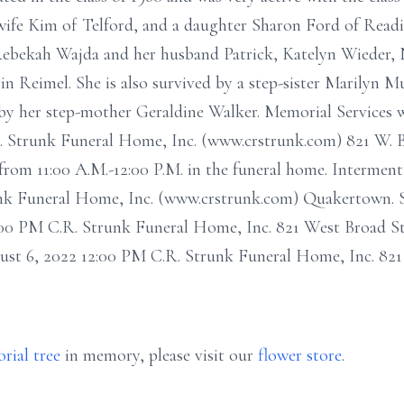
wife Kim of Telford, and a daughter Sharon Ford of Reading
Rebekah Wajda and her husband Patrick, Katelyn Wieder, 
in Reimel. She is also survived by a step-sister Marilyn
by her step-mother Geraldine Walker. Memorial Services w
. R. Strunk Funeral Home, Inc. (www.crstrunk.com) 821 W.
 from 11:00 A.M.-12:00 P.M. in the funeral home. Intermen
runk Funeral Home, Inc. (www.crstrunk.com) Quakertown. S
:00 PM C.R. Strunk Funeral Home, Inc. 821 West Broad S
st 6, 2022 12:00 PM C.R. Strunk Funeral Home, Inc. 821
rial tree
in memory, please visit our
flower store
.