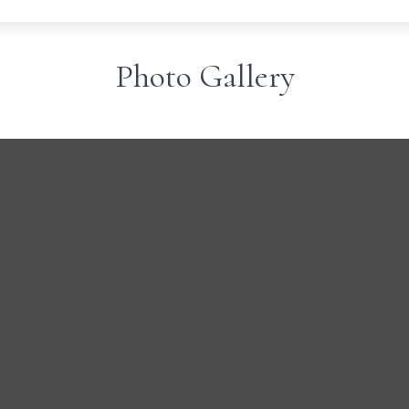
Photo Gallery