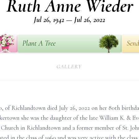
Ruth Anne Wieder
Jul 26, 1942 — Jul 26, 2022
Plant A Tree
Send
GALLERY
of Richlandtown died July 26, 2022 on her 80th birthday.
ertown she was the daughter of the late William K. & Ev
n Church in Richlandtown and a former member of St. Joh
 in the class of 1960 and was very active with the class