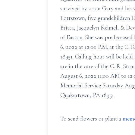
survived by a son Gary and his 
Pottstown; five grandchildren 
Britta, Jacquelyn Reimel, & Dev
of Easton. She was predeceased 
6, 2022 at 12:00 P.M. at the C
18951. Calling hour will be held
are in the care of the C. R. St
August 6, 2022 11:00 AM to 12
Memorial Service Saturday Augu
Quakertown, PA 18951
To send flowers or plant a
memo