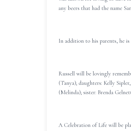
any beers that had the name Sa
In addition to his parents, he i
Russell will be lovingly rememb
(Tanya); daughters: Kelly Sipler
(Melinda); sister: Brenda Gelnet
A Celebration of Life will be pl