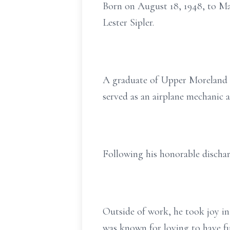
Born on August 18, 1948, to Mar
Lester Sipler.
A graduate of Upper Moreland H
served as an airplane mechanic a
Following his honorable discharg
Outside of work, he took joy i
was known for loving to have fun