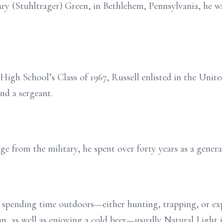
y (Stuhltrager) Green, in Bethlehem, Pennsylvania, he was
igh School’s Class of 1967, Russell enlisted in the Unit
nd a sergeant.
e from the military, he spent over forty years as a general
n spending time outdoors—either hunting, trapping, or ex
, as well as enjoying a cold beer—usually Natural Light in