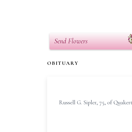
Send Flowers
OBITUARY
Russell G. Sipler, 75, of Quake