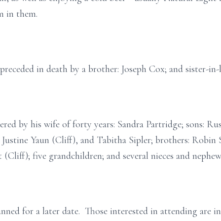
m in them.
s preceded in death by a brother: Joseph Cox; and sister-in-
ered by his wife of forty years: Sandra Partridge; sons: R
, Justine Yaun (Cliff), and Tabitha Sipler; brothers: Robi
t (Cliff); five grandchildren; and several nieces and nephew
anned for a later date. Those interested in attending are i