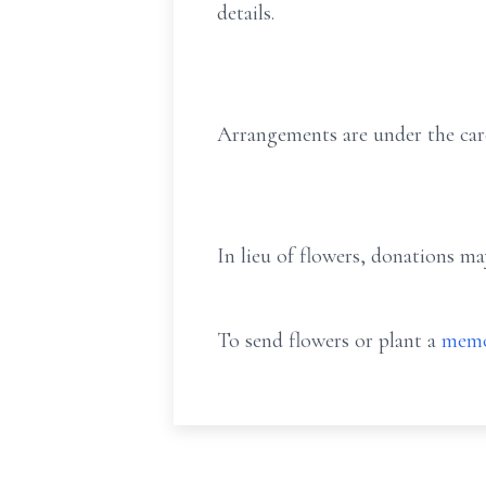
details.
Arrangements are under the car
In lieu of flowers, donations m
To send flowers or plant a
memo