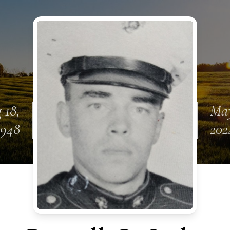
 18,
May
1948
202