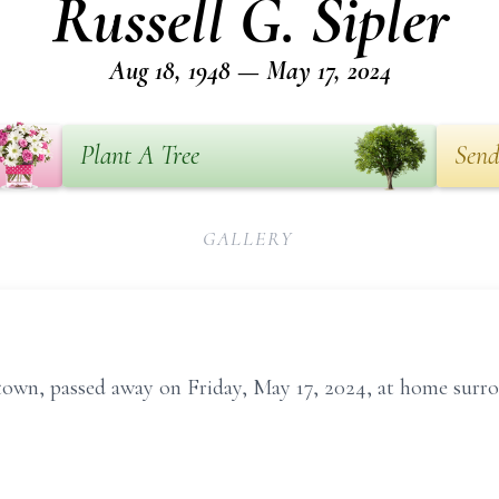
Russell G. Sipler
Aug 18, 1948 — May 17, 2024
Plant A Tree
Send
GALLERY
rtown, passed away on Friday, May 17, 2024, at home surro