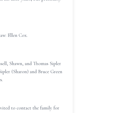
law: Ellen Cox.
ussell, Shawn, and Thomas Sipler
n Sipler (Sharon) and Bruce Green
s.
nvited to contact the family for