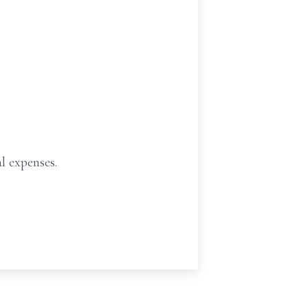
al expenses.