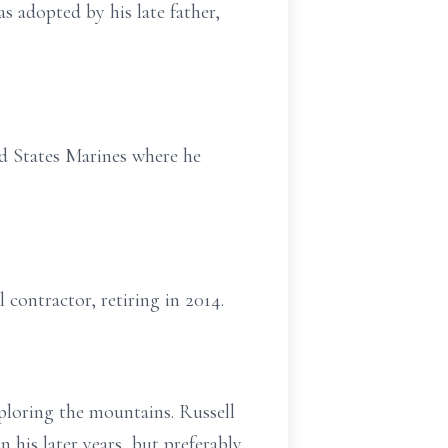
 adopted by his late father,
ed States Marines where he
 contractor, retiring in 2014.
ploring the mountains. Russell
 his later years, but preferably