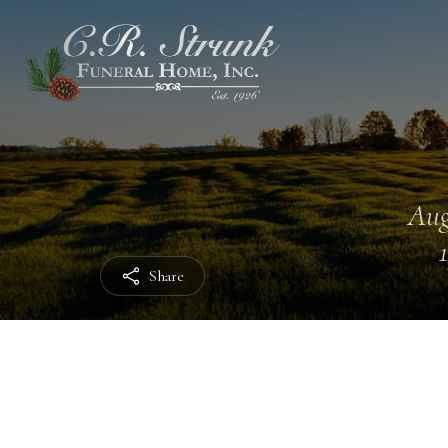
Aug
Share