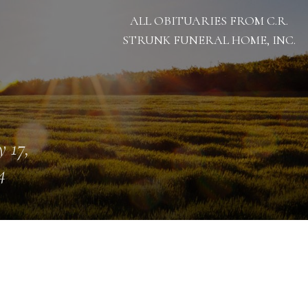
ALL OBITUARIES FROM C.R.
STRUNK FUNERAL HOME, INC.
 17,
4