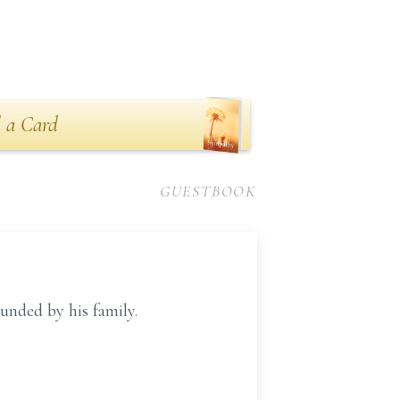
 a Card
GUESTBOOK
unded by his family.