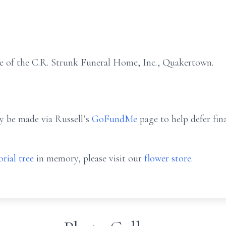
e of the C.R. Strunk Funeral Home, Inc., Quakertown.
ay be made via Russell’s
GoFundMe
page to help defer fin
rial tree
in memory, please visit our
flower store
.