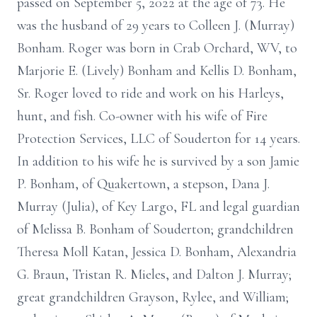
passed on September 5, 2022 at the age of 73. He
was the husband of 29 years to Colleen J. (Murray)
Bonham. Roger was born in Crab Orchard, WV, to
Marjorie E. (Lively) Bonham and Kellis D. Bonham,
Sr. Roger loved to ride and work on his Harleys,
hunt, and fish. Co-owner with his wife of Fire
Protection Services, LLC of Souderton for 14 years.
In addition to his wife he is survived by a son Jamie
P. Bonham, of Quakertown, a stepson, Dana J.
Murray (Julia), of Key Largo, FL and legal guardian
of Melissa B. Bonham of Souderton; grandchildren
Theresa Moll Katan, Jessica D. Bonham, Alexandria
G. Braun, Tristan R. Mieles, and Dalton J. Murray;
great grandchildren Grayson, Rylee, and William;