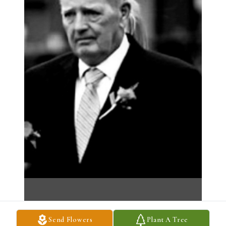
Send Flowers
Plant A Tree