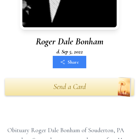
Roger Dale Bonham
d. Sep 5, 2022
Share
Send a Card
Obituary Roger Dale Bonham of Souderton, PA