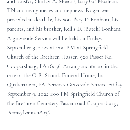
and a sister, Shirley A. Moser (Barry) of Moshein,
TN and many nieces and nephews. Roger was
preceded in death by his son Troy D. Bonham, his
parents, and his brother, Kellis D. (Butch) Bonham.
A graveside Service will be held on Friday,
September 9, 2022 at 1:00 P.M. at Springfield
Church of the Brethren (Passer) 920 Passer Rd.
Coopersburg, PA 18036. Arrangements are in the
care of the C. R. Strunk Funeral Home, Inc.
Quakertown, PA. Services Graveside Service Friday
September 9, 2022 1:00 PM Springfield Church of
the Brethren Cemetery Passer road Coopersburg,
Pennsylvania 18036