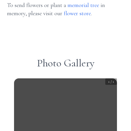
To send flowers or plant a
memorial tree
in
memory, please visit our
flower store
.
Photo Gallery
1
/
1