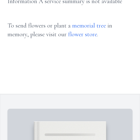
Information A service summary is not available
To send flowers or plant a
memorial tree
in
memory, please visit our
flower store
.