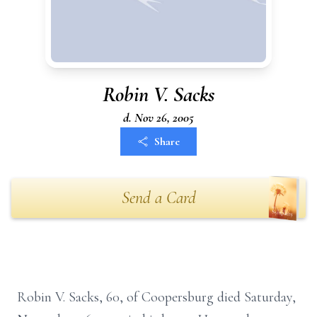
Robin V. Sacks
d. Nov 26, 2005
Share
Send a Card
Robin V. Sacks, 60, of Coopersburg died Saturday,