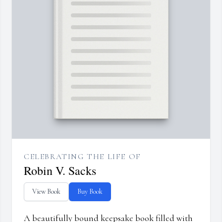
CELEBRATING THE LIFE OF
Robin V. Sacks
View Book
Buy Book
A beautifully bound keepsake book filled with