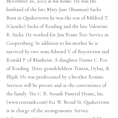
November 26, 2005 in his home. He was the
husband of the late Mary Jane (Bauman) Sacks.
Born in Quakertown he was the son of Mildred T.
(Gieseke) Sacks of Reading and the late Valentine
R. Sacks. He worked for Jim Evans Tree Service in
Coopersburg. In addition to his mother he is
survived by two sons Edward V. of Boyertown and
Ronald P. of Manheim. A daughter Denise C. Fox
of Reading. Three grandchildren Tristan, Dylan, &
Elijah. He was predeceased by a brother Ronnie.
Services will be private and at the convenience of
the family. The C. R. Strunk Funeral Home, Inc.
(www.crstrunk.com) 821 W. Broad St. Quakertown
is in charge of the arrangements. Service