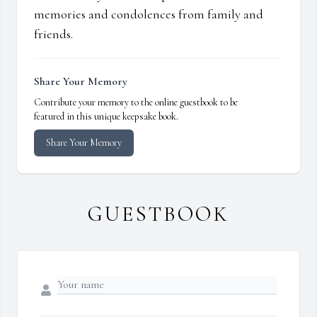
memories and condolences from family and
friends.
Share Your Memory
Contribute your memory to the online guestbook to be
featured in this unique keepsake book.
Share Your Memory
GUESTBOOK