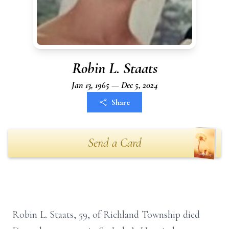
Robin L. Staats
Jan 13, 1965 — Dec 5, 2024
Share
Send a Card
Robin L. Staats, 59, of Richland Township died