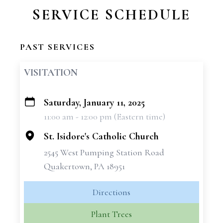
SERVICE SCHEDULE
PAST SERVICES
VISITATION
Saturday, January 11, 2025
+
11:00 am - 12:00 pm (Eastern time)
−
St. Isidore's Catholic Church
2545 West Pumping Station Road
Quakertown, PA 18951
Directions
Plant Trees