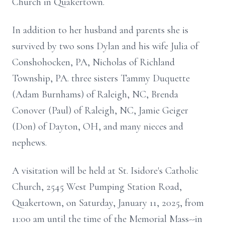
Church in Quakertown.
In addition to her husband and parents she is
survived by two sons Dylan and his wife Julia of
Conshohocken, PA, Nicholas of Richland
Township, PA. three sisters Tammy Duquette
(Adam Burnhams) of Raleigh, NC, Brenda
Conover (Paul) of Raleigh, NC, Jamie Geiger
(Don) of Dayton, OH, and many nieces and
nephews.
A visitation will be held at St. Isidore's Catholic
Church, 2545 West Pumping Station Road,
Quakertown, on Saturday, January 11, 2025, from
11:00 am until the time of the Memorial Mass--in