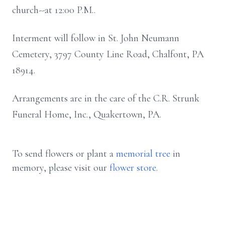
church--at 12:00 P.M..
Interment will follow in St. John Neumann
Cemetery, 3797 County Line Road, Chalfont, PA
18914.
Arrangements are in the care of the C.R. Strunk
Funeral Home, Inc., Quakertown, PA.
To send flowers or plant a
memorial tree
in
memory, please visit our
flower store
.