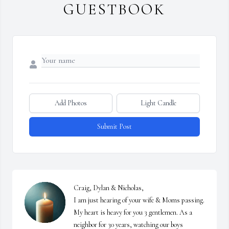
GUESTBOOK
Add Photos
Light Candle
Submit Post
Craig, Dylan & Nicholas,

I am just hearing of your wife & Moms passing. 
My heart is heavy for you 3 gentlemen. As a 
neighbor for 30 years, watching our boys 