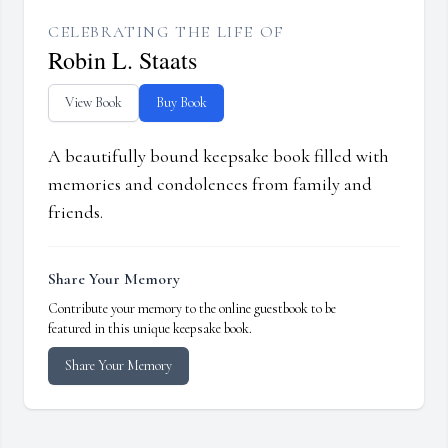
CELEBRATING THE LIFE OF
Robin L. Staats
View Book
Buy Book
A beautifully bound keepsake book filled with
memories and condolences from family and
friends.
Share Your Memory
Contribute your memory to the online guestbook to be
featured in this unique keepsake book.
Share Your Memory