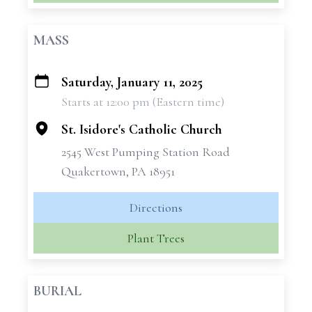
MASS
Saturday, January 11, 2025
+
Starts at 12:00 pm (Eastern time)
−
St. Isidore's Catholic Church
2545 West Pumping Station Road
Quakertown, PA 18951
Directions
Plant Trees
BURIAL