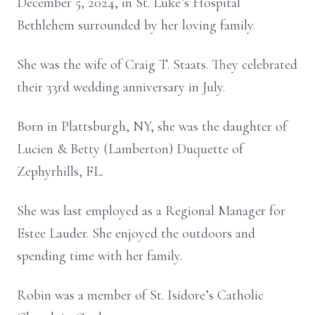
December 5, 2024, in St. Luke’s Hospital
Bethlehem surrounded by her loving family.
She was the wife of Craig T. Staats. They celebrated
their 33rd wedding anniversary in July.
Born in Plattsburgh, NY, she was the daughter of
Lucien & Betty (Lamberton) Duquette of
Zephyrhills, FL.
She was last employed as a Regional Manager for
Estee Lauder. She enjoyed the outdoors and
spending time with her family.
Robin was a member of St. Isidore’s Catholic