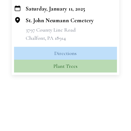
Saturday, January 11, 2025
+
−
St. John Neumann Cemetery
3797 County Line Road
Chalfont, PA 18914
Directions
Plant Trees