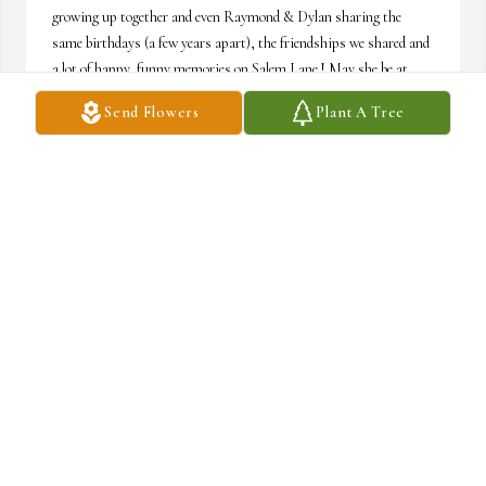
growing up together and even Raymond & Dylan sharing the 
same birthdays (a few years apart), the friendships we shared and 
a lot of happy, funny memories on Salem Lane ! May she be at 
peace and I pray for your hearts to heal.. She was so excited to 
Send Flowers
Plant A Tree
share the news about about Dylan being a father & you both 
having a grand baby! I will miss our chats as we stayed in touch 
monthly since my move. My deepest heartfelt condolences.
COLLEEN REICHARDT
Jan 17, 2025