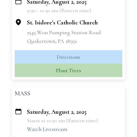
Saturday, August 2, 2025
+
9:30 - 10:30 am (Eastern time)
−
St. Isidore’s Catholic Church
2545 West Pumping Station Road
Quakertown, PA 18951
Directions
Plant Trees
MASS
Saturday, August 2, 2025
+
Starts at 10:30 am (Eastern time)
−
Watch Livestream