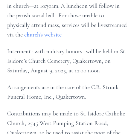
in church—at 10:30am. A luncheon will follow in
the parish social hall. For those unable to
physically attend mass, services will be livestreamed
via the
church's website
.
Interment--with military honors--will be held in St.
Isidore’s Church Cemetery, Quakertown, on
Saturday, August 9, 2025, at 12:00 noon
Arrangements are in the care of the C.R. Strunk
Funeral Home, Inc., Quakertown.
Contributions may be made to St. Isidore Catholic
Church, 2545 West Pumping Station Road,
Quakertown, to be used to assist the poor of the