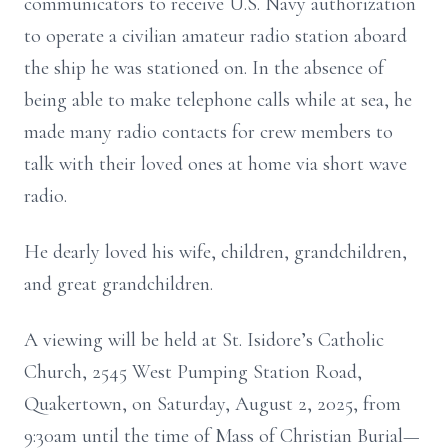
communicators to receive U.S. Navy authorization
to operate a civilian amateur radio station aboard
the ship he was stationed on. In the absence of
being able to make telephone calls while at sea, he
made many radio contacts for crew members to
talk with their loved ones at home via short wave
radio.
He dearly loved his wife, children, grandchildren,
and great grandchildren.
A viewing will be held at St. Isidore’s Catholic
Church, 2545 West Pumping Station Road,
Quakertown, on Saturday, August 2, 2025, from
9:30am until the time of Mass of Christian Burial—