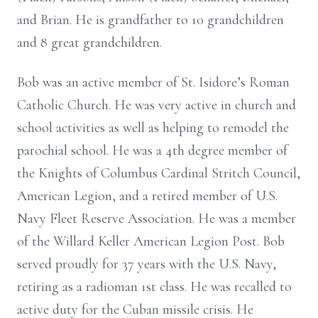
and Brian. He is grandfather to 10 grandchildren
and 8 great grandchildren.
Bob was an active member of St. Isidore’s Roman
Catholic Church. He was very active in church and
school activities as well as helping to remodel the
parochial school. He was a 4th degree member of
the Knights of Columbus Cardinal Stritch Council,
American Legion, and a retired member of U.S.
Navy Fleet Reserve Association. He was a member
of the Willard Keller American Legion Post. Bob
served proudly for 37 years with the U.S. Navy,
retiring as a radioman 1st class. He was recalled to
active duty for the Cuban missile crisis. He