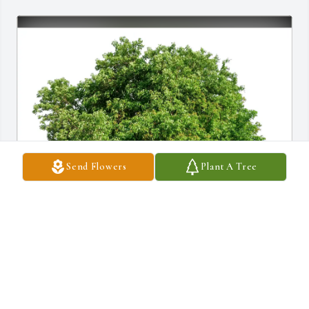
Send Flowers
Plant A Tree
Paul and Diane Monti purchased Eco-Friendly Memorial Trees for 
Robert Flack
PAUL AND DIANE MONTI