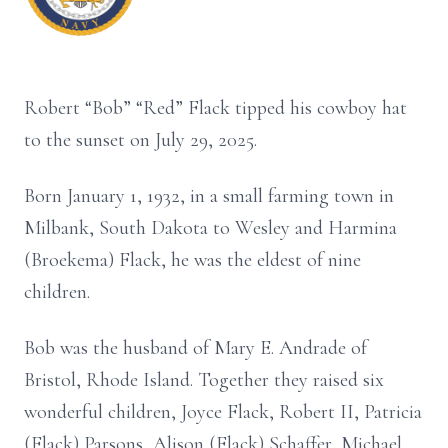
Robert “Bob” “Red” Flack tipped his cowboy hat
to the sunset on July 29, 2025.
Born January 1, 1932, in a small farming town in
Milbank, South Dakota to Wesley and Harmina
(Broekema) Flack, he was the eldest of nine
children.
Bob was the husband of Mary E. Andrade of
Bristol, Rhode Island. Together they raised six
wonderful children, Joyce Flack, Robert II, Patricia
(Flack) Parsons, Alison (Flack) Schaffer, Michael,