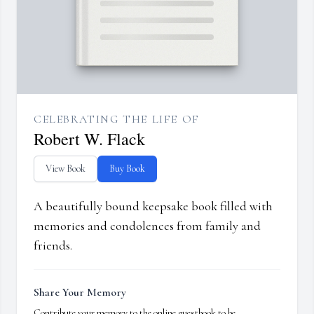
CELEBRATING THE LIFE OF
Robert W. Flack
View Book
Buy Book
A beautifully bound keepsake book filled with
memories and condolences from family and
friends.
Share Your Memory
Contribute your memory to the online guestbook to be