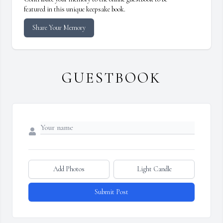
featured in this unique keepsake book.
Share Your Memory
GUESTBOOK
Add Photos
Light Candle
Submit Post