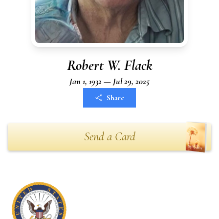
Robert W. Flack
Jan 1, 1932 — Jul 29, 2025
Share
Send a Card