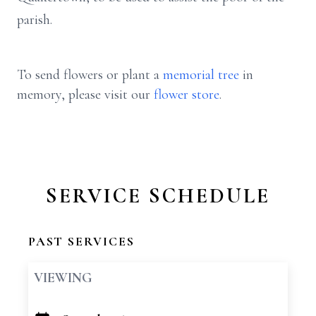
parish.
To send flowers or plant a
memorial tree
in
memory, please visit our
flower store
.
SERVICE SCHEDULE
PAST SERVICES
VIEWING