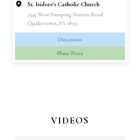
St. Isidore's Catholic Church
2545 West Pumping Station Road
Quakertown, PA 18951
Directions
Plant Trees
VIDEOS