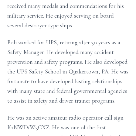
received many medals and commendations for his
military service. He enjoyed serving on board
several destroyer type ships.
Bob worked for UPS, retiring after 30 years as a
Safety Manager. He developed many accident
prevention and safety programs. He also developed
the UPS Safety School in Quakertown, PA. He was
fortunate to have developed lasting relationships
with many state and federal governmental agencies
to assist in safety and driver trainer programs.
He was an active amateur radio operator call sign
K1NWD/W3CXZ. He was one of the first