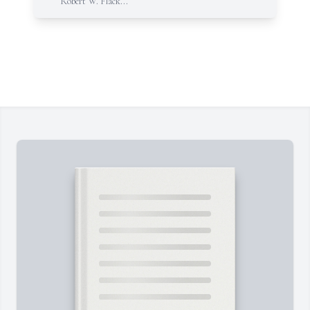
Robert W. Flack...