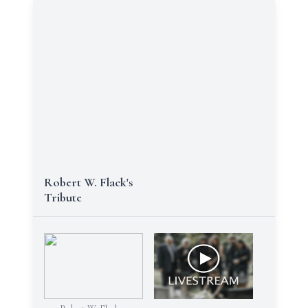
Robert W. Flack's
Tribute