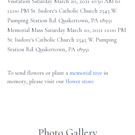
Visitation Saturday March 20, 2021 10:30 AM to
12:00 PM St. Isidore's Catholic Church 2545 W.
Pumping Station Rd. Quakertown, PA 18951
Memorial Mass Saturday March 20, 2021 12:00 PM
St. Isidore's Catholic Church 2545 W. Pumping
Station Rd. Quakertown, PA 18951
To send flowers or plant a
memorial tree
in
memory, please visit our
flower store
.
Photo Gallery