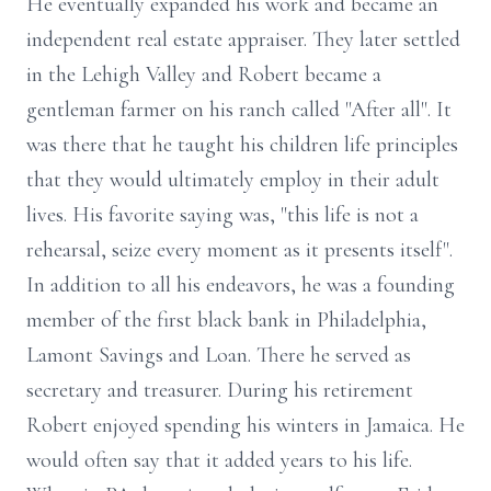
He eventually expanded his work and became an
independent real estate appraiser. They later settled
in the Lehigh Valley and Robert became a
gentleman farmer on his ranch called "After all". It
was there that he taught his children life principles
that they would ultimately employ in their adult
lives. His favorite saying was, "this life is not a
rehearsal, seize every moment as it presents itself".
In addition to all his endeavors, he was a founding
member of the first black bank in Philadelphia,
Lamont Savings and Loan. There he served as
secretary and treasurer. During his retirement
Robert enjoyed spending his winters in Jamaica. He
would often say that it added years to his life.