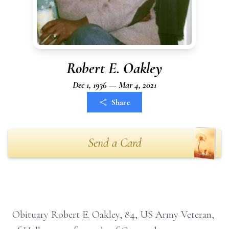
Robert E. Oakley
Dec 1, 1936 — Mar 4, 2021
Share
Send a Card
Obituary Robert E. Oakley, 84, US Army Veteran,