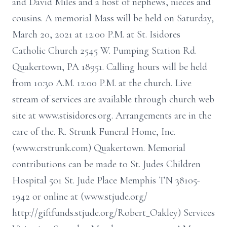
and David Miles and a host of nephews, nieces and
cousins. A memorial Mass will be held on Saturday,
March 20, 2021 at 12:00 P.M. at St. Isidores
Catholic Church 2545 W. Pumping Station Rd.
Quakertown, PA 18951. Calling hours will be held
from 10:30 A.M. 12:00 P.M. at the church. Live
stream of services are available through church web
site at www.stisidores.org. Arrangements are in the
care of the. R. Strunk Funeral Home, Inc.
(www.crstrunk.com) Quakertown. Memorial
contributions can be made to St. Judes Children
Hospital 501 St. Jude Place Memphis TN 38105-
1942 or online at (www.stjude.org/
http://giftfunds.stjude.org/Robert_Oakley) Services