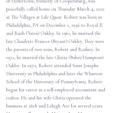
of Hellertown, formerly of Coopersburg, was
peacefully called home on Thursday March 4, 2021
at The Villages at Life Quest. Robert was born in
Philadelphia, PA on December 1, 1936 to Royal E.
and Ruth (Yates) Oakley. In 1961, he married the
late Claudette Frances (Bryant) Oakley. They were
the parents of two sons, Robert and Rodney. In
1971, he married the late Gloria (Baker/Hampton)
Oakley. In 1970, Robert attended Saint Josephs
University in Philadelphia and later the Wharton
School of the University of Pennsylvania. Robert
began his career as a self-employed accountant and
realtor. He and his wife Gloria operated the
business at 26th and Lehigh Ave for several years.