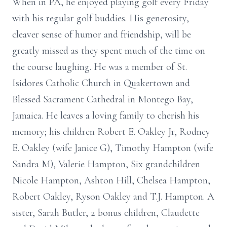
When in PA, he enjoyed playing golf every Friday
with his regular golf buddies. His generosity,
cleaver sense of humor and friendship, will be
greatly missed as they spent much of the time on
the course laughing. He was a member of St.
Isidores Catholic Church in Quakertown and
Blessed Sacrament Cathedral in Montego Bay,
Jamaica. He leaves a loving family to cherish his
memory; his children Robert E. Oakley Jr, Rodney
E. Oakley (wife Janice G), Timothy Hampton (wife
Sandra M), Valerie Hampton, Six grandchildren
Nicole Hampton, Ashton Hill, Chelsea Hampton,
Robert Oakley, Ryson Oakley and T.J. Hampton. A
sister, Sarah Butler, 2 bonus children, Claudette