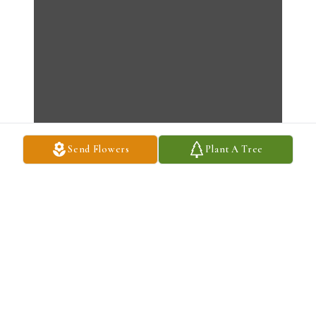
Send Flowers
Plant A Tree