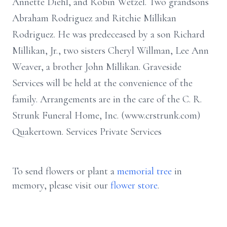
Annette Diehl, and Robin Wetzel. Two grandsons
Abraham Rodriguez and Ritchie Millikan
Rodriguez. He was predeceased by a son Richard
Millikan, Jr., two sisters Cheryl Willman, Lee Ann
Weaver, a brother John Millikan. Graveside
Services will be held at the convenience of the
family. Arrangements are in the care of the C. R.
Strunk Funeral Home, Inc. (www.crstrunk.com)
Quakertown. Services Private Services
To send flowers or plant a
memorial tree
in
memory, please visit our
flower store
.