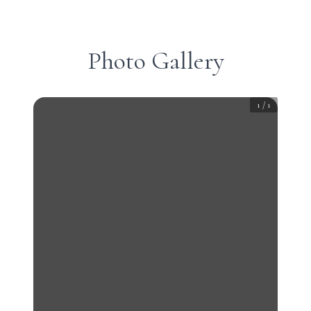
Photo Gallery
1
/
1