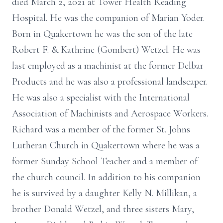
died March 2, 2021 at Tower Health Reading
Hospital. He was the companion of Marian Yoder.
Born in Quakertown he was the son of the late
Robert F. & Kathrine (Gombert) Wetzel. He was
last employed as a machinist at the former Delbar
Products and he was also a professional landscaper.
He was also a specialist with the International
Association of Machinists and Aerospace Workers.
Richard was a member of the former St. Johns
Lutheran Church in Quakertown where he was a
former Sunday School Teacher and a member of
the church council. In addition to his companion
he is survived by a daughter Kelly N. Millikan, a
brother Donald Wetzel, and three sisters Mary,