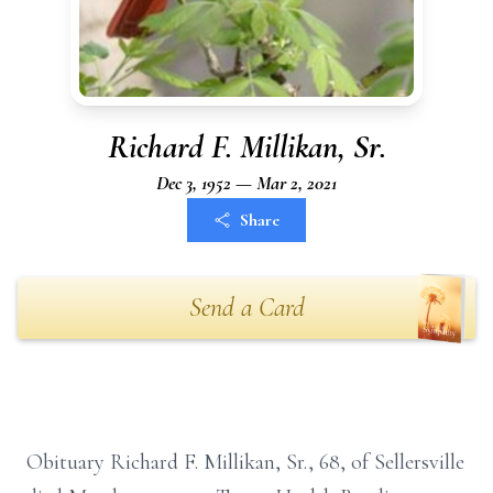
Richard F. Millikan, Sr.
Dec 3, 1952 — Mar 2, 2021
Share
Send a Card
Obituary Richard F. Millikan, Sr., 68, of Sellersville