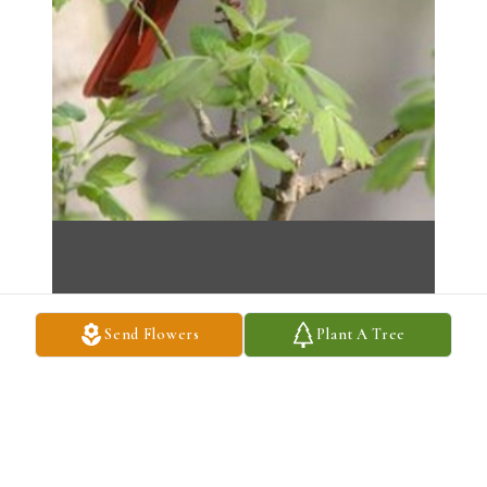
Send Flowers
Plant A Tree