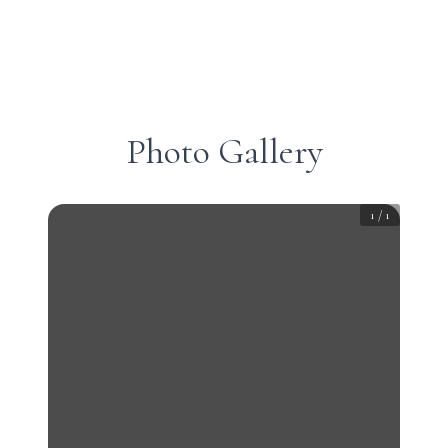
Photo Gallery
1
/
1