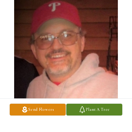
Send Flowers
Plant A Tree