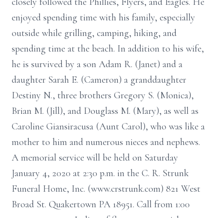
closely followed the Phillies, Flyers, and Eagles. He
enjoyed spending time with his family, especially
outside while grilling, camping, hiking, and
spending time at the beach. In addition to his wife,
he is survived by a son Adam R. (Janet) and a
daughter Sarah E. (Cameron) a granddaughter
Destiny N., three brothers Gregory S. (Monica),
Brian M. (Jill), and Douglass M. (Mary), as well as
Caroline Giansiracusa (Aunt Carol), who was like a
mother to him and numerous nieces and nephews.
A memorial service will be held on Saturday
January 4, 2020 at 2:30 p.m. in the C. R. Strunk
Funeral Home, Inc. (www.crstrunk.com) 821 West
Broad St. Quakertown PA 18951. Call from 1:00