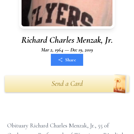
Richard Charles Menzak, Jr.
Mar 2, 1964 — Dec 19, 2019
Share
Send a Card
Obituary Richard Charles Menzak, Jr., 55 of