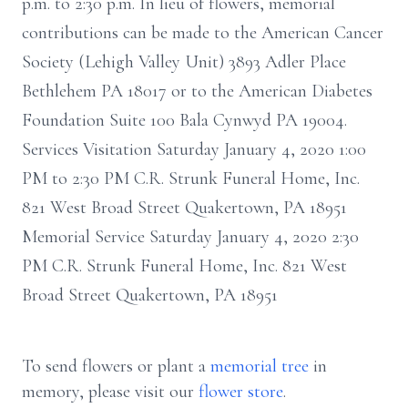
p.m. to 2:30 p.m. In lieu of flowers, memorial
contributions can be made to the American Cancer
Society (Lehigh Valley Unit) 3893 Adler Place
Bethlehem PA 18017 or to the American Diabetes
Foundation Suite 100 Bala Cynwyd PA 19004.
Services Visitation Saturday January 4, 2020 1:00
PM to 2:30 PM C.R. Strunk Funeral Home, Inc.
821 West Broad Street Quakertown, PA 18951
Memorial Service Saturday January 4, 2020 2:30
PM C.R. Strunk Funeral Home, Inc. 821 West
Broad Street Quakertown, PA 18951
To send flowers or plant a
memorial tree
in
memory, please visit our
flower store
.