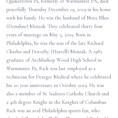
Quakertown Pa, formerly of Warminster PA, died
peacefully Thursday December 19, 2019 in his home
with his family. He was the husband of Nora Ellen
(Donahue) Menzak. They celebrated thirty four
years of marriage on May 3, 2019. Born in
Philadelphia, he was the son of the late Richard
Charles and Dorothy (Harrell) Menzak. A 1982
graduate of Archbishop Wood High School in
Warminster Pa, Rick was last employed as a
technician for Draeger Medical where he celebrated
his 20 year anniversary in October 2019. He was
also a member of St. Isidores Catholic Church and
a 4th degree Knight in the Knights of Columbus.
Rick was an avid Philadelphia sports fan, who