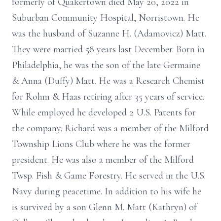
formerly of Quakertown died May 20, 2022 in
Suburban Community Hospital, Norristown. He
was the husband of Suzanne H. (Adamovicz) Matt.
They were married 58 years last December. Born in
Philadelphia, he was the son of the late Germaine
& Anna (Duffy) Matt. He was a Research Chemist
for Rohm & Haas retiring after 35 years of service.
While employed he developed 2 U.S. Patents for
the company. Richard was a member of the Milford
Township Lions Club where he was the former
president. He was also a member of the Milford
Twsp. Fish & Game Forestry. He served in the U.S.
Navy during peacetime. In addition to his wife he
is survived by a son Glenn M. Matt (Kathryn) of