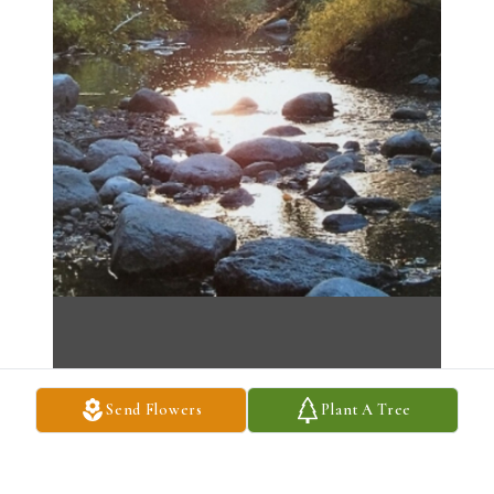
Send Flowers
Plant A Tree