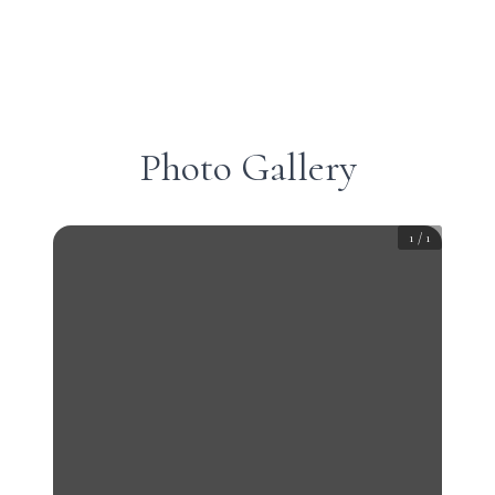
Photo Gallery
1
/
1