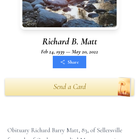
Richard B. Matt
Feb 24, 1939 — May 20, 2022
Share
Send a Card
Obituary Richard Barry Matt, 83, of Sellersville