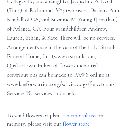
Collegeville; and a daughter Jacqueline A. Reed
(Tuck) of Richmond, VA; two sisters Barbara Ann
Kendall of CA; and Suzanne M. Young (Jonathan)
of Atlanta, GA. Four grandchildren Andrew,
Lauren, Ethan, & Kate. There will be no services.
Arrangements are in the care of the C. R. Strunk
Funeral Home, Inc. (www.crstrunk.com)
Quakertown. In lieu of flowers memorial
contributions can be made to PAWS online at
www.k9sforwarriors.org/servicedogs/forveterans
Services No services to be held
To send flowers or plant a
memorial tree
in
memory, please visit our
flower store
.