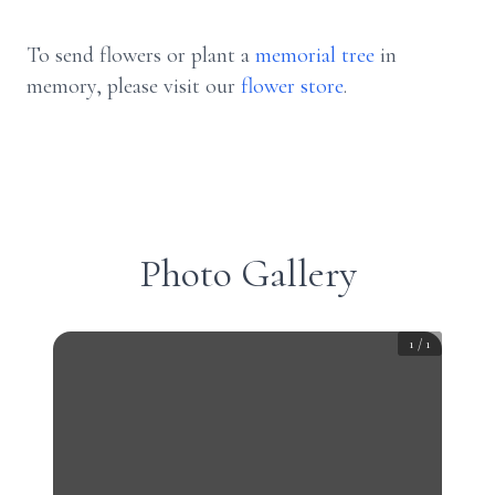
To send flowers or plant a
memorial tree
in
memory, please visit our
flower store
.
Photo Gallery
1
/
1