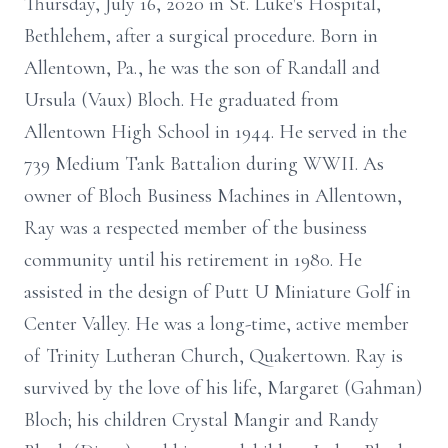
Thursday, July 16, 2020 in St. Luke's Hospital,
Bethlehem, after a surgical procedure. Born in
Allentown, Pa., he was the son of Randall and
Ursula (Vaux) Bloch. He graduated from
Allentown High School in 1944. He served in the
739 Medium Tank Battalion during WWII. As
owner of Bloch Business Machines in Allentown,
Ray was a respected member of the business
community until his retirement in 1980. He
assisted in the design of Putt U Miniature Golf in
Center Valley. He was a long-time, active member
of Trinity Lutheran Church, Quakertown. Ray is
survived by the love of his life, Margaret (Gahman)
Bloch; his children Crystal Mangir and Randy