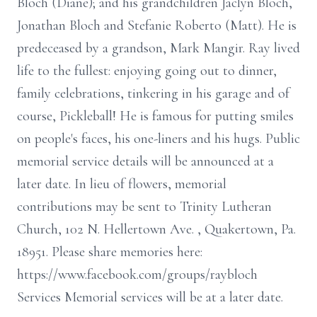
Bloch (Diane); and his grandchildren Jaclyn Bloch,
Jonathan Bloch and Stefanie Roberto (Matt). He is
predeceased by a grandson, Mark Mangir. Ray lived
life to the fullest: enjoying going out to dinner,
family celebrations, tinkering in his garage and of
course, Pickleball! He is famous for putting smiles
on people's faces, his one-liners and his hugs. Public
memorial service details will be announced at a
later date. In lieu of flowers, memorial
contributions may be sent to Trinity Lutheran
Church, 102 N. Hellertown Ave. , Quakertown, Pa.
18951. Please share memories here:
https://www.facebook.com/groups/raybloch
Services Memorial services will be at a later date.