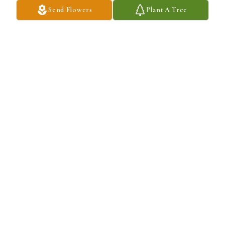
Send Flowers
Plant A Tree