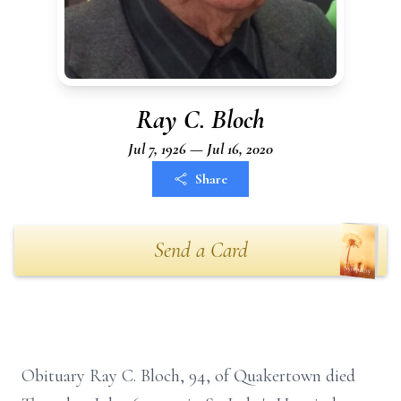
Ray C. Bloch
Jul 7, 1926 — Jul 16, 2020
Share
Send a Card
Obituary Ray C. Bloch, 94, of Quakertown died