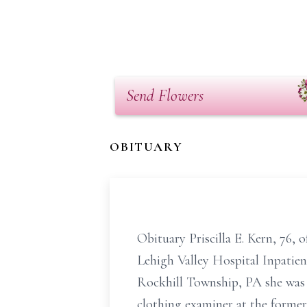
Send Flowers
OBITUARY
Obituary Priscilla E. Kern, 76
Lehigh Valley Hospital Inpatie
Rockhill Township, PA she was t
clothing examiner at the former