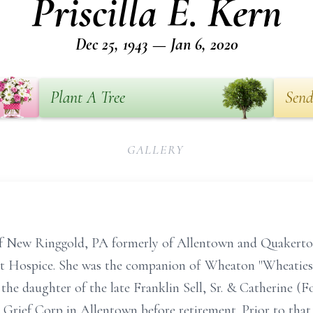
Priscilla E. Kern
Dec 25, 1943 — Jan 6, 2020
Plant A Tree
Send
GALLERY
, of New Ringgold, PA formerly of Allentown and Quakerto
nt Hospice. She was the companion of Wheaton "Wheaties"
he daughter of the late Franklin Sell, Sr. & Catherine (Fo
 Grief Corp in Allentown before retirement. Prior to tha