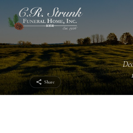
Dec
Share