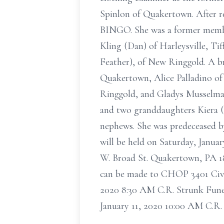
Spinlon of Quakertown. After re
BINGO. She was a former membe
Kling (Dan) of Harleysville, Ti
Feather), of New Ringgold. A br
Quakertown, Alice Palladino o
Ringgold, and Gladys Musselman
and two granddaughters Kiera (
nephews. She was predeceased by 
will be held on Saturday, Janua
W. Broad St. Quakertown, PA 189
can be made to CHOP 3401 Civic
2020 8:30 AM C.R. Strunk Fune
January 11, 2020 10:00 AM C.R