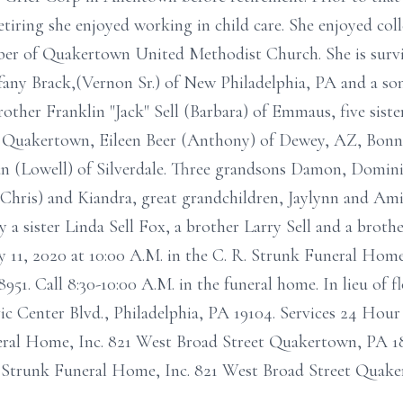
tiring she enjoyed working in child care. She enjoyed col
r of Quakertown United Methodist Church. She is survi
ffany Brack,(Vernon Sr.) of New Philadelphia, PA and a son
other Franklin "Jack" Sell (Barbara) of Emmaus, five sist
f Quakertown, Eileen Beer (Anthony) of Dewey, AZ, Bonn
 (Lowell) of Silverdale. Three grandsons Damon, Dominic
Chris) and Kiandra, great grandchildren, Jaylynn and Am
a sister Linda Sell Fox, a brother Larry Sell and a brother
ry 11, 2020 at 10:00 A.M. in the C. R. Strunk Funeral Hom
51. Call 8:30-10:00 A.M. in the funeral home. In lieu of 
 Center Blvd., Philadelphia, PA 19104. Services 24 Hour 
ral Home, Inc. 821 West Broad Street Quakertown, PA 18
. Strunk Funeral Home, Inc. 821 West Broad Street Quak