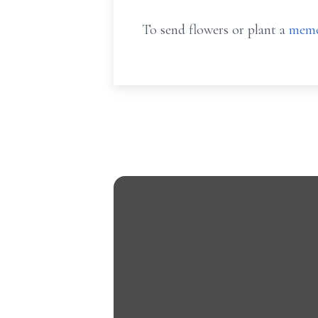
To send flowers or plant a
memo