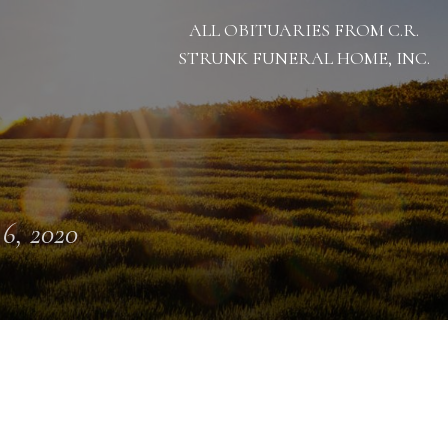
ALL OBITUARIES FROM C.R.
STRUNK FUNERAL HOME, INC.
 6, 2020