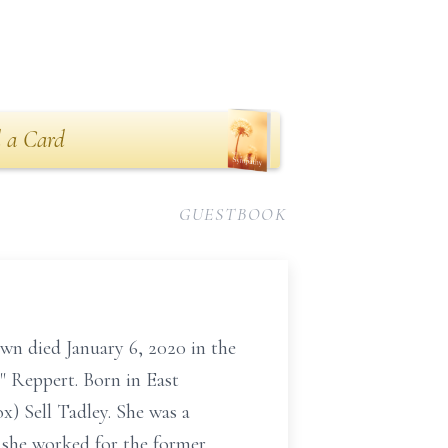
 a Card
GUESTBOOK
wn died January 6, 2020 in the
 Reppert. Born in East
x) Sell Tadley. She was a
t she worked for the former