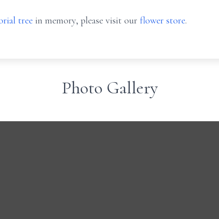
rial tree
in memory, please visit our
flower store
.
Photo Gallery