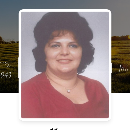
 25,
Jan
1943