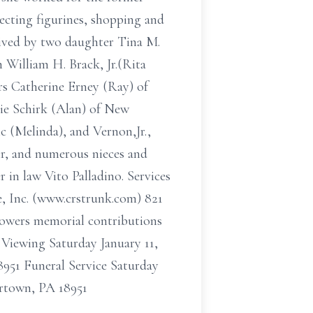
lecting figurines, shopping and
ved by two daughter Tina M.
 William H. Brack, Jr.(Rita
ers Catherine Erney (Ray) of
ie Schirk (Alan) of New
 (Melinda), and Vernon,Jr.,
ir, and numerous nieces and
 in law Vito Palladino. Services
e, Inc. (www.crstrunk.com) 821
flowers memorial contributions
Viewing Saturday January 11,
951 Funeral Service Saturday
ertown, PA 18951