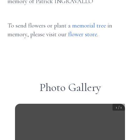
memory of Patrick INGRAVALLO
To send flowers or plant a
memorial tree
in
memory, please visit our
flower store
.
Photo Gallery
1
/
1