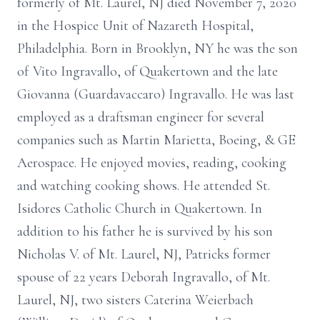
formerly of Mt. Laurel, NJ died November 7, 2020
in the Hospice Unit of Nazareth Hospital,
Philadelphia. Born in Brooklyn, NY he was the son
of Vito Ingravallo, of Quakertown and the late
Giovanna (Guardavaccaro) Ingravallo. He was last
employed as a draftsman engineer for several
companies such as Martin Marietta, Boeing, & GE
Aerospace. He enjoyed movies, reading, cooking
and watching cooking shows. He attended St.
Isidores Catholic Church in Quakertown. In
addition to his father he is survived by his son
Nicholas V. of Mt. Laurel, NJ, Patricks former
spouse of 22 years Deborah Ingravallo, of Mt.
Laurel, NJ, two sisters Caterina Weierbach