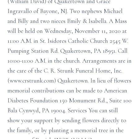
(William David) of Quakertown and Grace
Ingravallo of Bayone, NJ. Two nephews Michael
and Billy and two nieces Emily & Isabella. A Mass
will be held on Wednesday, November 11, 2020 at
11:00 A.M. in St. Isidores Catholic Church 2545 W.
Pumping Station Rd. Quakertown, PA 18951. Call
10:00-11:00 A.M. in the church. Arrangements are in
the care of the C. R. Strunk Funeral Home, Inc.
(www.crstrunk.com) Quakertown. In lieu of flowers
memorial contributions can be made to American
Diabetes Foundation 150 Monument Rd., Suite 100
Bala Cynwyd, PA 19004. Services You can still
show your support by sending flowers directly to
the family, or by planting a memorial tree in the