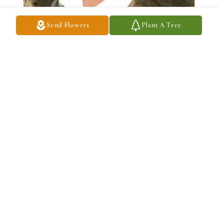
Send Flowers
Plant A Tree