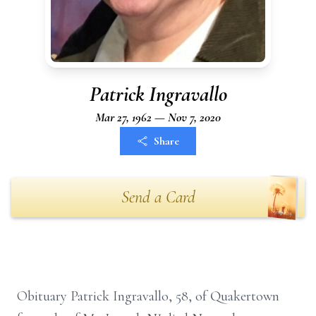
Patrick Ingravallo
Mar 27, 1962 — Nov 7, 2020
Share
Send a Card
Obituary Patrick Ingravallo, 58, of Quakertown