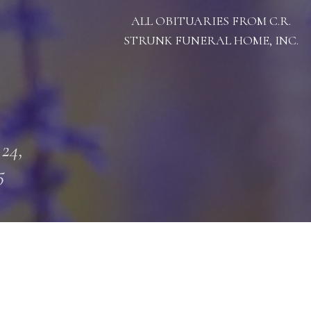
ALL OBITUARIES FROM C.R.
STRUNK FUNERAL HOME, INC.
 24,
5