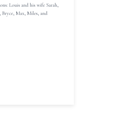
ns: Louis and his wife Sarah,
, Bryce, Max, Miles, and