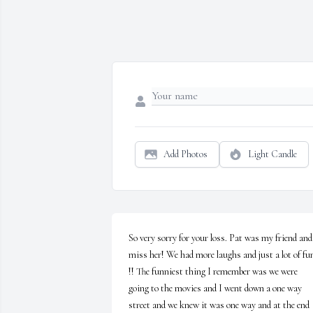
Add Photos
Light Candle
So very sorry for your loss. Pat was my friend and 
miss her! We had more laughs and just a lot of fun
!! The funniest thing I remember was we were 
going to the movies and I went down a one way 
street and we knew it was one way and at the end 