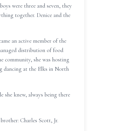
 boys were three and seven, they
ything together. Denice and the
came an active member of the
managed distribution of food
he community, she was hosting
ng dancing at the Elks in North
le she knew, always being there
brother: Charles Scott, Jr.