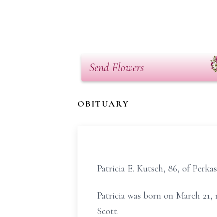
Send Flowers
OBITUARY
Patricia E. Kutsch, 86, of Perka
Patricia was born on March 21, 1
Scott.