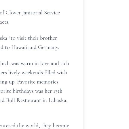
f Clover Janitorial Service
acts.
ska “to visit their brother
sband to Hawaii and Germany.
hich was warm in love and rich
ers lively weekends filled with
wing up. Favorite memories
orite birthdays was her 13th
nd Bull Restaurant in Lahaska,
 entered the world, they became