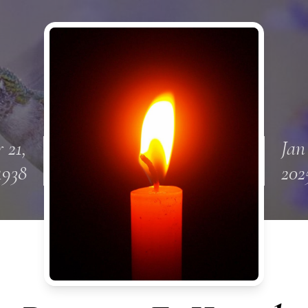
 21,
Jan
1938
202