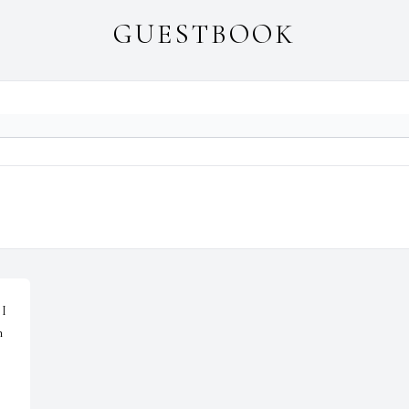
GUESTBOOK
I 
 