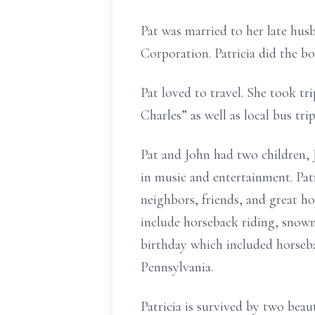
Pat was married to her late hus
Corporation. Patricia did the b
Pat loved to travel. She took tr
Charles” as well as local bus tr
Pat and John had two children, 
in music and entertainment. Patr
neighbors, friends, and great h
include horseback riding, snowm
birthday which included horseba
Pennsylvania.
Patricia is survived by two bea