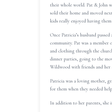
their whole world. Pat & John w
sold their home and moved next 
kids really enjoyed having them
Once Patricia’s husband passed
community. Pat was a member of
and clothing through the churc
dinner parties, going to the mo
Wildwood with friends and her s
Patricia was a loving mother, g
for them when they needed hel
In addition to her parents, she 