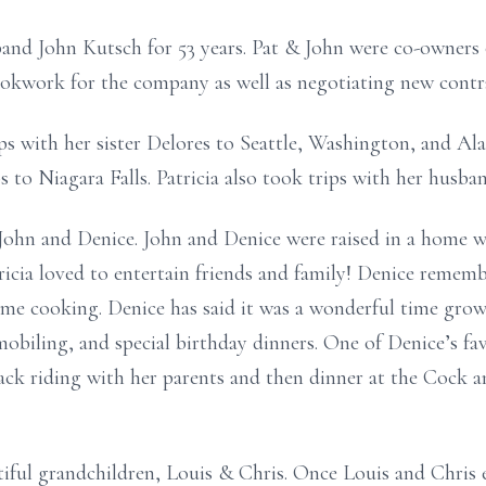
band John Kutsch for 53 years. Pat & John were co-owners o
ookwork for the company as well as negotiating new contr
ips with her sister Delores to Seattle, Washington, and Ala
ips to Niagara Falls. Patricia also took trips with her hu
John and Denice. John and Denice were raised in a home w
icia loved to entertain friends and family! Denice rememb
ome cooking. Denice has said it was a wonderful time gro
obiling, and special birthday dinners. One of Denice’s fav
ck riding with her parents and then dinner at the Cock a
utiful grandchildren, Louis & Chris. Once Louis and Chris