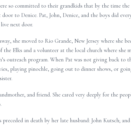
ere so committed to their grandkids that by the time the
door to Denice. Pat, John, Denice, and the boys did ever
 live next door.
 away, she moved to Rio Grande, New Jersey where she be
 the Elks and a volunteer at the local church where she 
h’s outreach program. When Pat was not giving back to t
vies, playing pinochle, going out to dinner shows, or goi
ister.
randmother, and friend. She cared very deeply for the peop
p.
is preceded in death by her late husband: John Kutsch; and 