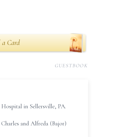
 a Card
GUESTBOOK
Hospital in Sellersville, PA.
e Charles and Alfreda (Bajor)