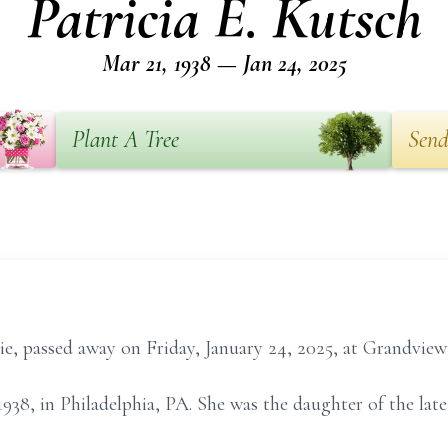
Patricia E. Kutsch
Mar 21, 1938 — Jan 24, 2025
Plant A Tree
Send
sie, passed away on Friday, January 24, 2025, at Grandview 
938, in Philadelphia, PA. She was the daughter of the lat