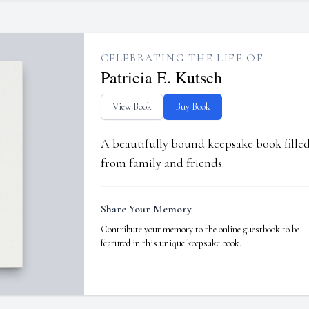
CELEBRATING THE LIFE OF
Patricia E. Kutsch
View Book
Buy Book
A beautifully bound keepsake book fill
from family and friends.
Share Your Memory
Contribute your memory to the online guestbook to be
featured in this unique keepsake book.