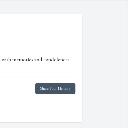
ed with memories and condolences
Share Your Memory