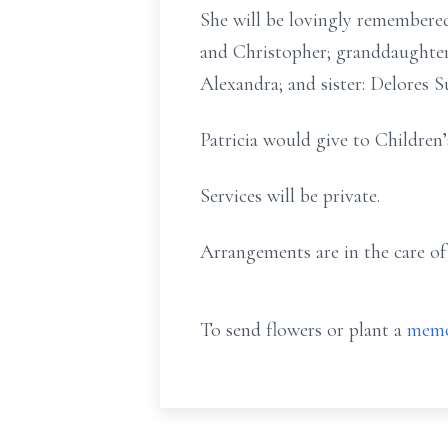
She will be lovingly remembered
and Christopher; granddaughter
Alexandra; and sister: Delores S
Patricia would give to Children’
Services will be private.
Arrangements are in the care o
To send flowers or plant a
memo