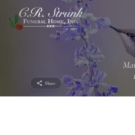
Mar
Share