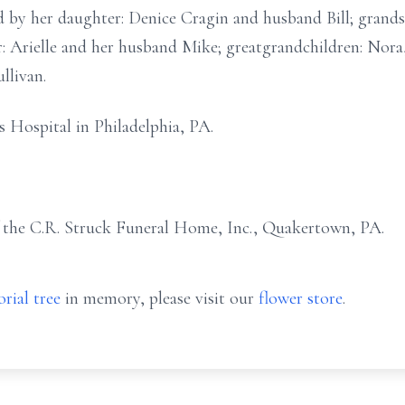
 by her daughter: Denice Cragin and husband Bill; grandso
: Arielle and her husband Mike; greatgrandchildren: Nora
ullivan.
s Hospital in Philadelphia, PA.
f the C.R. Struck Funeral Home, Inc., Quakertown, PA.
rial tree
in memory, please visit our
flower store
.