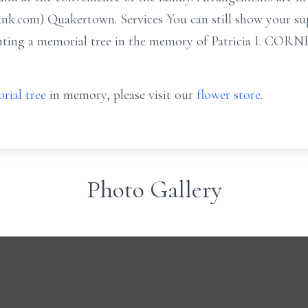
nk.com) Quakertown. Services You can still show your su
lanting a memorial tree in the memory of Patricia I. COR
rial tree
in memory, please visit our
flower store
.
Photo Gallery