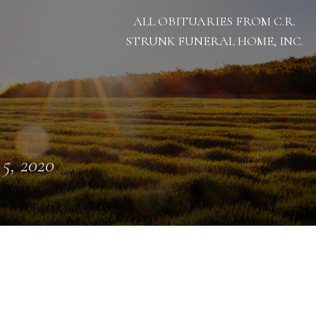
ALL OBITUARIES FROM C.R.
STRUNK FUNERAL HOME, INC.
 5, 2020