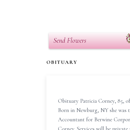
Send Flowers
OBITUARY
Obituary Patricia Corney, 85, 
Born in Newburg, NY she was th
Accountant for Berwine Corporat
Corney. Services will be private