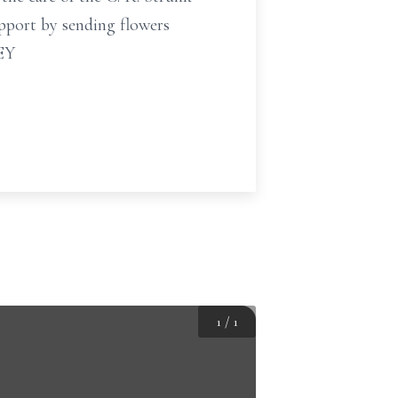
pport by sending flowers
NEY
1
/
1