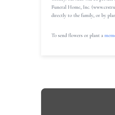
Funeral Home, Inc. (www.crstru
directly to the family, or by p
To send flowers or plant a
memo