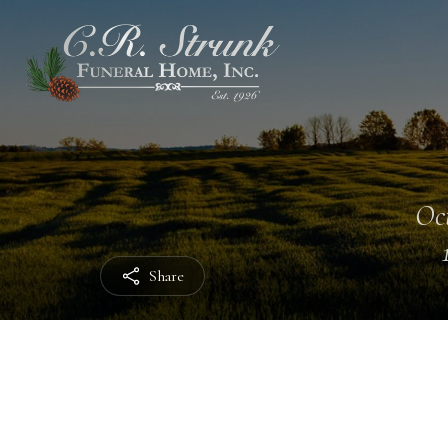
Oct
Share