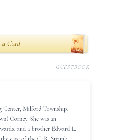
 a Card
GUESTBOOK
g Center, Milford Township.
wn) Corney. She was an
Edwards, and a brother Edward L.
 the care of the C. R. Strunk