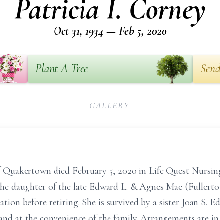
Patricia I. Corney
Oct 31, 1934 — Feb 5, 2020
Plant A Tree
Send
GALLERY
of Quakertown died February 5, 2020 in Life Quest Nursin
e daughter of the late Edward L. & Agnes Mae (Fullerto
ion before retiring. She is survived by a sister Joan S. 
 and at the convenience of the family. Arrangements are in