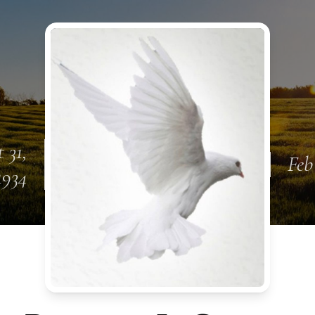
 31,
Feb
1934