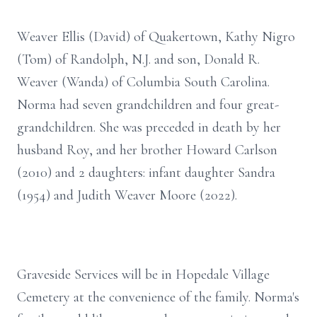
Weaver Ellis (David) of Quakertown, Kathy Nigro
(Tom) of Randolph, N.J. and son, Donald R.
Weaver (Wanda) of Columbia South Carolina.
Norma had seven grandchildren and four great-
grandchildren. She was preceded in death by her
husband Roy, and her brother Howard Carlson
(2010) and 2 daughters: infant daughter Sandra
(1954) and Judith Weaver Moore (2022).
Graveside Services will be in Hopedale Village
Cemetery at the convenience of the family. Norma's