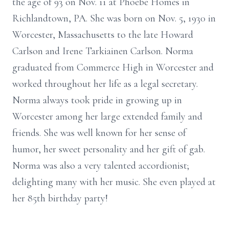
the age of 93 on Nov. 11 at Phoebe Homes in
Richlandtown, PA. She was born on Nov. 5, 1930 in
Worcester, Massachusetts to the late Howard
Carlson and Irene Tarkiainen Carlson. Norma
graduated from Commerce High in Worcester and
worked throughout her life as a legal secretary.
Norma always took pride in growing up in
Worcester among her large extended family and
friends. She was well known for her sense of
humor, her sweet personality and her gift of gab.
Norma was also a very talented accordionist;
delighting many with her music. She even played at
her 85th birthday party!