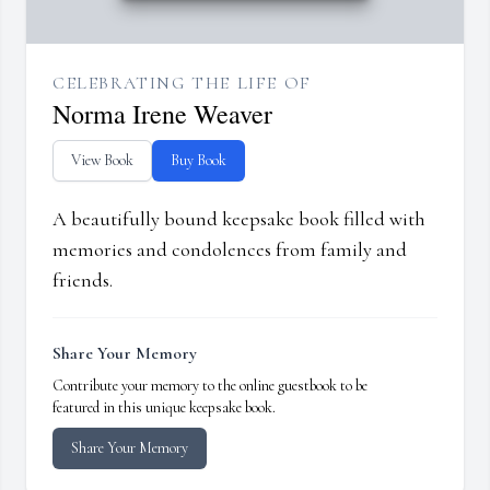
CELEBRATING THE LIFE OF
Norma Irene Weaver
View Book
Buy Book
A beautifully bound keepsake book filled with
memories and condolences from family and
friends.
Share Your Memory
Contribute your memory to the online guestbook to be
featured in this unique keepsake book.
Share Your Memory