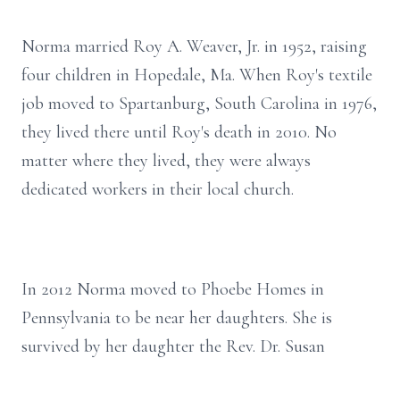
Norma married Roy A. Weaver, Jr. in 1952, raising
four children in Hopedale, Ma. When Roy's textile
job moved to Spartanburg, South Carolina in 1976,
they lived there until Roy's death in 2010. No
matter where they lived, they were always
dedicated workers in their local church.
In 2012 Norma moved to Phoebe Homes in
Pennsylvania to be near her daughters. She is
survived by her daughter the Rev. Dr. Susan