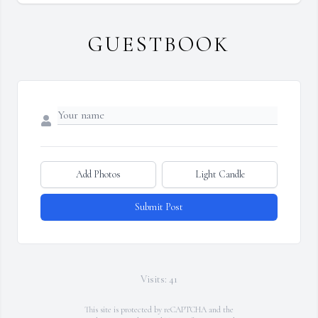
GUESTBOOK
Add Photos
Light Candle
Submit Post
Visits: 41
This site is protected by reCAPTCHA and the