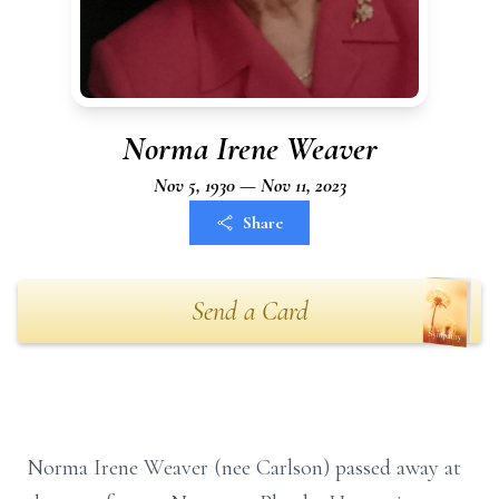
Norma Irene Weaver
Nov 5, 1930 — Nov 11, 2023
Share
Send a Card
Norma Irene Weaver (nee Carlson) passed away at