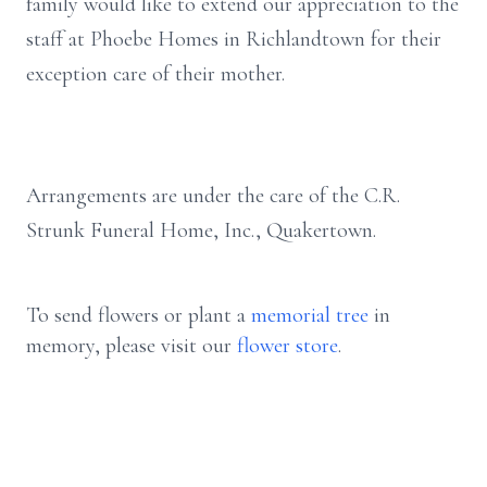
family would like to extend our appreciation to the
staff at Phoebe Homes in Richlandtown for their
exception care of their mother.
Arrangements are under the care of the C.R.
Strunk Funeral Home, Inc., Quakertown.
To send flowers or plant a
memorial tree
in
memory, please visit our
flower store
.