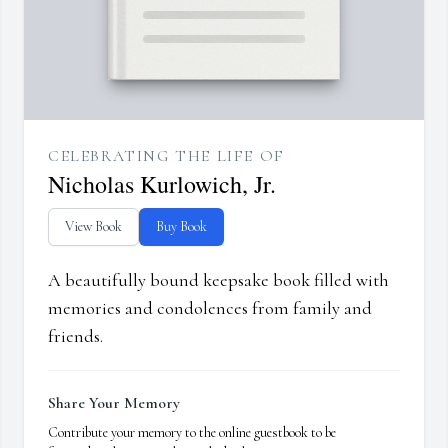
CELEBRATING THE LIFE OF
Nicholas Kurlowich, Jr.
View Book
Buy Book
A beautifully bound keepsake book filled with
memories and condolences from family and
friends.
Share Your Memory
Contribute your memory to the online guestbook to be