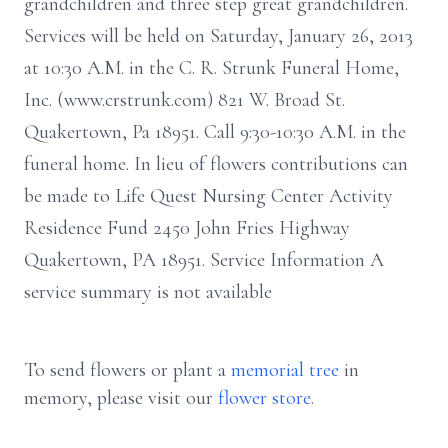
grandchildren and three step great grandchildren.
Services will be held on Saturday, January 26, 2013
at 10:30 A.M. in the C. R. Strunk Funeral Home,
Inc. (www.crstrunk.com) 821 W. Broad St.
Quakertown, Pa 18951. Call 9:30-10:30 A.M. in the
funeral home. In lieu of flowers contributions can
be made to Life Quest Nursing Center Activity
Residence Fund 2450 John Fries Highway
Quakertown, PA 18951. Service Information A
service summary is not available
To send flowers or plant a
memorial tree
in
memory, please visit our
flower store
.