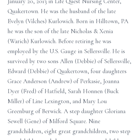
January 20, 2013 in Life Quest Nursing Center,
Quakertown. He was the husband of the late
Evelyn (Vilches) Kurlowich. Born in Hilltown, PA
he was the son of the late Nicholas & Xenia
(Warich) Kurlowich. Before retiring he was
employed by the U.S. Gauge in Sellersville. He is
survived by two sons Allen (Debbie) of Sellersville,
Edward (Debbie) of Quakertown, four daughters
Grace Anderson (Andrew) of Perkasie, Joanna
Dyer (Fred) of Hatfield, Sarah Honnen (Buck
Miller) of Line Lexington, and Mary Lou
Greenburg of Berwick. A step daughter Gloriana
Sewell (Gene) of Milford Square. Nine
grandchildren, eight great grandchildren, two step