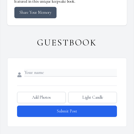
featured in this unique keepsake book.
Share Your Memory
GUESTBOOK
Add Photos
Light Candle
Submit Post