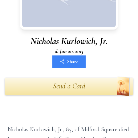
Nicholas Kurlowich, Jr.
d. Jan 20, 2013
Share
Send a Card
Nicholas Kurlowich, Jr., 85, of Milford Square died