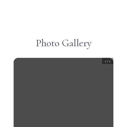
Photo Gallery
1
/
1