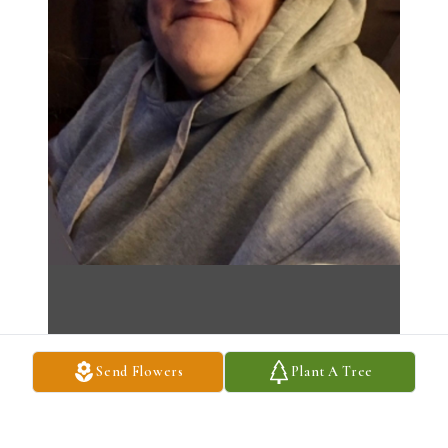
Send Flowers
Plant A Tree