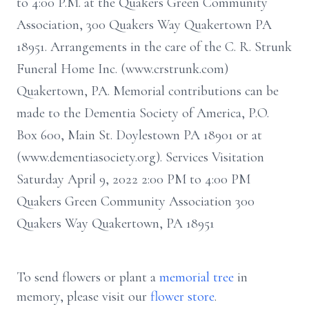
to 4:00 P.M. at the Quakers Green Community
Association, 300 Quakers Way Quakertown PA
18951. Arrangements in the care of the C. R. Strunk
Funeral Home Inc. (www.crstrunk.com)
Quakertown, PA. Memorial contributions can be
made to the Dementia Society of America, P.O.
Box 600, Main St. Doylestown PA 18901 or at
(www.dementiasociety.org). Services Visitation
Saturday April 9, 2022 2:00 PM to 4:00 PM
Quakers Green Community Association 300
Quakers Way Quakertown, PA 18951
To send flowers or plant a
memorial tree
in
memory, please visit our
flower store
.