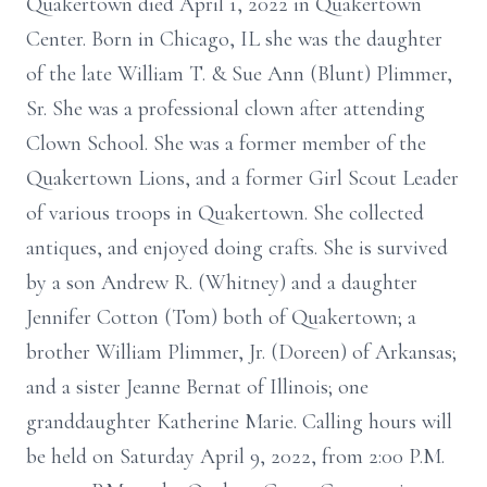
Quakertown died April 1, 2022 in Quakertown
Center. Born in Chicago, IL she was the daughter
of the late William T. & Sue Ann (Blunt) Plimmer,
Sr. She was a professional clown after attending
Clown School. She was a former member of the
Quakertown Lions, and a former Girl Scout Leader
of various troops in Quakertown. She collected
antiques, and enjoyed doing crafts. She is survived
by a son Andrew R. (Whitney) and a daughter
Jennifer Cotton (Tom) both of Quakertown; a
brother William Plimmer, Jr. (Doreen) of Arkansas;
and a sister Jeanne Bernat of Illinois; one
granddaughter Katherine Marie. Calling hours will
be held on Saturday April 9, 2022, from 2:00 P.M.