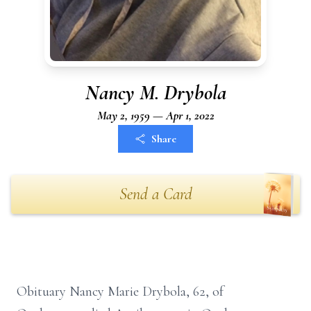
Nancy M. Drybola
May 2, 1959 — Apr 1, 2022
Share
Send a Card
Obituary Nancy Marie Drybola, 62, of