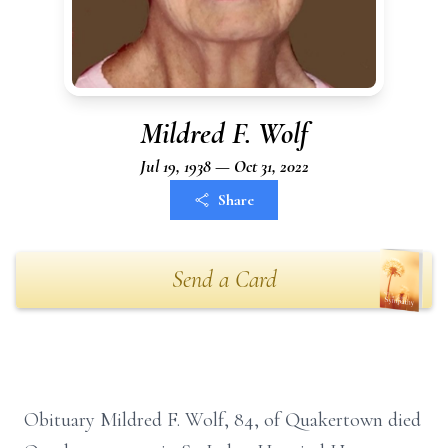
Mildred F. Wolf
Jul 19, 1938 — Oct 31, 2022
Share
Send a Card
Obituary Mildred F. Wolf, 84, of Quakertown died