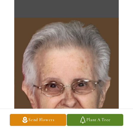
Send Flowers
Plant A Tree