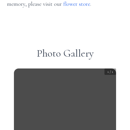
memory, please visit our
flower store
.
Photo Gallery
1
/
1