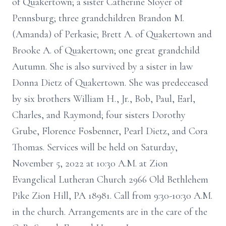
of Quakertown; a sister Catherine Sloyer of
Pennsburg; three grandchildren Brandon M.
(Amanda) of Perkasie; Brett A. of Quakertown and
Brooke A. of Quakertown; one great grandchild
Autumn. She is also survived by a sister in law
Donna Dietz of Quakertown. She was predeceased
by six brothers William H., Jr., Bob, Paul, Earl,
Charles, and Raymond; four sisters Dorothy
Grube, Florence Fosbenner, Pearl Dietz, and Cora
Thomas. Services will be held on Saturday,
November 5, 2022 at 10:30 A.M. at Zion
Evangelical Lutheran Church 2966 Old Bethlehem
Pike Zion Hill, PA 18981. Call from 9:30-10:30 A.M.
in the church. Arrangements are in the care of the