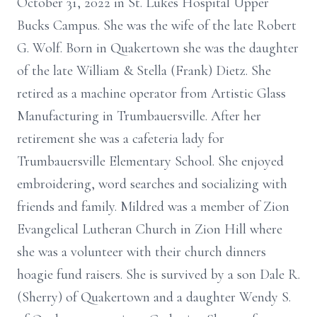
October 31, 2022 in St. Lukes Hospital Upper
Bucks Campus. She was the wife of the late Robert
G. Wolf. Born in Quakertown she was the daughter
of the late William & Stella (Frank) Dietz. She
retired as a machine operator from Artistic Glass
Manufacturing in Trumbauersville. After her
retirement she was a cafeteria lady for
Trumbauersville Elementary School. She enjoyed
embroidering, word searches and socializing with
friends and family. Mildred was a member of Zion
Evangelical Lutheran Church in Zion Hill where
she was a volunteer with their church dinners
hoagie fund raisers. She is survived by a son Dale R.
(Sherry) of Quakertown and a daughter Wendy S.