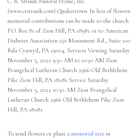
C. R. Strunk Funeral Home, Inc.
(www.crstrunk.com) Quakertown. In lieu of flowers
memorial contributions can be made to the church
P.O. Box 81 of Zion Hill, PA 18981 or to American
Diabetes Association 150 Monument Rd., Suite 100
Bala Cynwyd, PA 19004. Services Viewing Saturday
November 5, 2022 9:30 AM to 10:30 AM Zion
Evangelical Lutheran Church 2966 Old Bethlehem
Pike Zion Hill, PA 18081 Service Saturday
November 5, 2022 10:30 AM Zion Evangelical
Lutheran Church 2966 Old Bethlehem Pike Zion
Hill, PA 18081
To send flowers or plant a
memorial tree
in