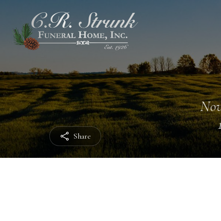
Nov
Share