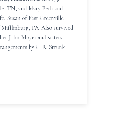
lle, TN, and Mary Beth and
e, Susan of East Greenville;
Mifflinburg, PA. Also survived
her John Moyer and sisters
rrangements by C. R. Strunk