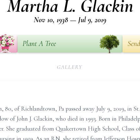
Martha L. Glackin
Nov 10, 1938 — Jul 9, 2019
Plant A Tree
Send
GALLERY
 80, of Richlandtown, Pa passed away July 9, 2019, in St
ow of John J. Glackin, who died in 1993. Born in Philadel
r. She graduated from Quakertown High School, Class of 
sing in 1959. As an RN, she retired from Jefferson Hospit