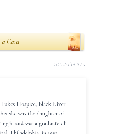
 a Card
GUESTBOOK
. Lukes Hospice, Black River
phia she was the daughter of
1956, and was a graduate of
al, Philadelphia, in 1993.