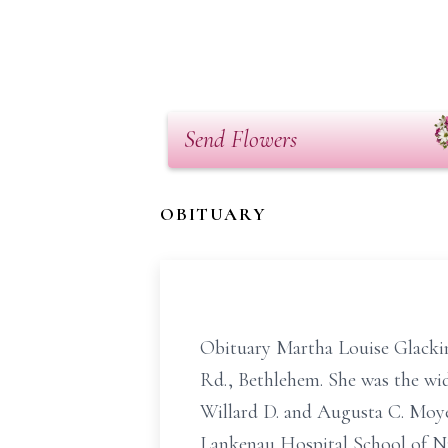
Send Flowers
OBITUARY
Obituary Martha Louise Glackin,
Rd., Bethlehem. She was the wid
Willard D. and Augusta C. Moye
Lankenau Hospital School of Nur