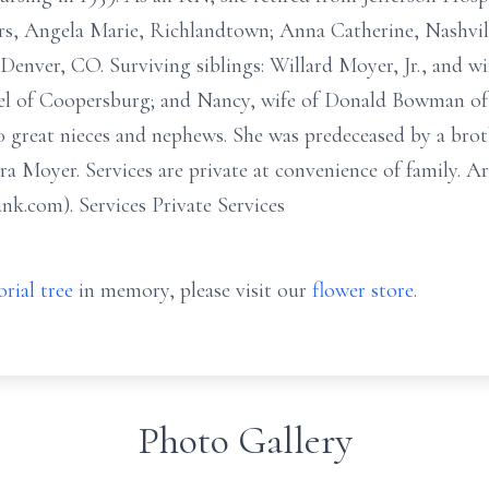
ers, Angela Marie, Richlandtown; Anna Catherine, Nashvi
enver, CO. Surviving siblings: Willard Moyer, Jr., and wif
l of Coopersburg; and Nancy, wife of Donald Bowman of 
 great nieces and nephews. She was predeceased by a brot
 Moyer. Services are private at convenience of family. A
k.com). Services Private Services
rial tree
in memory, please visit our
flower store
.
Photo Gallery