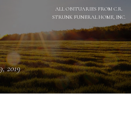
ALL OBITUARIES FROM C.R.
STRUNK FUNERAL HOME, INC.
 9, 2019