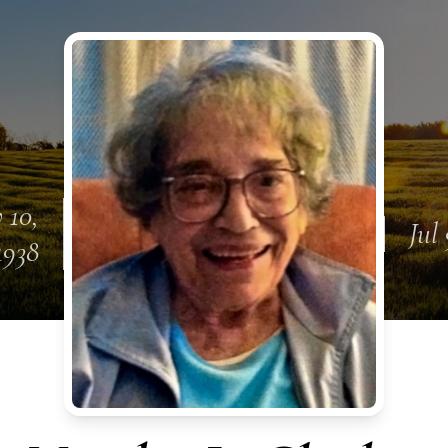
 10,
Jul
1938