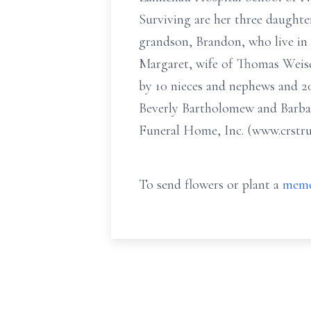
Surviving are her three daught
grandson, Brandon, who live in D
Margaret, wife of Thomas Weise
by 10 nieces and nephews and 20
Beverly Bartholomew and Barbara
Funeral Home, Inc. (www.crstrun
To send flowers or plant a
memo