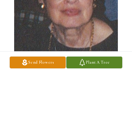
Send Flowers
Plant A Tree