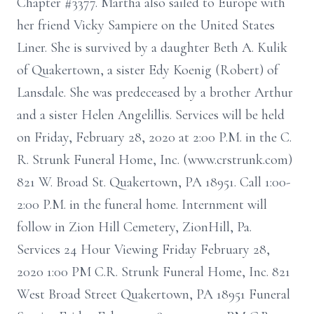
Chapter #3377. Martha also sailed to Europe with
her friend Vicky Sampiere on the United States
Liner. She is survived by a daughter Beth A. Kulik
of Quakertown, a sister Edy Koenig (Robert) of
Lansdale. She was predeceased by a brother Arthur
and a sister Helen Angelillis. Services will be held
on Friday, February 28, 2020 at 2:00 P.M. in the C.
R. Strunk Funeral Home, Inc. (www.crstrunk.com)
821 W. Broad St. Quakertown, PA 18951. Call 1:00-
2:00 P.M. in the funeral home. Internment will
follow in Zion Hill Cemetery, ZionHill, Pa.
Services 24 Hour Viewing Friday February 28,
2020 1:00 PM C.R. Strunk Funeral Home, Inc. 821
West Broad Street Quakertown, PA 18951 Funeral