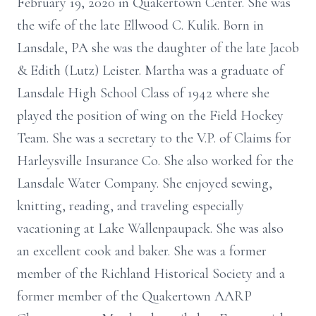
February 19, 2020 in Quakertown Center. She was
the wife of the late Ellwood C. Kulik. Born in
Lansdale, PA she was the daughter of the late Jacob
& Edith (Lutz) Leister. Martha was a graduate of
Lansdale High School Class of 1942 where she
played the position of wing on the Field Hockey
Team. She was a secretary to the V.P. of Claims for
Harleysville Insurance Co. She also worked for the
Lansdale Water Company. She enjoyed sewing,
knitting, reading, and traveling especially
vacationing at Lake Wallenpaupack. She was also
an excellent cook and baker. She was a former
member of the Richland Historical Society and a
former member of the Quakertown AARP