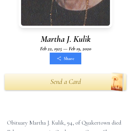
Martha J. Kulik
Feb 22, 1925 — Feb 19, 2020
Share
Send a Card
Obituary Martha J. Kulik, 94, of Quakertown died