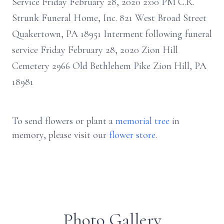
Service Friday February 28, 2020 2:00 PM C.R.
Strunk Funeral Home, Inc. 821 West Broad Street
Quakertown, PA 18951 Interment following funeral
service Friday February 28, 2020 Zion Hill
Cemetery 2966 Old Bethlehem Pike Zion Hill, PA
18981
To send flowers or plant a
memorial tree
in
memory, please visit our
flower store
.
Photo Gallery