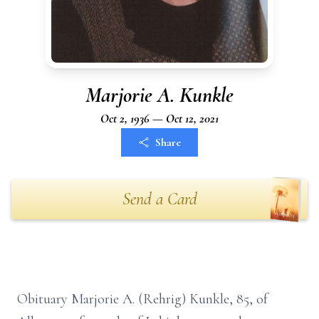
Marjorie A. Kunkle
Oct 2, 1936 — Oct 12, 2021
Share
Send a Card
Obituary Marjorie A. (Rehrig) Kunkle, 85, of