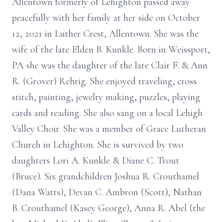
Allentown formerly of Lehighton passed away
peacefully with her family at her side on October
12, 2021 in Luther Crest, Allentown. She was the
wife of the late Elden B. Kunkle. Born in Weissport,
PA she was the daughter of the late Clair F. & Ann
R. (Grover) Rehrig. She enjoyed traveling, cross
stitch, painting, jewelry making, puzzles, playing
cards and reading. She also sang on a local Lehigh
Valley Choir. She was a member of Grace Lutheran
Church in Lehighton. She is survived by two
daughters Lori A. Kunkle & Diane C. Trout
(Bruce). Six grandchildren Joshua R. Crouthamel
(Dana Watts), Devan C. Ambron (Scott), Nathan
B. Crouthamel (Kasey George), Anna R. Abel (the