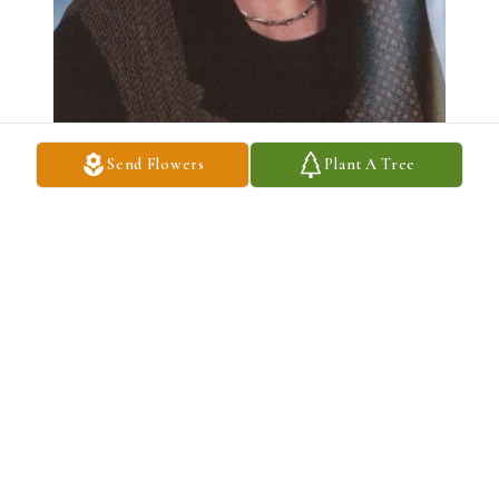
Send Flowers
Plant A Tree