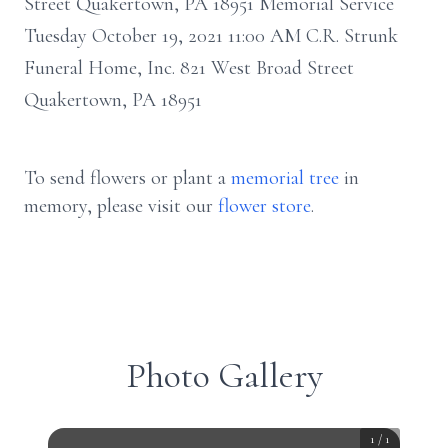
Street Quakertown, PA 18951 Memorial Service
Tuesday October 19, 2021 11:00 AM C.R. Strunk
Funeral Home, Inc. 821 West Broad Street
Quakertown, PA 18951
To send flowers or plant a
memorial tree
in
memory, please visit our
flower store
.
Photo Gallery
1
/
1