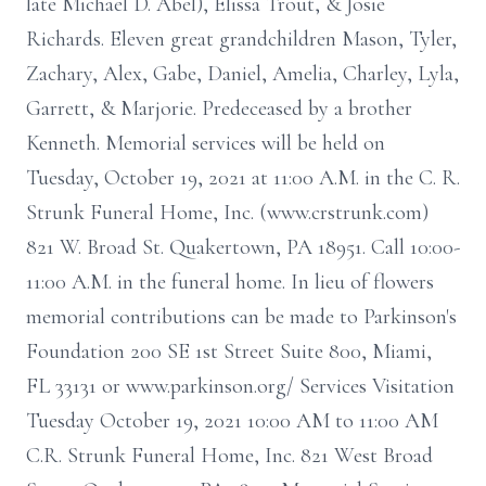
late Michael D. Abel), Elissa Trout, & Josie
Richards. Eleven great grandchildren Mason, Tyler,
Zachary, Alex, Gabe, Daniel, Amelia, Charley, Lyla,
Garrett, & Marjorie. Predeceased by a brother
Kenneth. Memorial services will be held on
Tuesday, October 19, 2021 at 11:00 A.M. in the C. R.
Strunk Funeral Home, Inc. (www.crstrunk.com)
821 W. Broad St. Quakertown, PA 18951. Call 10:00-
11:00 A.M. in the funeral home. In lieu of flowers
memorial contributions can be made to Parkinson's
Foundation 200 SE 1st Street Suite 800, Miami,
FL 33131 or www.parkinson.org/ Services Visitation
Tuesday October 19, 2021 10:00 AM to 11:00 AM
C.R. Strunk Funeral Home, Inc. 821 West Broad