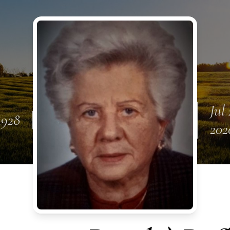
Jul 
1928
202