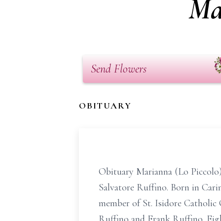
Ma
Send Flowers
OBITUARY
Obituary Marianna (Lo Piccolo),
Salvatore Ruffino. Born in Carin
member of St. Isidore Catholic
Ruffino and Frank Ruffino. Eigh