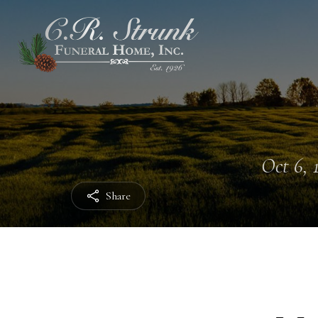
Oct 6, 
Share