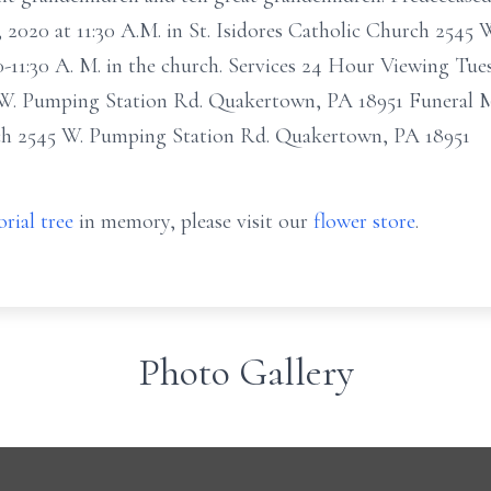
8, 2020 at 11:30 A.M. in St. Isidores Catholic Church 2545
-11:30 A. M. in the church. Services 24 Hour Viewing Tue
 W. Pumping Station Rd. Quakertown, PA 18951 Funeral Ma
rch 2545 W. Pumping Station Rd. Quakertown, PA 18951
rial tree
in memory, please visit our
flower store
.
Photo Gallery