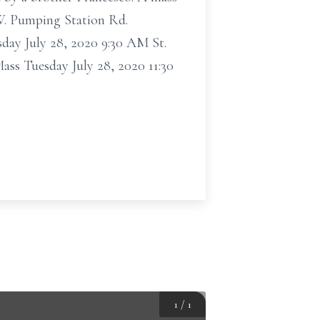
 W. Pumping Station Rd.
sday July 28, 2020 9:30 AM St.
ss Tuesday July 28, 2020 11:30
1
/
1