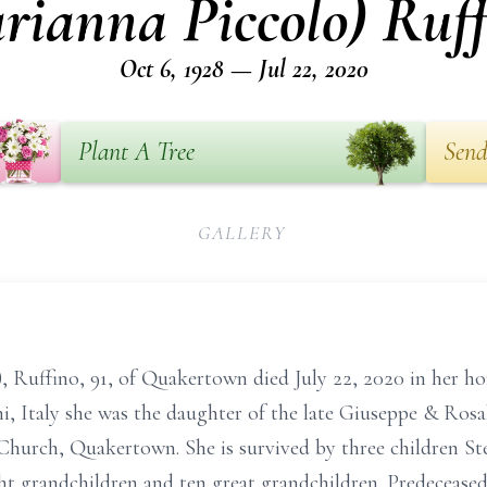
rianna Piccolo) Ruff
Oct 6, 1928 — Jul 22, 2020
Plant A Tree
Send
GALLERY
 Ruffino, 91, of Quakertown died July 22, 2020 in her hom
i, Italy she was the daughter of the late Giuseppe & Rosa
 Church, Quakertown. She is survived by three children S
t grandchildren and ten great grandchildren. Predeceased