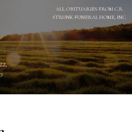
ALL OBITUARIES FROM C.R.
STRUNK FUNERAL HOME, INC.
22,
0