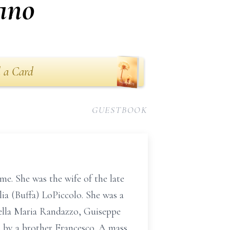
ino
 a Card
GUESTBOOK
e. She was the wife of the late
lia (Buffa) LoPiccolo. She was a
tella Maria Randazzo, Guiseppe
 by a brother Francesco. A mass