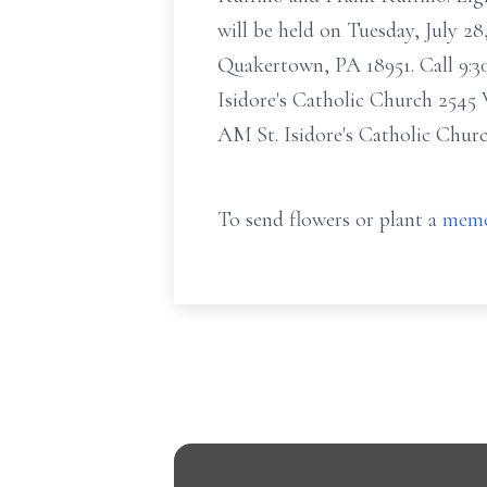
will be held on Tuesday, July 2
Quakertown, PA 18951. Call 9:30
Isidore's Catholic Church 2545
AM St. Isidore's Catholic Chu
To send flowers or plant a
memo