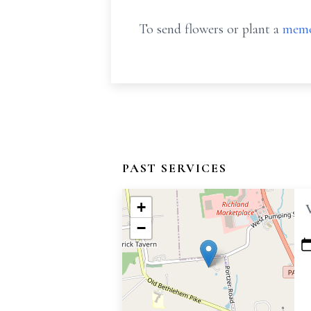
To send flowers or plant a
memo
PAST SERVICES
+
−