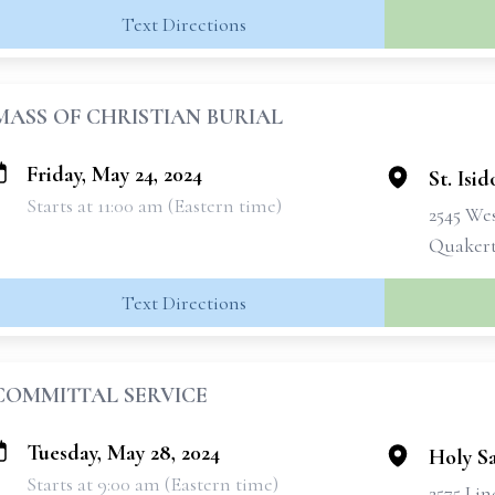
Text Directions
MASS OF CHRISTIAN BURIAL
Friday, May 24, 2024
St. Isi
Starts at 11:00 am (Eastern time)
2545 We
Quakert
Text Directions
COMMITTAL SERVICE
Tuesday, May 28, 2024
Holy S
Starts at 9:00 am (Eastern time)
2575 Lin