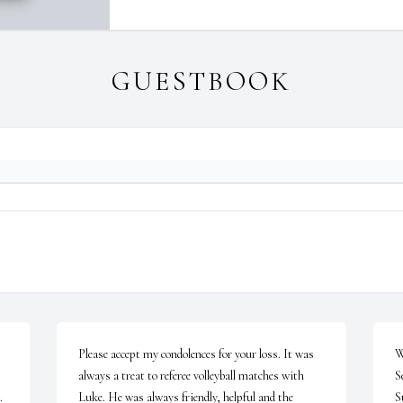
GUESTBOOK
Please accept my condolences for your loss. It was 
W
always a treat to referee volleyball matches with 
Se
 
Luke. He was always friendly, helpful and the 
S