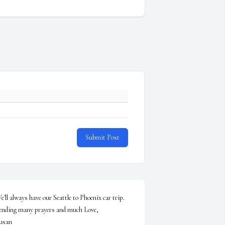
Submit Post
e'll always have our Seattle to Phoenix car trip.  
nding many prayers and much Love,                      
usan
