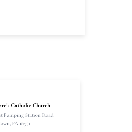
dore's Catholic Church
st Pumping Station Road
own, PA 18951