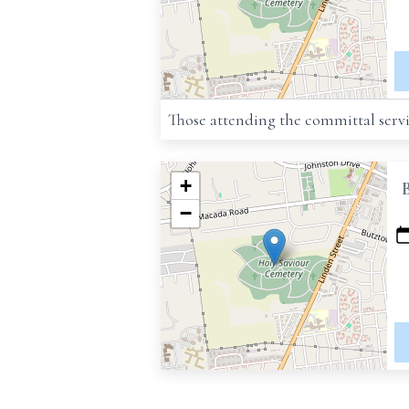
Those attending the committal servi
+
−