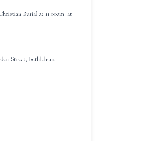
hristian Burial at 11:00am, at
den Street, Bethlehem.