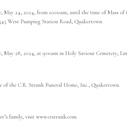
y, May 24, 2024, from 10:00am, until the time of Mass of C
 2545 West Pumping Station Road, Quakertown.
y, May 28, 2024, at 9:00am in Holy Saviour Cemetery, Lin
e of the C.R. Strunk Funeral Home, Inc., Quakertown.
r’s family, visit www.crstrunk.com.