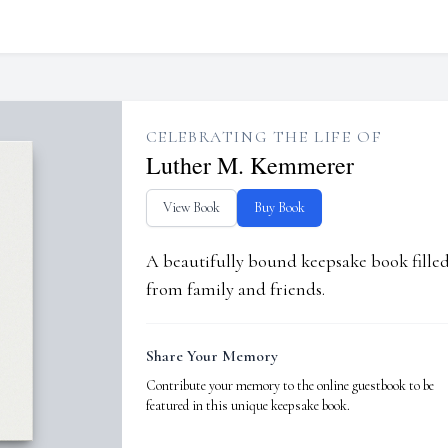
CELEBRATING THE LIFE OF
Luther M. Kemmerer
View Book
Buy Book
A beautifully bound keepsake book fill
from family and friends.
Share Your Memory
Contribute your memory to the online guestbook to be
featured in this unique keepsake book.