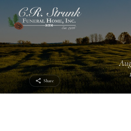
Aug
Share