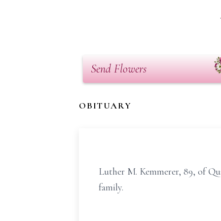
Send Flowers
OBITUARY
Luther M. Kemmerer, 89, of Qu
family.