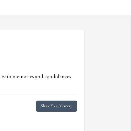
ed with memories and condolences
Share Your Memory