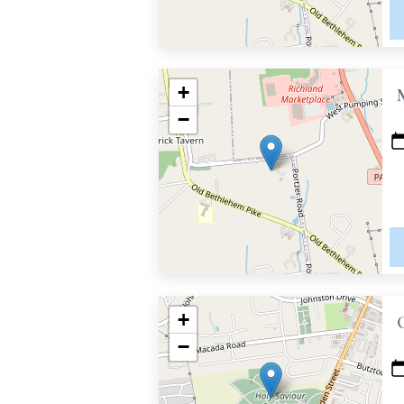
+
−
+
−