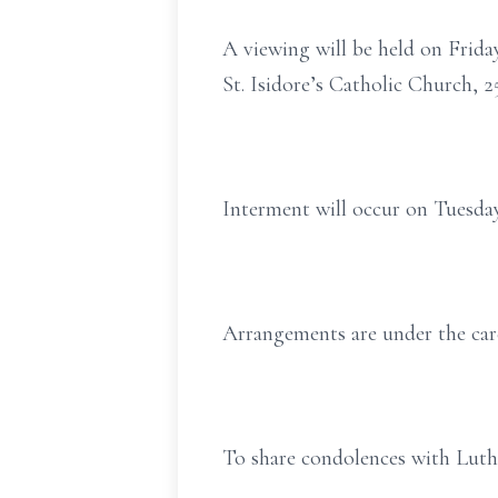
A viewing will be held on Frida
St. Isidore’s Catholic Church,
Interment will occur on Tuesda
Arrangements are under the car
To share condolences with Luthe