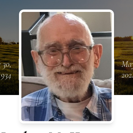
 30,
May
1934
202