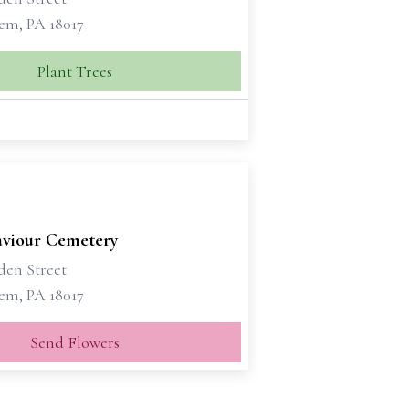
em, PA 18017
Plant Trees
aviour Cemetery
den Street
em, PA 18017
Send Flowers