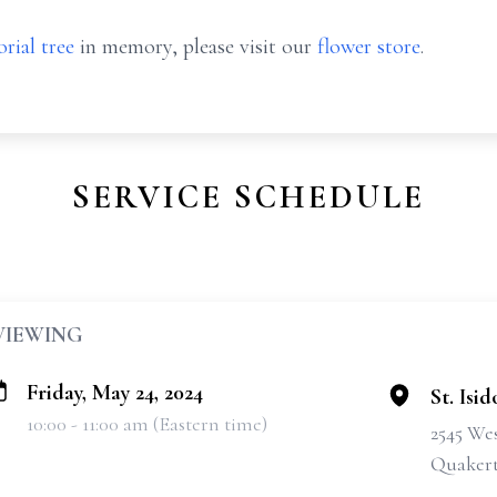
rial tree
in memory, please visit our
flower store
.
SERVICE SCHEDULE
VIEWING
Friday, May 24, 2024
St. Isi
10:00 - 11:00 am (Eastern time)
2545 We
Quakert