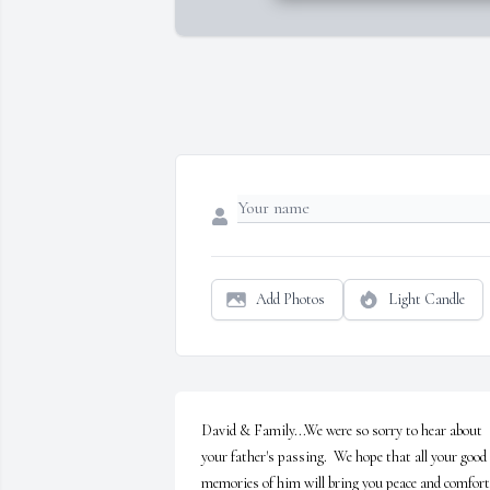
Add Photos
Light Candle
David & Family...We were so sorry to hear about 
your father's passing.  We hope that all your good 
memories of him will bring you peace and comfort. 