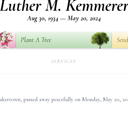
Luther M. Kemmere
Aug 30, 1934 — May 20, 2024
Plant A Tree
Send
SERVICES
akertown, passed away peacefully on Monday, May 20, 20