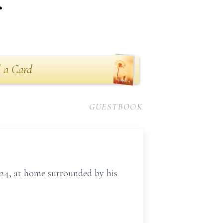
r
 a Card
GUESTBOOK
24, at home surrounded by his