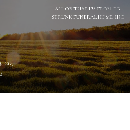
ALL OBITUARIES FROM C.R.
STRUNK FUNERAL HOME, INC.
 20,
4