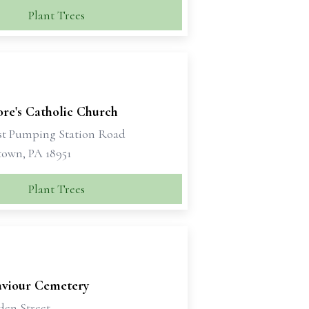
Plant Trees
dore's Catholic Church
st Pumping Station Road
own, PA 18951
Plant Trees
aviour Cemetery
den Street