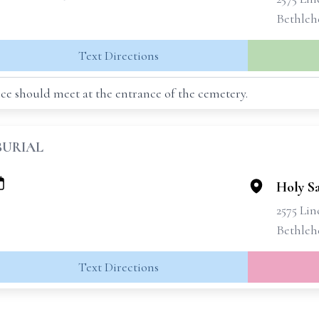
Bethleh
Text Directions
ce should meet at the entrance of the cemetery.
BURIAL
Holy S
2575 Lin
Bethleh
Text Directions