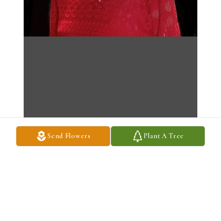
Send Flowers
Plant A Tree