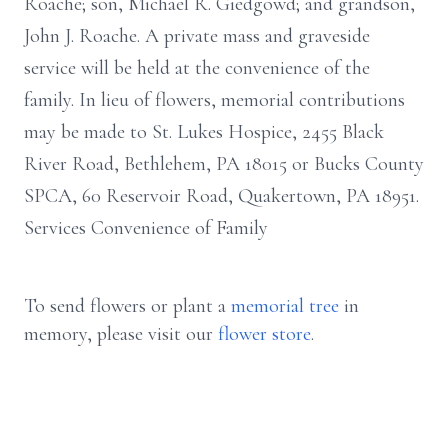
Roache; son, Michael R. Giedgowd; and grandson,
John J. Roache. A private mass and graveside
service will be held at the convenience of the
family. In lieu of flowers, memorial contributions
may be made to St. Lukes Hospice, 2455 Black
River Road, Bethlehem, PA 18015 or Bucks County
SPCA, 60 Reservoir Road, Quakertown, PA 18951.
Services Convenience of Family
To send flowers or plant a
memorial tree
in
memory, please visit our
flower store
.