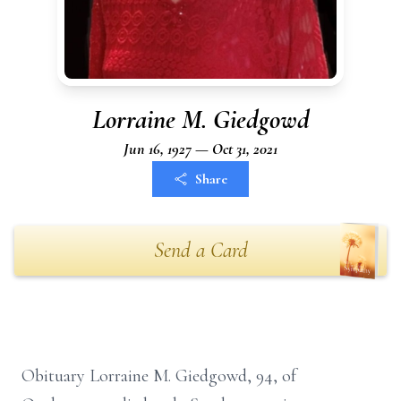
Lorraine M. Giedgowd
Jun 16, 1927 — Oct 31, 2021
Share
Send a Card
Obituary Lorraine M. Giedgowd, 94, of