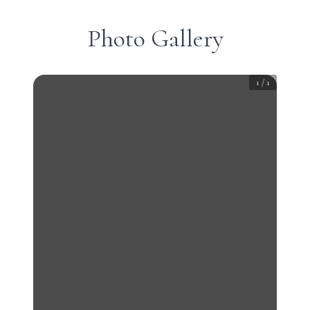
Photo Gallery
1
/
1