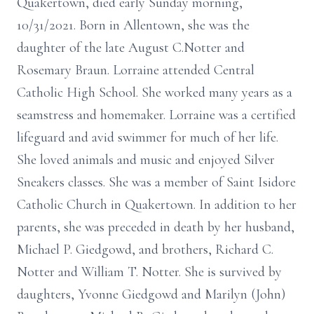
Quakertown, died early Sunday morning,
10/31/2021. Born in Allentown, she was the
daughter of the late August C.Notter and
Rosemary Braun. Lorraine attended Central
Catholic High School. She worked many years as a
seamstress and homemaker. Lorraine was a certified
lifeguard and avid swimmer for much of her life.
She loved animals and music and enjoyed Silver
Sneakers classes. She was a member of Saint Isidore
Catholic Church in Quakertown. In addition to her
parents, she was preceded in death by her husband,
Michael P. Giedgowd, and brothers, Richard C.
Notter and William T. Notter. She is survived by
daughters, Yvonne Giedgowd and Marilyn (John)