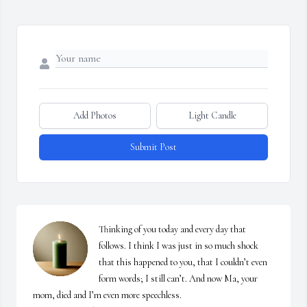
Add Photos
Light Candle
Submit Post
Thinking of you today and every day that 
follows. I think I was just in so much shock 
that this happened to you, that I couldn’t even 
form words; I still can’t. And now Ma, your 
mom, died and I’m even more speechless. 
