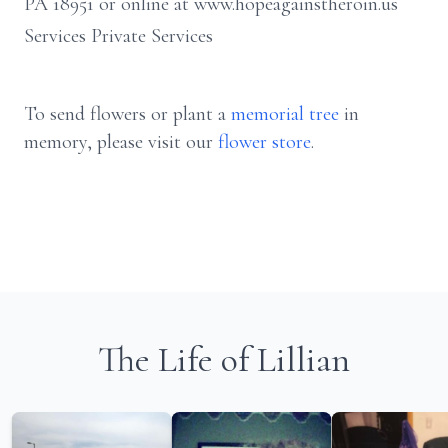
PA 18951 or online at www.hopeagainstheroin.us
Services Private Services
To send flowers or plant a
memorial tree
in
memory, please visit our
flower store
.
The Life of Lillian