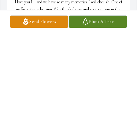
I love you Lil and we have so many memories I will cherish. One of 
my favorites is brining Toby (husky) over and you running in the 
yard with him and Phil. Or checking in on you and Phil before you 
Send Flowers
Plant A Tree
went to bed, as a fellow twin, I know y’all chat away at bed time 
when you should been sleeping. Hahaha
TALIA CONNELLY-KRAUSE
Jun 21, 2025
love you b
DANIELLA CICCARONE
Feb 27, 2025