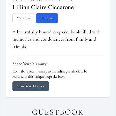
Lillian Claire Ciccarone
View Book
Buy Book
A beautifully bound keepsake book filled with
memories and condolences from family and
friends.
Share Your Memory
Contribute your memory to the online guestbook to be
featured in this unique keepsake book.
Share Your Memory
GUESTBOOK