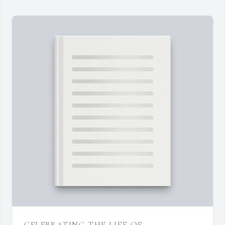
CELEBRATING THE LIFE OF