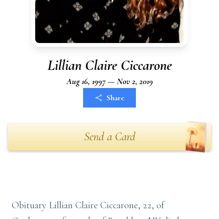
Lillian Claire Ciccarone
Aug 16, 1997 — Nov 2, 2019
Share
Send a Card
Obituary Lillian Claire Ciccarone, 22, of