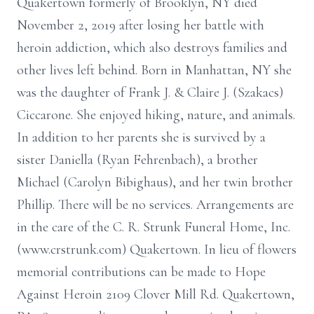
Quakertown formerly of Brooklyn, NY died
November 2, 2019 after losing her battle with
heroin addiction, which also destroys families and
other lives left behind. Born in Manhattan, NY she
was the daughter of Frank J. & Claire J. (Szakacs)
Ciccarone. She enjoyed hiking, nature, and animals.
In addition to her parents she is survived by a
sister Daniella (Ryan Fehrenbach), a brother
Michael (Carolyn Bibighaus), and her twin brother
Phillip. There will be no services. Arrangements are
in the care of the C. R. Strunk Funeral Home, Inc.
(www.crstrunk.com) Quakertown. In lieu of flowers
memorial contributions can be made to Hope
Against Heroin 2109 Clover Mill Rd. Quakertown,