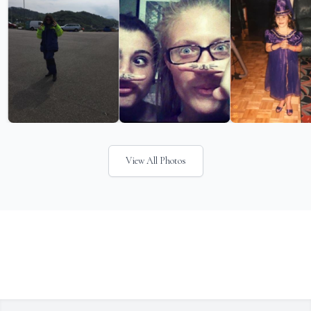
View All Photos