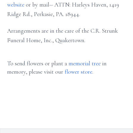
website
or by mail-- ATTN: Harleys Haven, 1419
Ridge Rd., Perkasie, PA. 18944.
Arrangements are in the care of the C.R. Strunk
Funeral Home, Inc., Quakertown.
To send flowers or plant a
memorial tree
in
memory, please visit our
flower store
.