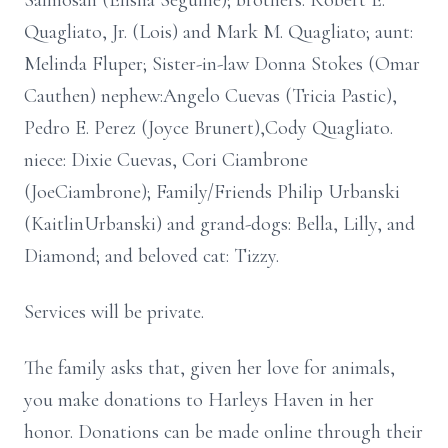
Salmosan (Elisha Seguine); brothers: Robert E.
Quagliato, Jr. (Lois) and Mark M. Quagliato; aunt:
Melinda Fluper; Sister-in-law Donna Stokes (Omar
Cauthen) nephew:Angelo Cuevas (Tricia Pastic),
Pedro E. Perez (Joyce Brunert),Cody Quagliato.
niece: Dixie Cuevas, Cori Ciambrone
(JoeCiambrone); Family/Friends Philip Urbanski
(KaitlinUrbanski) and grand-dogs: Bella, Lilly, and
Diamond; and beloved cat: Tizzy.
Services will be private.
The family asks that, given her love for animals,
you make donations to Harleys Haven in her
honor. Donations can be made online through their