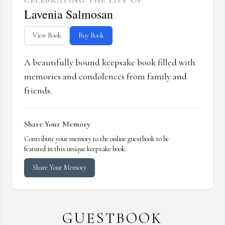
CELEBRATING THE LIFE OF
Lavenia Salmosan
View Book
Buy Book
A beautifully bound keepsake book filled with
memories and condolences from family and
friends.
Share Your Memory
Contribute your memory to the online guestbook to be
featured in this unique keepsake book.
Share Your Memory
GUESTBOOK