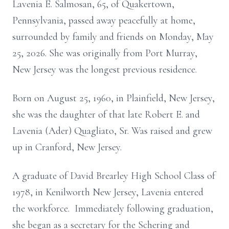
Lavenia E. Salmosan, 65, of Quakertown,
Pennsylvania, passed away peacefully at home,
surrounded by family and friends on Monday, May
25, 2026. She was originally from Port Murray,
New Jersey was the longest previous residence.
Born on August 25, 1960, in Plainfield, New Jersey,
she was the daughter of that late Robert E. and
Lavenia (Ader) Quagliato, Sr. Was raised and grew
up in Cranford, New Jersey.
A graduate of David Brearley High School Class of
1978, in Kenilworth New Jersey, Lavenia entered
the workforce. Immediately following graduation,
she began as a secretary for the Schering and