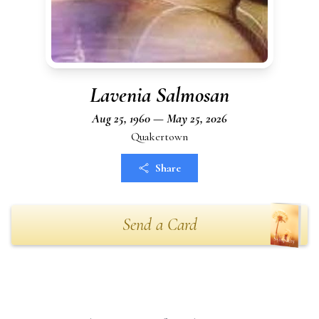
Lavenia Salmosan
Aug 25, 1960 — May 25, 2026
Quakertown
Share
Send a Card