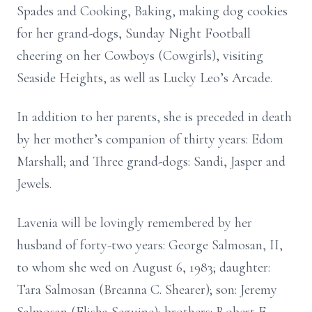
Spades and Cooking, Baking, making dog cookies
for her grand-dogs, Sunday Night Football
cheering on her Cowboys (Cowgirls), visiting
Seaside Heights, as well as Lucky Leo’s Arcade.
In addition to her parents, she is preceded in death
by her mother’s companion of thirty years: Edom
Marshall; and Three grand-dogs: Sandi, Jasper and
Jewels.
Lavenia will be lovingly remembered by her
husband of forty-two years: George Salmosan, II,
to whom she wed on August 6, 1983; daughter:
Tara Salmosan (Breanna C. Shearer); son: Jeremy