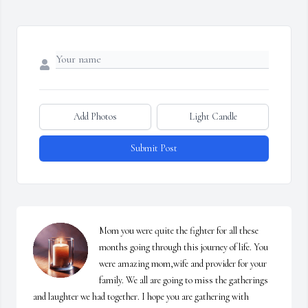
Add Photos
Light Candle
Submit Post
Mom you were quite the fighter for all these 
months going through this journey of life. You 
were amazing mom,wife and provider for your 
family. We all are going to miss the gatherings 
and laughter we had together. I hope you are gathering with 