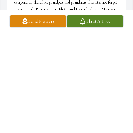
everyone up there like grandpas and grandmas also let's not forget 
Jasper,Sandi,Peaches,Luna,Fluffy and Jewels(bighead). Mom you 
were taken from me too soon and such a young age. It's going to 
Send Flowers
Plant A Tree
take long time to find what's called normal when all I knew was 
you. Well until we meet again mom I Love You
TARA SALMOSAN
Jun 13, 2026
My deepest condolences to to the family of Lavenia Salmosan, 
words of comfort for all can be found and read in the bible books of 
Acts 24:15 and Revelation 21:3,4 here the scriptures is to let all 
know that soon God is going to due completely away with all 
sicknesses and deaths, also in the book of Isaiah 33:24 it tells us 
that very soon NO ONE at anytime will be saying “I am sick”
SANDRA H. THOMAS