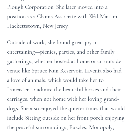
Plough Corporation. She later moved into a
position as a Claims Associate with Wal-Mart in
Hackettstown, New Jersey.
Outside of work, she found great joy in
entertaining—picnics, parties, and other family
gatherings, whether hosted at home or an outside
venue like Spruce Run Reservoir. Lavenia also had
a love of animals, which would take her to
Lancaster to admire the beautiful horses and their
carriages, when not home with her loving grand-
dogs. She also enjoyed the quieter times that would
include Sitting outside on her front porch enjoying
the peaceful surroundings, Puzzles, Monopoly,