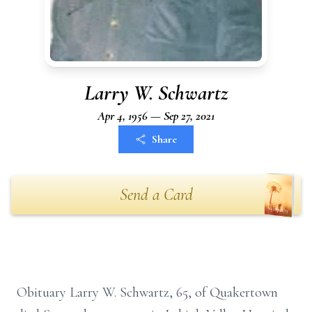
Larry W. Schwartz
Apr 4, 1956 — Sep 27, 2021
Share
Send a Card
Obituary Larry W. Schwartz, 65, of Quakertown