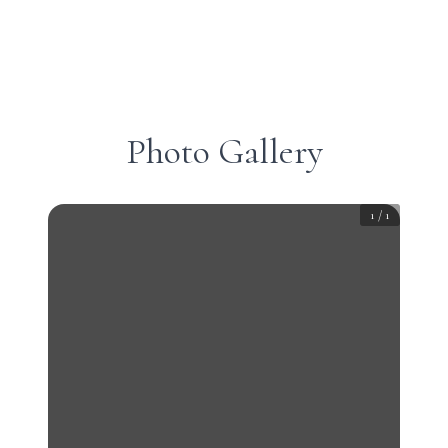
Photo Gallery
1
/
1