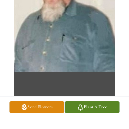
Send Flowers
Plant A Tree