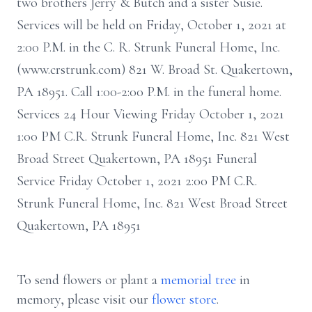
two brothers Jerry & Butch and a sister Susie.
Services will be held on Friday, October 1, 2021 at
2:00 P.M. in the C. R. Strunk Funeral Home, Inc.
(www.crstrunk.com) 821 W. Broad St. Quakertown,
PA 18951. Call 1:00-2:00 P.M. in the funeral home.
Services 24 Hour Viewing Friday October 1, 2021
1:00 PM C.R. Strunk Funeral Home, Inc. 821 West
Broad Street Quakertown, PA 18951 Funeral
Service Friday October 1, 2021 2:00 PM C.R.
Strunk Funeral Home, Inc. 821 West Broad Street
Quakertown, PA 18951
To send flowers or plant a
memorial tree
in
memory, please visit our
flower store
.