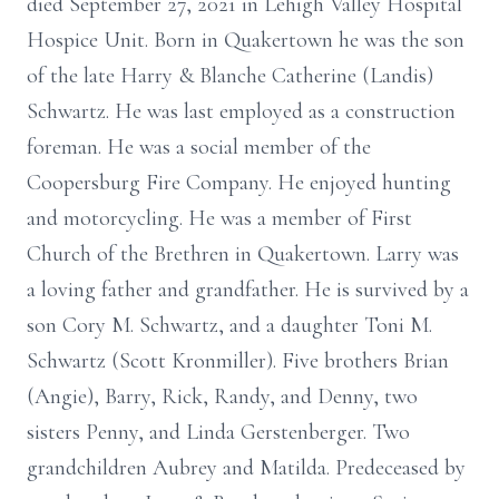
died September 27, 2021 in Lehigh Valley Hospital
Hospice Unit. Born in Quakertown he was the son
of the late Harry & Blanche Catherine (Landis)
Schwartz. He was last employed as a construction
foreman. He was a social member of the
Coopersburg Fire Company. He enjoyed hunting
and motorcycling. He was a member of First
Church of the Brethren in Quakertown. Larry was
a loving father and grandfather. He is survived by a
son Cory M. Schwartz, and a daughter Toni M.
Schwartz (Scott Kronmiller). Five brothers Brian
(Angie), Barry, Rick, Randy, and Denny, two
sisters Penny, and Linda Gerstenberger. Two
grandchildren Aubrey and Matilda. Predeceased by