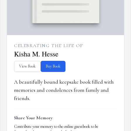
CELEBRATING THE LIFE OF
Kisha M. Hesse
View Book
Buy Book
A beautifully bound keepsake book filled with
memories and condolences from family and
friends.
Share Your Memory
Contribute your memory to the online guestbook to be