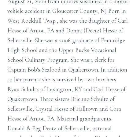
August 21, 2006 from injuries sustained in a motor
vehicle accident in Gloucester County, NJ Born in
West Rockhill Twsp., she was the daughter of Carl
Hesse of Arnot, PA and Donna (Deetz) Hesse of
Sellersville. She was a 2006 graduate of Pennridge
High School and the Upper Bucks Vocational
School Culinary Program. She was a clerk for
Captain Bob's Seafood in Quakertown. In addition
to her parents she is survived by two brothers
Ryan Schultz of Lexington, KY and Carl Hesse of
Quakertown. Three sisters Brienne Schultz of
Sellersville, Crystal Hesse of Hilltown and Cora
Hesse of Arnot, PA. Maternal grandparents
Donald & Peg Deetz of Sellersville, paternal