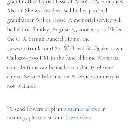
grandmother Doris Hesse of Arnot, PA. A nephew
Mason. She was predeceased by her paternal
grandfather Walter Hesse. A memorial service will
be held on Sunday, August 27, 2006 at 7:00 P.M. at
the C. R. Strunk Funeral Home, Inc.
(www.crstrunk.com) 821 W. Broad St. Quakertown.
Call 5:00-7:00 P.M. in the funeral home. Memorial
contributions can be made to a charity of ones
choice. Service Information A service summary is
not available
To send flowers or plant a
memorial tree
in
memory, please visit our
flower store
.