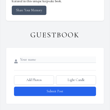
featured in this unique keepsake book.
Share Your Memory
GUESTBOOK
Add Photos
Light Candle
Submit Post