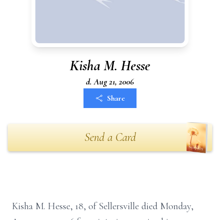
Kisha M. Hesse
d. Aug 21, 2006
Share
Send a Card
Kisha M. Hesse, 18, of Sellersville died Monday,