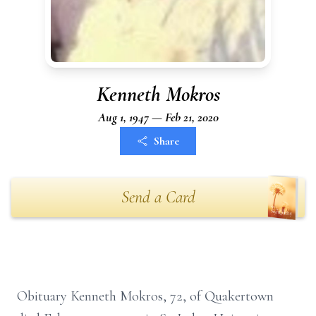
Kenneth Mokros
Aug 1, 1947 — Feb 21, 2020
Share
Send a Card
Obituary Kenneth Mokros, 72, of Quakertown