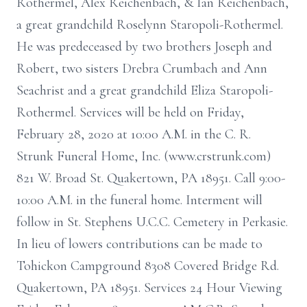
Rothermel, Alex Reichenbach, & Ian Reichenbach,
a great grandchild Roselynn Staropoli-Rothermel.
He was predeceased by two brothers Joseph and
Robert, two sisters Drebra Crumbach and Ann
Seachrist and a great grandchild Eliza Staropoli-
Rothermel. Services will be held on Friday,
February 28, 2020 at 10:00 A.M. in the C. R.
Strunk Funeral Home, Inc. (www.crstrunk.com)
821 W. Broad St. Quakertown, PA 18951. Call 9:00-
10:00 A.M. in the funeral home. Interment will
follow in St. Stephens U.C.C. Cemetery in Perkasie.
In lieu of lowers contributions can be made to
Tohickon Campground 8308 Covered Bridge Rd.
Quakertown, PA 18951. Services 24 Hour Viewing