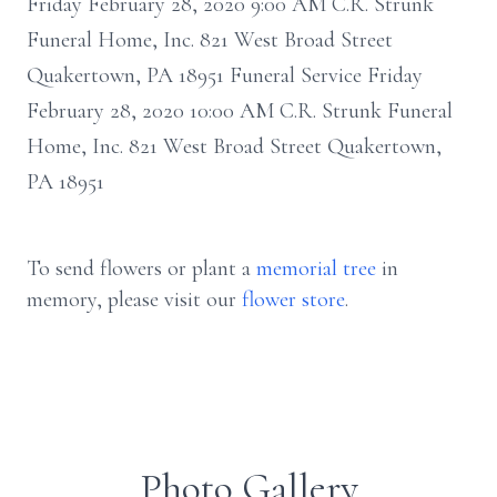
Friday February 28, 2020 9:00 AM C.R. Strunk
Funeral Home, Inc. 821 West Broad Street
Quakertown, PA 18951 Funeral Service Friday
February 28, 2020 10:00 AM C.R. Strunk Funeral
Home, Inc. 821 West Broad Street Quakertown,
PA 18951
To send flowers or plant a
memorial tree
in
memory, please visit our
flower store
.
Photo Gallery