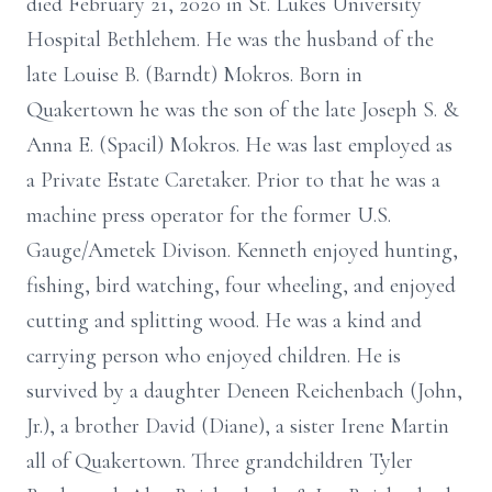
died February 21, 2020 in St. Lukes University
Hospital Bethlehem. He was the husband of the
late Louise B. (Barndt) Mokros. Born in
Quakertown he was the son of the late Joseph S. &
Anna E. (Spacil) Mokros. He was last employed as
a Private Estate Caretaker. Prior to that he was a
machine press operator for the former U.S.
Gauge/Ametek Divison. Kenneth enjoyed hunting,
fishing, bird watching, four wheeling, and enjoyed
cutting and splitting wood. He was a kind and
carrying person who enjoyed children. He is
survived by a daughter Deneen Reichenbach (John,
Jr.), a brother David (Diane), a sister Irene Martin
all of Quakertown. Three grandchildren Tyler