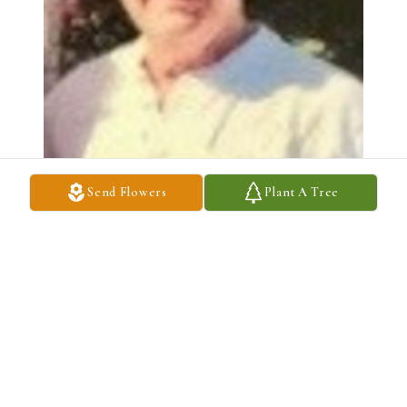
Send Flowers
Plant A Tree