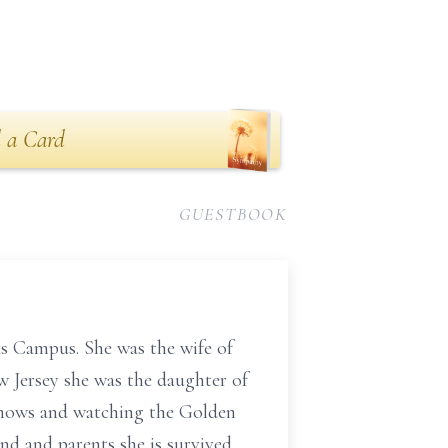
 a Card
GUESTBOOK
s Campus. She was the wife of
w Jersey she was the daughter of
 shows and watching the Golden
and and parents she is survived