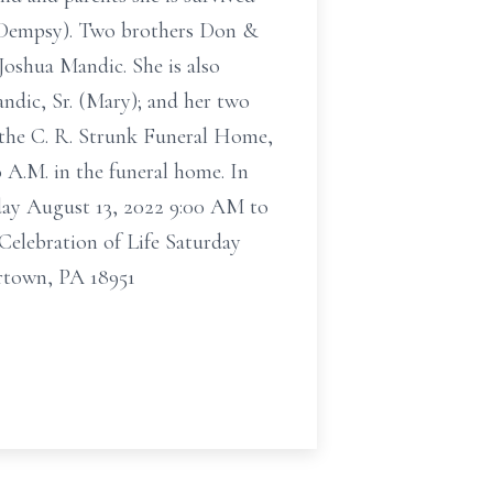
s Dempsy). Two brothers Don &
Joshua Mandic. She is also
ndic, Sr. (Mary); and her two
n the C. R. Strunk Funeral Home,
 A.M. in the funeral home. In
rday August 13, 2022 9:00 AM to
elebration of Life Saturday
rtown, PA 18951