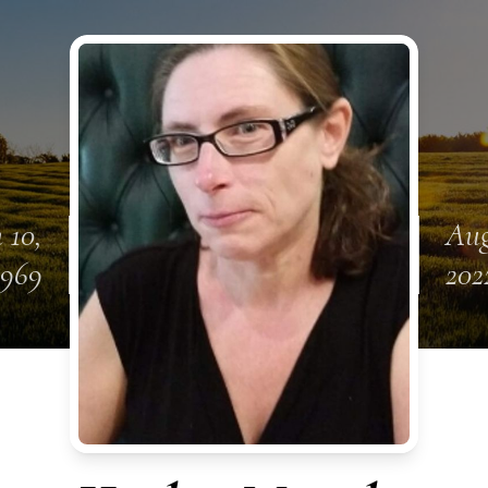
 10,
Aug
1969
202