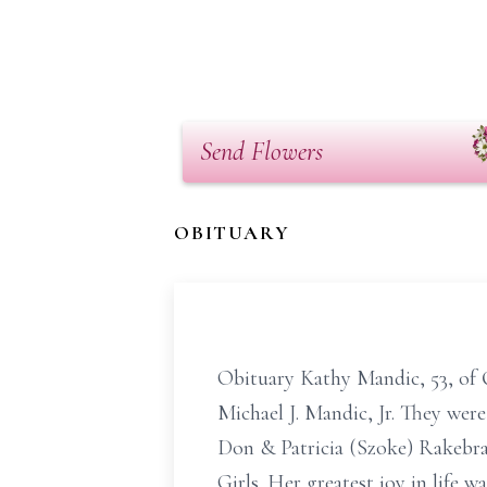
Send Flowers
OBITUARY
Obituary Kathy Mandic, 53, of 
Michael J. Mandic, Jr. They wer
Don & Patricia (Szoke) Rakebra
Girls. Her greatest joy in life 