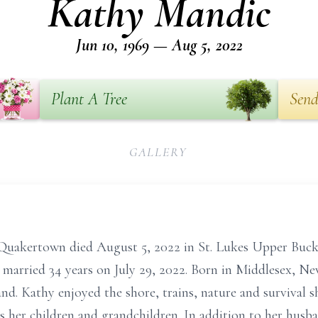
Kathy Mandic
Jun 10, 1969 — Aug 5, 2022
Plant A Tree
Send
GALLERY
Quakertown died August 5, 2022 in St. Lukes Upper Buck
e married 34 years on July 29, 2022. Born in Middlesex, Ne
nd. Kathy enjoyed the shore, trains, nature and survival
was her children and grandchildren. In addition to her husb