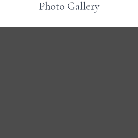
Photo Gallery