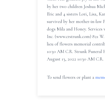
by her two children Joshua Mi
Eric and 4 sisters Lori, Lisa, 
survived by her mother-in-law 
dogs Mila and Honey. Services w
Inc. (www.crstrunk.com) 821 W. 
lieu of flowers memorial contri
10:30 AM C.R. Strunk Funeral H
August 13, 2022 10:30 AM C.R.
To send flowers or plant a
memo