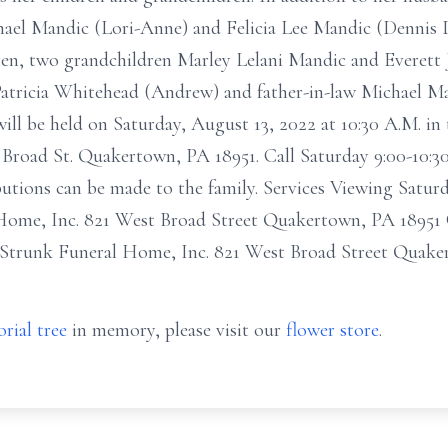
chael Mandic (Lori-Anne) and Felicia Lee Mandic (Denni
Karen, two grandchildren Marley Lelani Mandic and Everett 
Patricia Whitehead (Andrew) and father-in-law Michael Ma
ill be held on Saturday, August 13, 2022 at 10:30 A.M. i
Broad St. Quakertown, PA 18951. Call Saturday 9:00-10:30
butions can be made to the family. Services Viewing Satu
ome, Inc. 821 West Broad Street Quakertown, PA 18951 C
 Strunk Funeral Home, Inc. 821 West Broad Street Quake
rial tree
in memory, please visit our
flower store
.