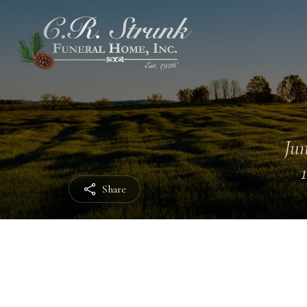
Jun
Share