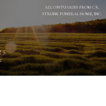
ALL OBITUARIES FROM C.R.
STRUNK FUNERAL HOME, INC.
 5,
2