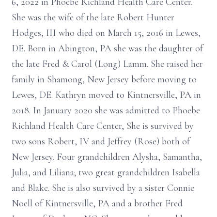
6, 2022 in Phoebe Richland Health Care Center.
She was the wife of the late Robert Hunter
Hodges, III who died on March 15, 2016 in Lewes,
DE. Born in Abington, PA she was the daughter of
the late Fred & Carol (Long) Lamm. She raised her
family in Shamong, New Jersey before moving to
Lewes, DE. Kathryn moved to Kintnersville, PA in
2018. In January 2020 she was admitted to Phoebe
Richland Health Care Center, She is survived by
two sons Robert, IV and Jeffrey (Rose) both of
New Jersey. Four grandchildren Alysha, Samantha,
Julia, and Liliana; two great grandchildren Isabella
and Blake. She is also survived by a sister Connie
Noell of Kintnersville, PA and a brother Fred