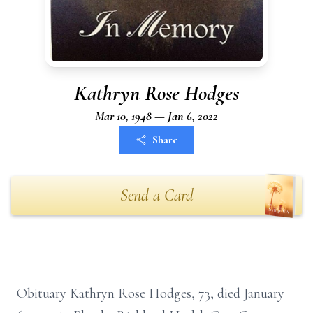
Kathryn Rose Hodges
Mar 10, 1948 — Jan 6, 2022
Share
Send a Card
Obituary Kathryn Rose Hodges, 73, died January