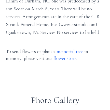
Lamm of Durham, NC. She was predeceased by a
son Scott on March 8, 2020. There will be no
services. Arrangements are in the care of the C. R.
Strunk Funeral Home, Inc. (www.crstrunk.com)
Quakertown, PA. Services No services to be held
To send flowers or plant a
memorial tree
in
memory, please visit our
flower store
.
Photo Gallery