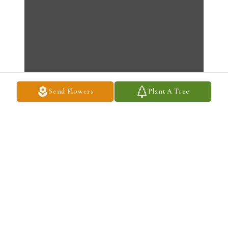
Send Flowers
Plant A Tree