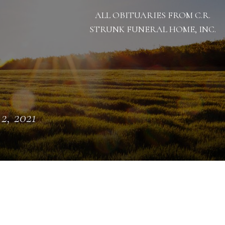
ALL OBITUARIES FROM C.R.
STRUNK FUNERAL HOME, INC.
 2, 2021