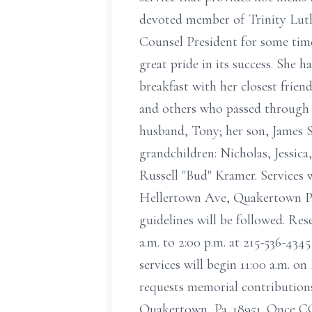
devoted member of Trinity Luth
Counsel President for some time
great pride in its success. She
breakfast with her closest frien
and others who passed through h
husband, Tony; her son, James 
grandchildren: Nicholas, Jessic
Russell "Bud" Kramer. Services w
Hellertown Ave, Quakertown PA 1
guidelines will be followed. Rese
a.m. to 2:00 p.m. at 215-536-434
services will begin 11:00 a.m. 
requests memorial contribution
Quakertown, Pa. 18951. Once COV