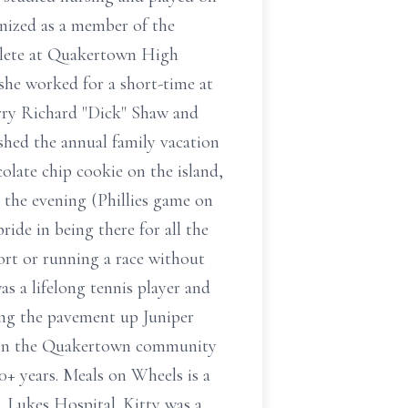
gnized as a member of the
hlete at Quakertown High
 she worked for a short-time at
rry Richard "Dick" Shaw and
hed the annual family vacation
colate chip cookie on the island,
 the evening (Phillies game on
ide in being there for all the
port or running a race without
s a lifelong tennis player and
ding the pavement up Juniper
k on the Quakertown community
0+ years. Meals on Wheels is a
. Lukes Hospital. Kitty was a