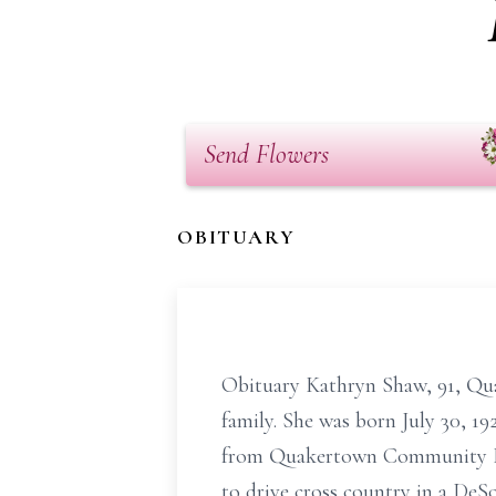
Send Flowers
OBITUARY
Obituary Kathryn Shaw, 91, Qua
family. She was born July 30, 1
from Quakertown Community High
to drive cross country in a DeS