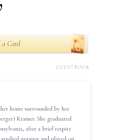
w
 a Card
GUESTBOOK
n her home surrounded by her
sberger) Kramer. She graduated
lvania, after a brief respite
e studied nursing and played on