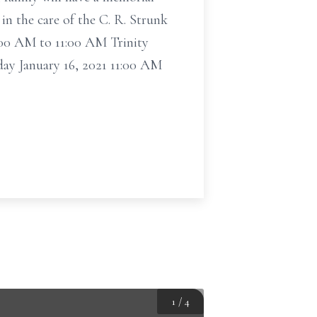
in the care of the C. R. Strunk
0:00 AM to 11:00 AM Trinity
ay January 16, 2021 11:00 AM
1
/
4