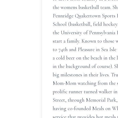
the womens basketball team. She
Pennridge Quakertown Sports Ha
School (basketball, field hockey
the University of Pennsylvania
start a family. Known to those
to 74th and Pleasure in Sea Isle
a cold beer on the beach in the
in the background of course). S
big milestones in their lives. T
Mom-Mom watching from the sidel
prolific runner turned walker i
Street, through Memorial Park
having co-founded Meals on Whee
service that provides hot meals