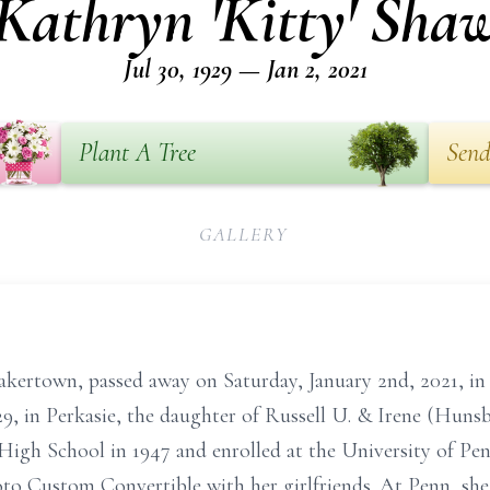
Kathryn 'Kitty' Sha
Jul 30, 1929 — Jan 2, 2021
Plant A Tree
Send
GALLERY
kertown, passed away on Saturday, January 2nd, 2021, i
929, in Perkasie, the daughter of Russell U. & Irene (Hun
 School in 1947 and enrolled at the University of Pennsy
oto Custom Convertible with her girlfriends. At Penn, sh