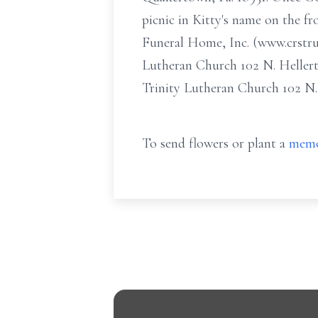
picnic in Kitty's name on the fr
Funeral Home, Inc. (www.crstru
Lutheran Church 102 N. Heller
Trinity Lutheran Church 102 N
To send flowers or plant a
memo