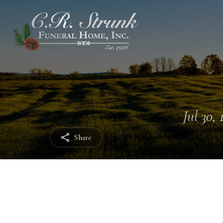
Jul 30, 
Share