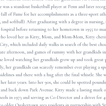
 was a standout basketball player at Penn and later reco
ll of Fame for her accomplishments as a three-sport at
, and softball). After graduating with a degree in nursing,
 Hospital before returning to her hometown in 1955 to ma
 who loved her as Kitty, Mom, and Mom-Mom, Kitty cheris
 City, which included daily walks in search of the best cho
 late afternoon, and games of rummy with her grandkids in
he loved watching her grandkids grow up and took great pr
ruly, her grandkids can scarcely remember ever playing a s
ines and there with a hug after the final whistle. She wa
n her later years. Into her 90s, she could be spotted poun
, and back down Park Avenue. Kitty made a lasting mar
ls in 1973 and serving as Co-Director and a driver for 4
 to older Quakertown area residents in partnership with St