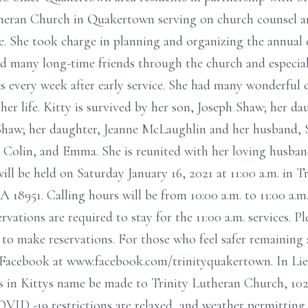
eran Church in Quakertown serving on church counsel an
. She took charge in planning and organizing the annual 
 had many long-time friends through the church and especia
ds every week after early service. She had many wonderful c
er life. Kitty is survived by her son, Joseph Shaw; her d
Shaw; her daughter, Jeanne McLaughlin and her husband, S
a, Colin, and Emma. She is reunited with her loving husba
ill be held on Saturday January 16, 2021 at 11:00 a.m. in 
8951. Calling hours will be from 10:00 a.m. to 11:00 a.m
rvations are required to stay for the 11:00 a.m. services. P
5 to make reservations. For those who feel safer remaining
on Facebook at www.facebook.com/trinityquakertown. In Lie
s in Kittys name be made to Trinity Lutheran Church, 10
ID -19 restrictions are relaxed, and weather permitting,