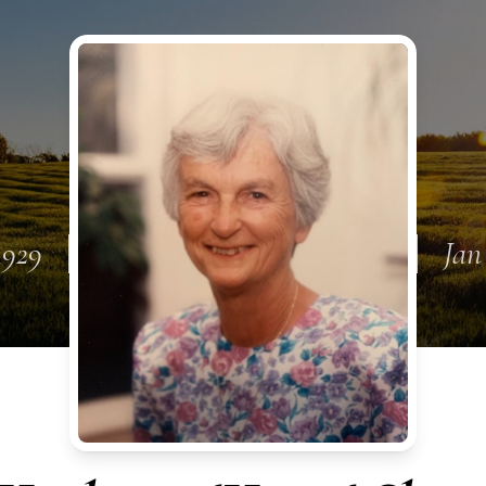
1929
Jan