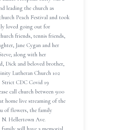
d leading the church as
church Peach Festival and took
lly loved going out for
hurch friends, tennis friends,
aughter, Jane Cygan and her
teve; along with her
nd, Dick and beloved brother,
Trinity Lutheran Church 102
. Strict CDC Covid 19
lease call church between 9:00
 at home live streaming of the
u of flowers, the family
2 N. Hellertown Ave.
 family will have a memorial