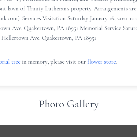
ont lawn of Trinity Lutheran's property. Arrangements are 
nk.com). Services Visitation Saturday January 16, 2021 1
town Ave. Quakertown, PA 18951 Memorial Service Saturd
. Hellertown Ave. Quakertown, PA 18951
rial tree
in memory, please visit our
flower store
.
Photo Gallery