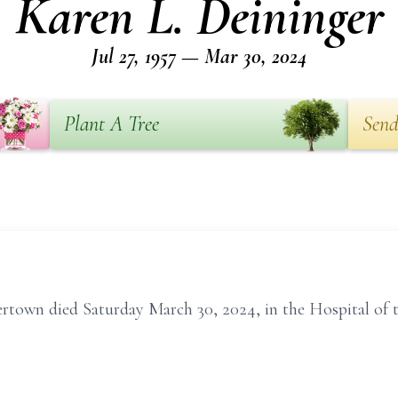
Karen L. Deininger
Jul 27, 1957 — Mar 30, 2024
Plant A Tree
Send
rtown died Saturday March 30, 2024, in the Hospital of t