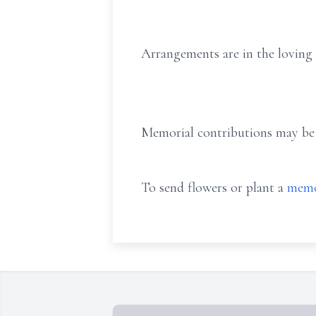
Arrangements are in the loving
Memorial contributions may be
To send flowers or plant a
memo