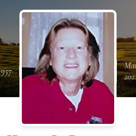
Mar
1957
202