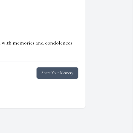
ed with memories and condolences
Share Your Memory