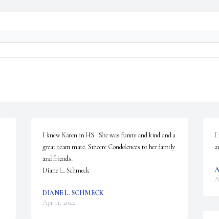
I knew Karen in HS.  She was funny and kind and a 
I
great team mate. Sincere Condolences to her family 
a
and friends.  

Diane L. Schmeck
A
DIANE L. SCHMECK
Apr 11, 2024