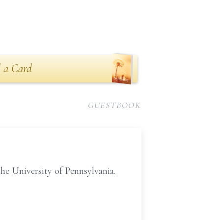
 a Card
GUESTBOOK
he University of Pennsylvania.