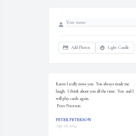
Add Photos
Light Candle
Karen I really miss you.  You always made me 
laugh.  I think about you all the time.  You  and I 
will play cards again.

 Peter Peterson
PETER PETERSON
Apr 18, 2024