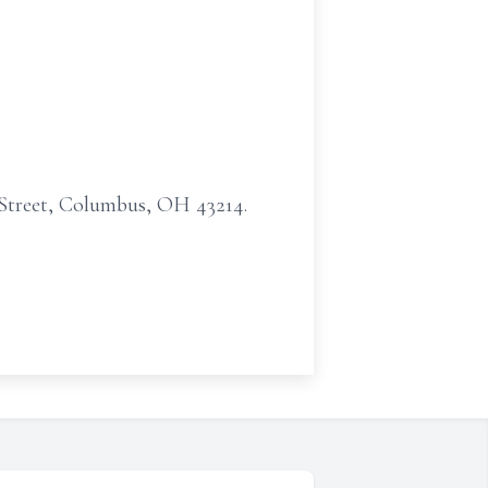
 Street, Columbus, OH 43214.