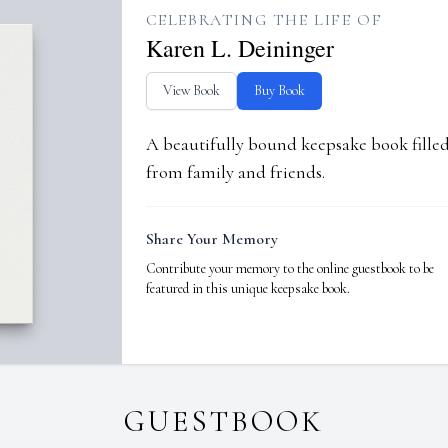
CELEBRATING THE LIFE OF
Karen L. Deininger
View Book
Buy Book
A beautifully bound keepsake book fill
from family and friends.
Share Your Memory
Contribute your memory to the online guestbook to be
featured in this unique keepsake book.
GUESTBOOK