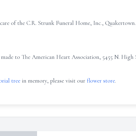
 care of the C.R. Strunk Funeral Home, Inc., Quakertown.
 made to The American Heart Association, 5455 N. High
rial tree
in memory, please visit our
flower store
.