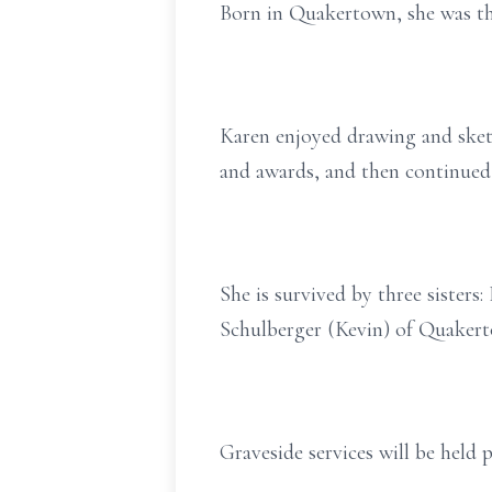
Born in Quakertown, she was th
Karen enjoyed drawing and sketc
and awards, and then continue
She is survived by three sister
Schulberger (Kevin) of Quakert
Graveside services will be held p