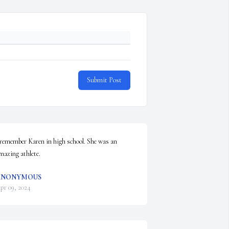
Submit Post
 remember Karen in high school. She was an 
mazing athlete.
ANONYMOUS
pr 09, 2024