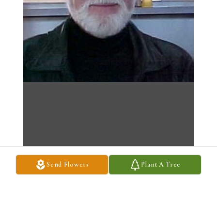
Send Flowers
Plant A Tree