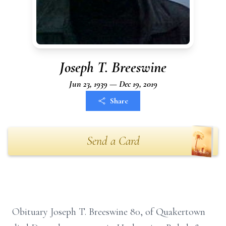
Joseph T. Breeswine
Jun 23, 1939 — Dec 19, 2019
Share
Send a Card
Obituary Joseph T. Breeswine 80, of Quakertown