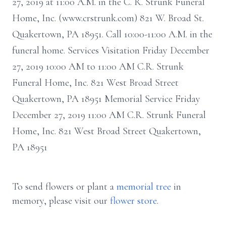
27, 2019 at 11:00 A.M. in the C. R. Strunk Funeral
Home, Inc. (www.crstrunk.com) 821 W. Broad St.
Quakertown, PA 18951. Call 10:00-11:00 A.M. in the
funeral home. Services Visitation Friday December
27, 2019 10:00 AM to 11:00 AM C.R. Strunk
Funeral Home, Inc. 821 West Broad Street
Quakertown, PA 18951 Memorial Service Friday
December 27, 2019 11:00 AM C.R. Strunk Funeral
Home, Inc. 821 West Broad Street Quakertown,
PA 18951
To send flowers or plant a
memorial tree
in
memory, please visit our
flower store
.