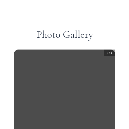
Photo Gallery
1
/
1