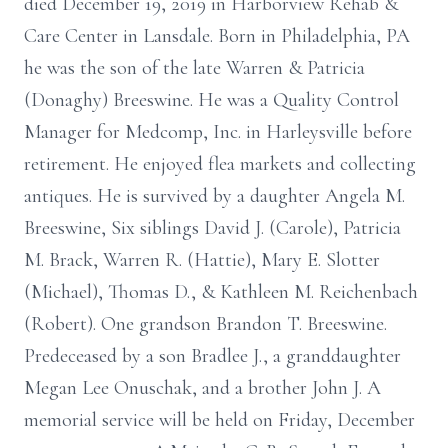
died December 19, 2019 in Harborview Rehab &
Care Center in Lansdale. Born in Philadelphia, PA
he was the son of the late Warren & Patricia
(Donaghy) Breeswine. He was a Quality Control
Manager for Medcomp, Inc. in Harleysville before
retirement. He enjoyed flea markets and collecting
antiques. He is survived by a daughter Angela M.
Breeswine, Six siblings David J. (Carole), Patricia
M. Brack, Warren R. (Hattie), Mary E. Slotter
(Michael), Thomas D., & Kathleen M. Reichenbach
(Robert). One grandson Brandon T. Breeswine.
Predeceased by a son Bradlee J., a granddaughter
Megan Lee Onuschak, and a brother John J. A
memorial service will be held on Friday, December