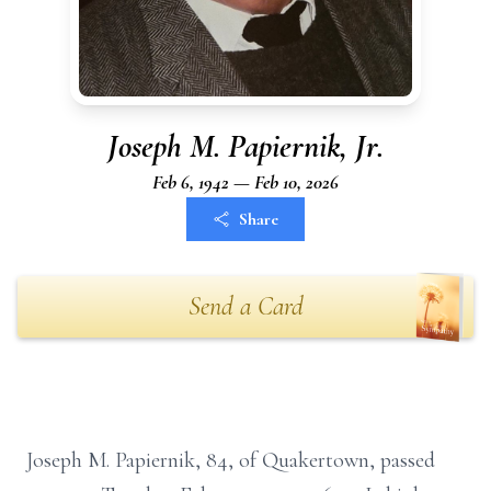
Joseph M. Papiernik, Jr.
Feb 6, 1942 — Feb 10, 2026
Share
Send a Card
Joseph M. Papiernik, 84, of Quakertown, passed