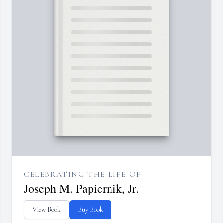
CELEBRATING THE LIFE OF
Joseph M. Papiernik, Jr.
View Book
Buy Book