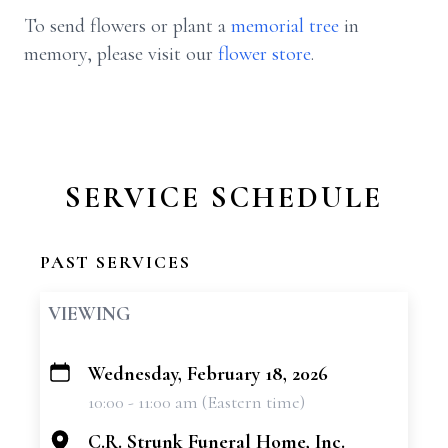
To send flowers or plant a
memorial tree
in
memory, please visit our
flower store
.
SERVICE SCHEDULE
PAST SERVICES
VIEWING
Wednesday, February 18, 2026
+
10:00 - 11:00 am (Eastern time)
−
C.R. Strunk Funeral Home, Inc.