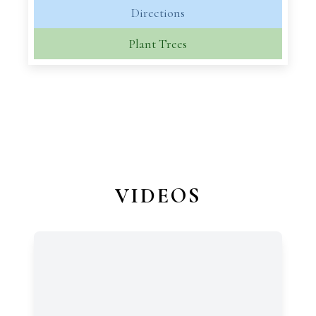
Directions
Plant Trees
VIDEOS