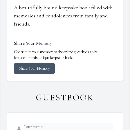
A beautifully bound keepsake book filled with
memories and condolences from family and
friends.
Share Your Memory
Contribute your memory to the online guestbook to be
featured in this unique keepsake book.
Share Your Memory
GUESTBOOK