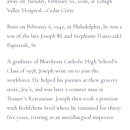
away on Tuesday, February 10, 2026, at Lehigh
Valley Hospital—Cedar Crest.
Born on February 6, 1942, in Philadelphia, he was a
son of the late Joseph M. and Stephanie (Luszczak)
Papiernik, Sr.
A graduate of Northeast Catholic High School’s
Class of 1958, Joseph went on to join the
workforce. He helped his parents at their grocery
store, Joe’s, and was later a counter man at
Trainer’s Restaurant. Joseph then took a position
with Bethlehem Steel where he remained for thirty-
five years, retiring as an metallurgical inspector.