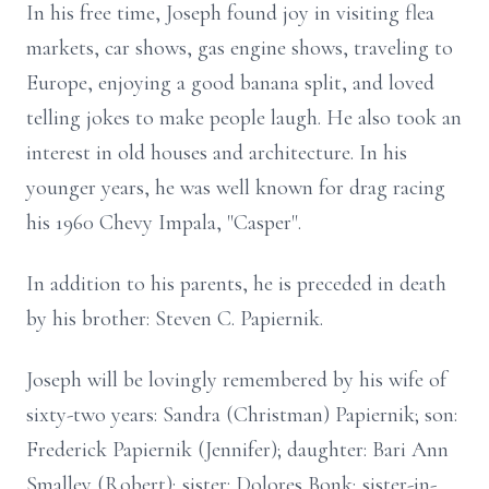
In his free time, Joseph found joy in visiting flea
markets, car shows, gas engine shows, traveling to
Europe, enjoying a good banana split, and loved
telling jokes to make people laugh. He also took an
interest in old houses and architecture. In his
younger years, he was well known for drag racing
his 1960 Chevy Impala, "Casper".
In addition to his parents, he is preceded in death
by his brother: Steven C. Papiernik.
Joseph will be lovingly remembered by his wife of
sixty-two years: Sandra (Christman) Papiernik; son:
Frederick Papiernik (Jennifer); daughter: Bari Ann
Smalley (Robert); sister: Dolores Bonk; sister-in-