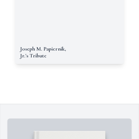
Joseph M. Papiernik,
Jr.'s Tribute