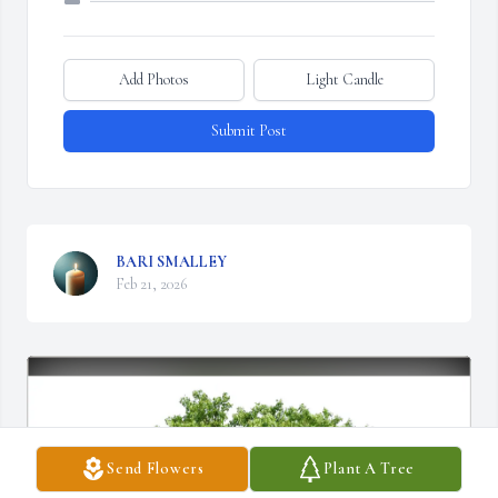
Add Photos
Light Candle
Submit Post
BARI SMALLEY
Feb 21, 2026
Send Flowers
Plant A Tree