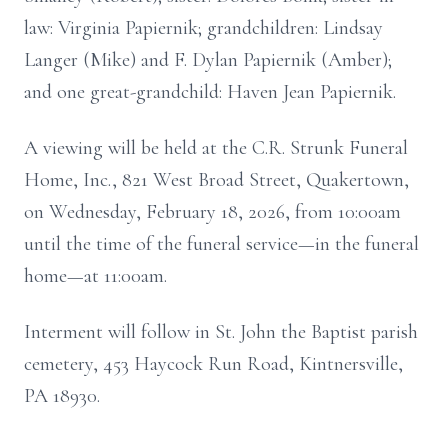
law: Virginia Papiernik; grandchildren: Lindsay
Langer (Mike) and F. Dylan Papiernik (Amber);
and one great-grandchild: Haven Jean Papiernik.
A viewing will be held at the C.R. Strunk Funeral
Home, Inc., 821 West Broad Street, Quakertown,
on Wednesday, February 18, 2026, from 10:00am
until the time of the funeral service—in the funeral
home—at 11:00am.
Interment will follow in St. John the Baptist parish
cemetery, 453 Haycock Run Road, Kintnersville,
PA 18930.