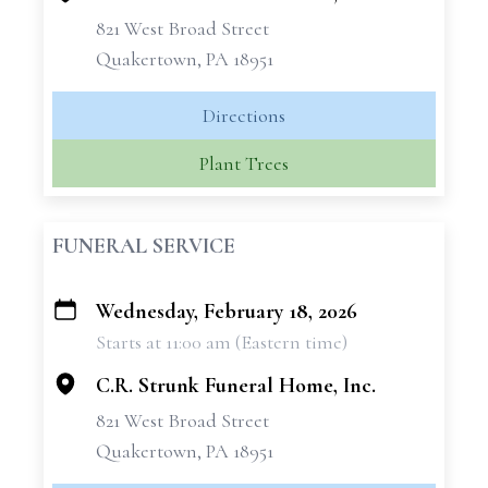
821 West Broad Street
Quakertown, PA 18951
Directions
Plant Trees
FUNERAL SERVICE
Wednesday, February 18, 2026
+
Starts at 11:00 am (Eastern time)
−
C.R. Strunk Funeral Home, Inc.
821 West Broad Street
Quakertown, PA 18951