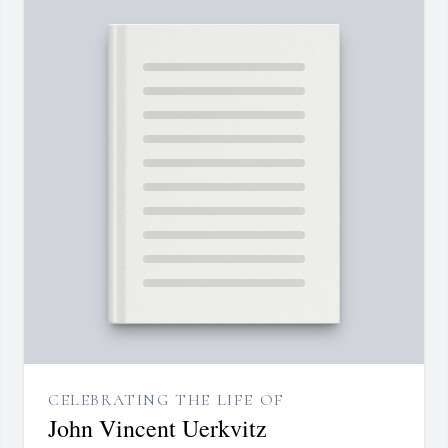
CELEBRATING THE LIFE OF
John Vincent Uerkvitz