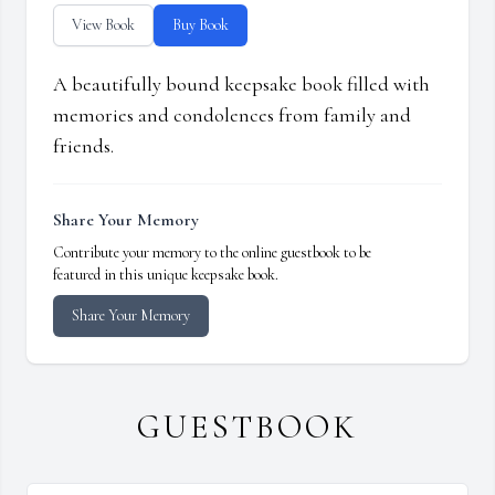
View Book
Buy Book
A beautifully bound keepsake book filled with
memories and condolences from family and
friends.
Share Your Memory
Contribute your memory to the online guestbook to be
featured in this unique keepsake book.
Share Your Memory
GUESTBOOK