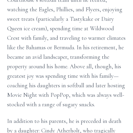
Courthouse’s softball team until he retired,
watching the Eagles, Phillies, and Flyers, enjoying
sweet treats (particularly a Tastykake or Dairy
Queen ice cream), spending time at Wildwood
Crest with family, and traveling to warmer climates
like the Bahamas or Bermuda. In his retirement, he
became an avid landscaper, transforming the
property around his home. Above all, though, his
greatest joy was spending time with his family—
coaching his daughters in softball and later hosting
Movie Night with PopPop, which was always well-
stocked with a range of sugary snacks.
In addition to his parents, he is preceded in death
by a daughter: Cindy Atherholt, who tragically