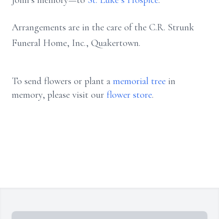
John’s memory—to
St. Luke’s Hospice
.
Arrangements are in the care of the C.R. Strunk
Funeral Home, Inc., Quakertown.
To send flowers or plant a
memorial tree
in
memory, please visit our
flower store
.