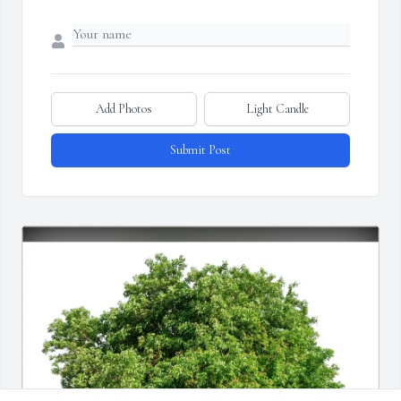
Add Photos
Light Candle
Submit Post