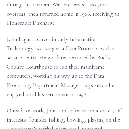
during the Vietnam War. He served two years
overseas, then returned home in 1966, receiving an
Honorable Discharge.
John began a career in early Information
Technology, working as a Data Processor with a
service center. He was later recruited by Bucks
County Courthouse to run their mainframe
computers, working his way up to the Data
Processing Department Manager—a position he
enjoyed until his retirement in 1998.
Outside of work, John took pleasure in a variety of
interests: flounder fishing, bowling, playing on the