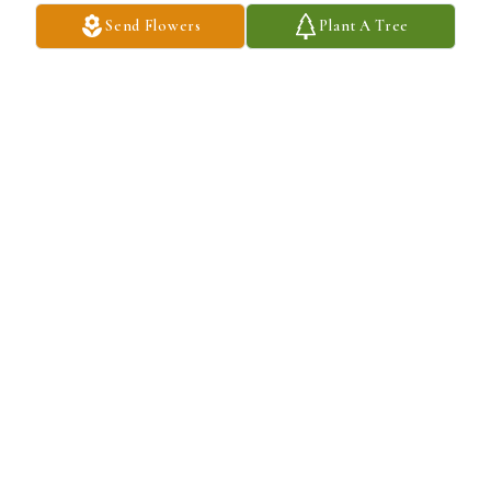
Send Flowers
Plant A Tree
Joanna Bruckno purchased Eco-Friendly Memorial Trees for John 
Uerkvitz
JOANNA BRUCKNO
May 30, 2026