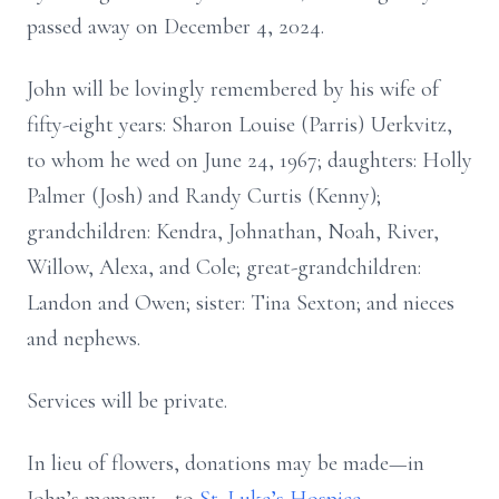
passed away on December 4, 2024.
John will be lovingly remembered by his wife of
fifty-eight years: Sharon Louise (Parris) Uerkvitz,
to whom he wed on June 24, 1967; daughters: Holly
Palmer (Josh) and Randy Curtis (Kenny);
grandchildren: Kendra, Johnathan, Noah, River,
Willow, Alexa, and Cole; great-grandchildren:
Landon and Owen; sister: Tina Sexton; and nieces
and nephews.
Services will be private.
In lieu of flowers, donations may be made—in