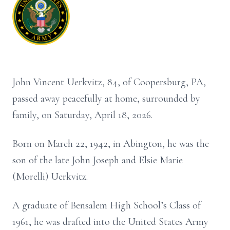
John Vincent Uerkvitz, 84, of Coopersburg, PA,
passed away peacefully at home, surrounded by
family, on Saturday, April 18, 2026.
Born on March 22, 1942, in Abington, he was the
son of the late John Joseph and Elsie Marie
(Morelli) Uerkvitz.
A graduate of Bensalem High School’s Class of
1961, he was drafted into the United States Army