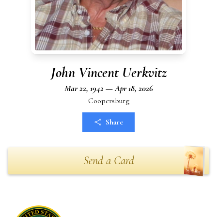
John Vincent Uerkvitz
Mar 22, 1942 — Apr 18, 2026
Coopersburg
Share
Send a Card