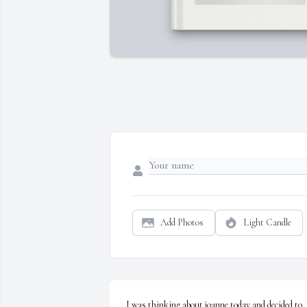
Add Photos
Light Candle
I was thinking about joanne today and decided to 