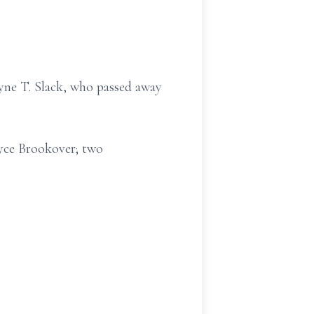
ayne T. Slack, who passed away
oyce Brookover; two