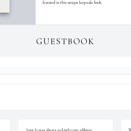
featured in this unique keepsake book.
GUESTBOOK
Aunt Jo was always so kind to my siblings, 
W