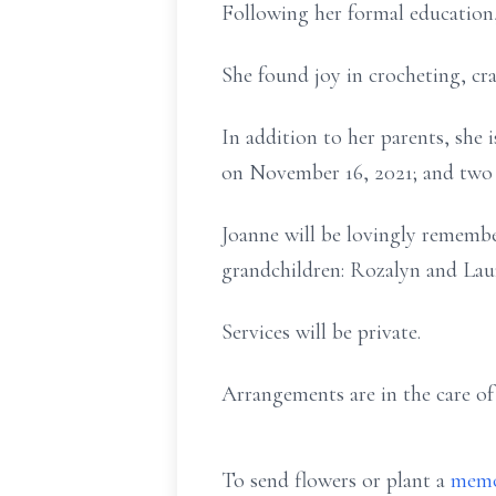
Following her formal educatio
She found joy in crocheting, cr
In addition to her parents, she 
on November 16, 2021; and two
Joanne will be lovingly remembe
grandchildren: Rozalyn and Lau
Services will be private.
Arrangements are in the care o
To send flowers or plant a
memo