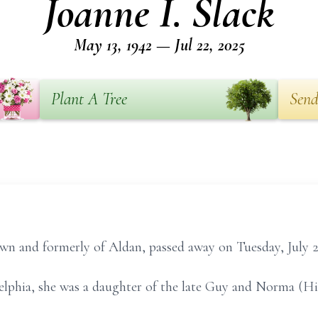
Joanne I. Slack
May 13, 1942 — Jul 22, 2025
Plant A Tree
Send
own and formerly of Aldan, passed away on Tuesday, July 2
delphia, she was a daughter of the late Guy and Norma (