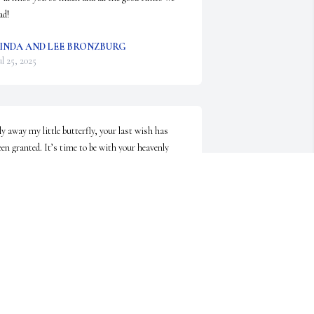
ad!
INDA AND LEE BRONZBURG
ul 25, 2025
ly away my little butterfly, your last wish has 
een granted. It’s time to be with your heavenly 
amily.
ANICE DILLON
ul 25, 2025
DORANNE BRENNAN
Jul 24, 2025