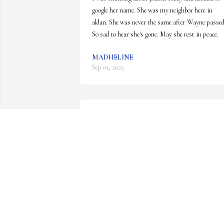
google her name. She was my neighbor here in 
aldan. She was never the same after Wayne passed.
So sad to hear she's gone. May she rest in peace.
MADHELINE
Sep 01, 2025
Aunt Jo always so good to us and our children.  
Will cherish the memories.  May she rest in peace.
Love, Dave and Donna
DONNA AND DAVE BROOKOVER
Jul 25, 2025