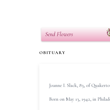
Send Flowers
OBITUARY
Joanne I. Slack, 83, of Quakert
Born on May 13, 1942, in Phila