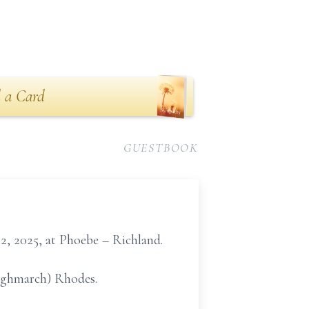
 a Card
GUESTBOOK
2, 2025, at Phoebe – Richland.
Highmarch) Rhodes.