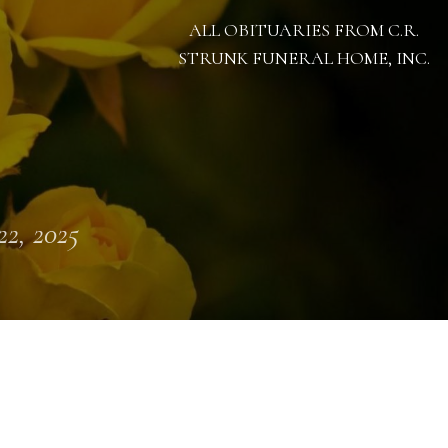
ALL OBITUARIES FROM C.R.
STRUNK FUNERAL HOME, INC.
 22, 2025