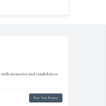
ed with memories and condolences
Share Your Memory