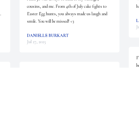
cousins, and me. From 4th of July cake fights to 
h
 
Easter Egg hunts, you always made us laugh and 
L
smile. You will be missed! <3
J
DANIELLE BURKART
Jul 27, 2025
F
b
Rest in peace Aunt Joanne. Will always have great 
f
 

memories of growing up with you in our lives.
J
J
BOB AND FRAN BROOKOVER
Jul 25, 2025
DEBORAH MYERS
Jul 25, 2025