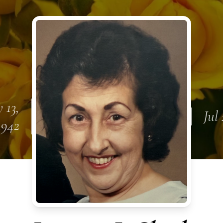
 13,
Jul
1942