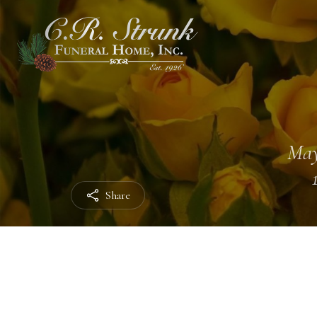
May
Share