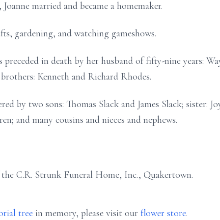
n, Joanne married and became a homemaker.
afts, gardening, and watching gameshows.
is preceded in death by her husband of fifty-nine years: W
 brothers: Kenneth and Richard Rhodes.
red by two sons: Thomas Slack and James Slack; sister: J
ren; and many cousins and nieces and nephews.
f the C.R. Strunk Funeral Home, Inc., Quakertown.
rial tree
in memory, please visit our
flower store
.