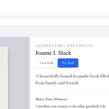
CELEBRATING THE LIFE OF
Joanne I. Slack
View Book
Buy Book
A beautifully bound keepsake book fill
from family and friends.
Share Your Memory
Contribute your memory to the online guestbook to be