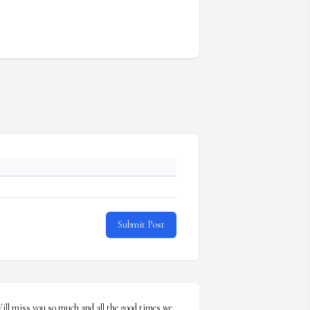
Submit Post
ill miss you so much and all the good times we 