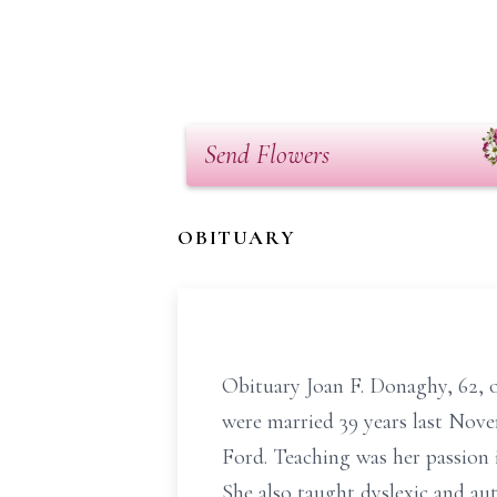
Send Flowers
OBITUARY
Obituary Joan F. Donaghy, 62, 
were married 39 years last Nove
Ford. Teaching was her passion i
She also taught dyslexic and aut