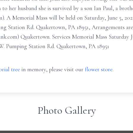
 to her husband she is survived by a son Ian Paul, a brot
). A Memorial Mass will be held on Saturday, June 5, 2021 
g Station Rd. Quakertown, PA 18951, Arrangements are i
nk.com) Quakertown. Services Memorial Mass Saturday Ju
5 W. Pumping Station Rd. Quakertown, PA 18951
rial tree
in memory, please visit our
flower store
.
Photo Gallery