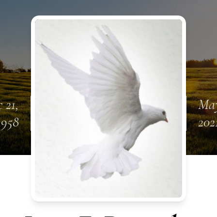
 21,
May
1958
202