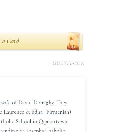
 a Card
GUESTBOOK
e wife of David Donaghy. They
ate Laurence & Edna (Firmenish)
Catholic School in Quakertown.
ttending St. Josephs Catholic