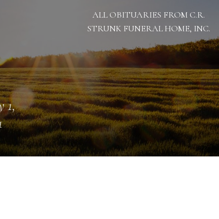
ALL OBITUARIES FROM C.R.
STRUNK FUNERAL HOME, INC.
 1,
1