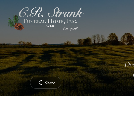
Dec
Share