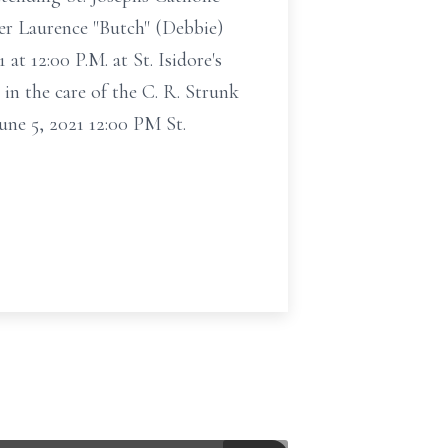
her Laurence "Butch" (Debbie)
at 12:00 P.M. at St. Isidore's
n the care of the C. R. Strunk
ne 5, 2021 12:00 PM St.