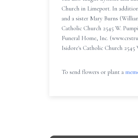
Church in Limeport. In addition
and a sister Mary Burns (William
Catholic Church 2545 W. Pumpin
Funeral Home, Inc. (www.crstru
Isidore's Catholic Church 254
To send flowers or plant a
memo