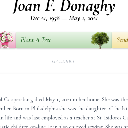
Joan F. Donaghy
Dec 21, 1958 — May 1, 2021
Plant A Tree
Send
GALLERY
of Coopersburg died May 1, 2021 in her home. She was th
mber. Born in Philadelphia she was the daughter of the l
n life and was last employed as a teacher at St. Isidores 
istic children on-line. Joan also enjoyed sewing. She was a