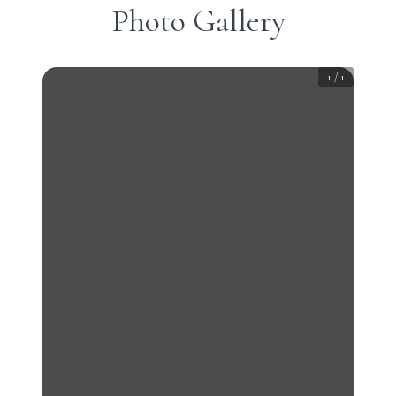
Photo Gallery
1
/
1