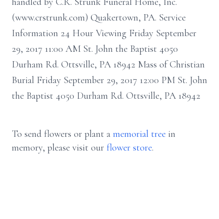
handled by C.R. Strunk Funeral Home, Inc.
(www.crstrunk.com) Quakertown, PA. Service
Information 24 Hour Viewing Friday September
29, 2017 11:00 AM St. John the Baptist 4050
Durham Rd. Ottsville, PA 18942 Mass of Christian
Burial Friday September 29, 2017 12:00 PM St. John
the Baptist 4050 Durham Rd. Ottsville, PA 18942
To send flowers or plant a
memorial tree
in
memory, please visit our
flower store
.