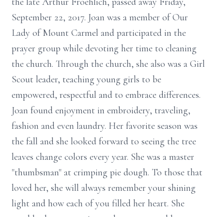
the late Arthur Froehlich, passed away Friday,
September 22, 2017. Joan was a member of Our
Lady of Mount Carmel and participated in the
prayer group while devoting her time to cleaning
the church. Through the church, she also was a Girl
Scout leader, teaching young girls to be
empowered, respectful and to embrace differences.
Joan found enjoyment in embroidery, traveling,
fashion and even laundry. Her favorite season was
the fall and she looked forward to seeing the tree
leaves change colors every year. She was a master
"thumbsman" at crimping pie dough. To those that
loved her, she will always remember your shining
light and how each of you filled her heart. She