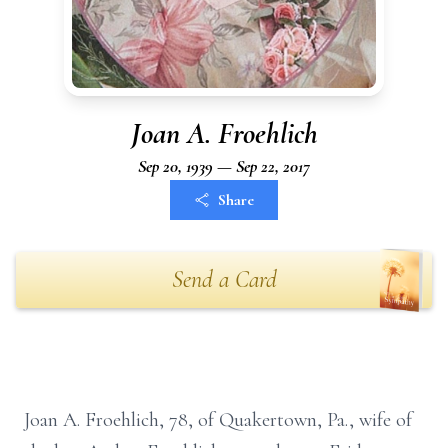
Joan A. Froehlich
Sep 20, 1939 — Sep 22, 2017
Share
Send a Card
Joan A. Froehlich, 78, of Quakertown, Pa., wife of