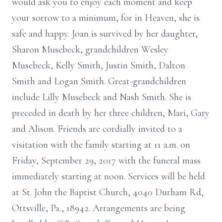
would ask you to enjoy each moment and keep
your sorrow to a minimum, for in Heaven, she is
safe and happy. Joan is survived by her daughter,
Sharon Musebeck, grandchildren Wesley
Musebeck, Kelly Smith, Justin Smith, Dalton
Smith and Logan Smith. Great-grandchildren
include Lilly Musebeck and Nash Smith. She is
preceded in death by her three children, Mari, Gary
and Alison. Friends are cordially invited to a
visitation with the family starting at 11 a.m. on
Friday, September 29, 2017 with the funeral mass
immediately starting at noon. Services will be held
at St. John the Baptist Church, 4040 Durham Rd,
Ottsville, Pa., 18942. Arrangements are being