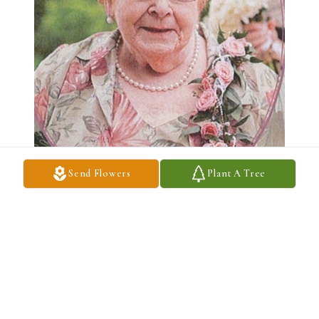
Send Flowers
Plant A Tree